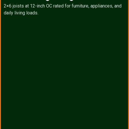
2×6 joists at 12-inch OC rated for furniture, appliances, and
daily living loads.