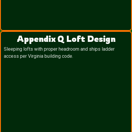
Appendix Q Loft Design
Sleeping lofts with proper headroom and ships ladder
access per Virginia building code.