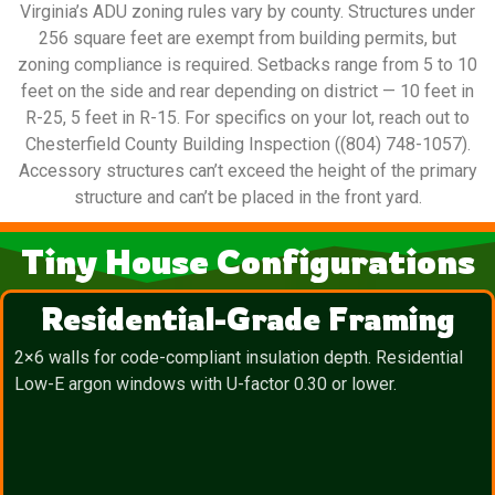
Virginia’s ADU zoning rules vary by county. Structures under
256 square feet are exempt from building permits, but
zoning compliance is required. Setbacks range from 5 to 10
feet on the side and rear depending on district — 10 feet in
R-25, 5 feet in R-15. For specifics on your lot, reach out to
Chesterfield County Building Inspection ((804) 748-1057).
Accessory structures can’t exceed the height of the primary
structure and can’t be placed in the front yard.
Tiny House Configurations
Residential-Grade Framing
2×6 walls for code-compliant insulation depth. Residential
Low-E argon windows with U-factor 0.30 or lower.