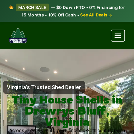
MARCH SALE
— $0 Down RTO • 0% Financing for
15 Months • 10% Off Cash •
See All Deals →
Virginia's Trusted Shed Dealer
Tiny House Shells in
Drewrys Bluff,
Virginia
Across Drewrys Bluff, you’ll find mid-20th century ranch