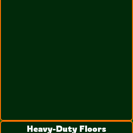
Heavy-Duty Floors