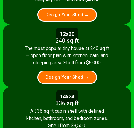
Design Your Shed →
12x20
240 sq ft
The most popular tiny house at 240 sq ft
— open floor plan with kitchen, bath, and
sleeping area. Shell from $6,000.
Design Your Shed →
14x24
336 sq ft
A 336 sq ft cabin shell with defined
kitchen, bathroom, and bedroom zones.
Shell from $8,500.