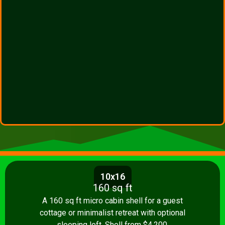
10x16
160 sq ft
A 160 sq ft micro cabin shell for a guest
cottage or minimalist retreat with optional
sleeping loft. Shell from $4,200.