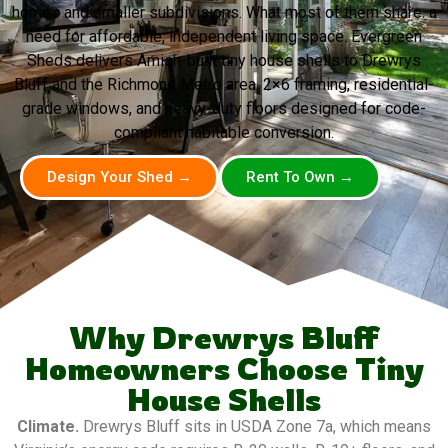
homes and smaller subdivisions. What most of them share: a
need for affordable, independent living space. Evergreen
Sheds delivers Amish-built tiny house shells to Drewrys
Bluff and the Richmond Metro area. 2×6 framing, residential-
grade windows, and heavy-duty floors designed for code-
compliant habitable conversion.
Design Your Shed →
Rent To Own →
Why Drewrys Bluff
Homeowners Choose Tiny
House Shells
Climate.
Drewrys Bluff sits in USDA Zone 7a, which means