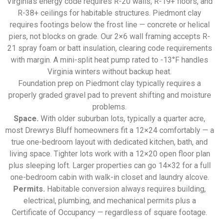
Virginia’s energy code requires R-20 walls, R-19+ floors, and
R-38+ ceilings for habitable structures. Piedmont clay
requires footings below the frost line — concrete or helical
piers, not blocks on grade. Our 2×6 wall framing accepts R-
21 spray foam or batt insulation, clearing code requirements
with margin. A mini-split heat pump rated to -13°F handles
Virginia winters without backup heat.
Foundation prep on Piedmont clay typically requires a
properly graded gravel pad to prevent shifting and moisture
problems.
Space.
With older suburban lots, typically a quarter acre,
most Drewrys Bluff homeowners fit a 12×24 comfortably — a
true one-bedroom layout with dedicated kitchen, bath, and
living space. Tighter lots work with a 12×20 open floor plan
plus sleeping loft. Larger properties can go 14×32 for a full
one-bedroom cabin with walk-in closet and laundry alcove.
Permits.
Habitable conversion always requires building,
electrical, plumbing, and mechanical permits plus a
Certificate of Occupancy — regardless of square footage.