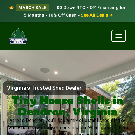
MARCH SALE
— $0 Down RTO • 0% Financing for
15 Months • 10% Off Cash •
See All Deals →
Virginia's Trusted Shed Dealer
Tiny House Shells in
Dendron, Virginia
Across Dendron, you’ll find a mix of established single-
family homes and newer construction. What most of them
share: a need for affordable, independent living space.