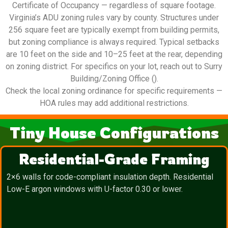
Certificate of Occupancy — regardless of square footage.
Virginia’s ADU zoning rules vary by county. Structures under
256 square feet are typically exempt from building permits,
but zoning compliance is always required. Typical setbacks
are 10 feet on the side and 10–25 feet at the rear, depending
on zoning district. For specifics on your lot, reach out to Surry
Building/Zoning Office ().
Check the local zoning ordinance for specific requirements —
HOA rules may add additional restrictions.
Tiny House Configurations
Residential-Grade Framing
2×6 walls for code-compliant insulation depth. Residential
Low-E argon windows with U-factor 0.30 or lower.