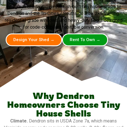
Evergreen Sheds delivers Amish-built tiny house shells to
Dendron and the Tri-Cities / Southside area. 2×6 framing,
residential-grade windows, and heavy-duty floors designed
for code-compliant habitable conversion.
Design Your Shed →
Rent To Own →
Why Dendron
Homeowners Choose Tiny
House Shells
Climate.
Dendron sits in USDA Zone 7a, which means