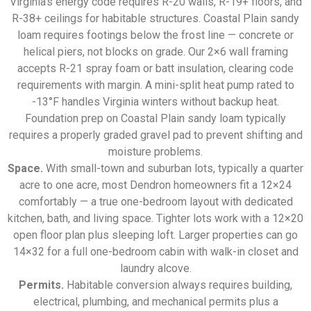
Virginia’s energy code requires R-20 walls, R-19+ floors, and
R-38+ ceilings for habitable structures. Coastal Plain sandy
loam requires footings below the frost line — concrete or
helical piers, not blocks on grade. Our 2×6 wall framing
accepts R-21 spray foam or batt insulation, clearing code
requirements with margin. A mini-split heat pump rated to
-13°F handles Virginia winters without backup heat.
Foundation prep on Coastal Plain sandy loam typically
requires a properly graded gravel pad to prevent shifting and
moisture problems.
Space.
With small-town and suburban lots, typically a quarter
acre to one acre, most Dendron homeowners fit a 12×24
comfortably — a true one-bedroom layout with dedicated
kitchen, bath, and living space. Tighter lots work with a 12×20
open floor plan plus sleeping loft. Larger properties can go
14×32 for a full one-bedroom cabin with walk-in closet and
laundry alcove.
Permits.
Habitable conversion always requires building,
electrical, plumbing, and mechanical permits plus a