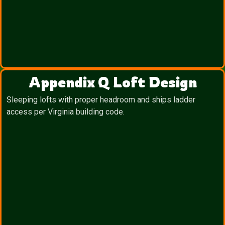
Appendix Q Loft Design
Sleeping lofts with proper headroom and ships ladder
access per Virginia building code.