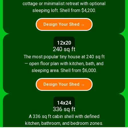
cottage or minimalist retreat with optional
sleeping loft. Shell from $4,200.
Design Your Shed →
12x20
240 sq ft
The most popular tiny house at 240 sq ft
— open floor plan with kitchen, bath, and
sleeping area. Shell from $6,000.
Design Your Shed →
14x24
336 sq ft
A 336 sq ft cabin shell with defined
kitchen, bathroom, and bedroom zones.