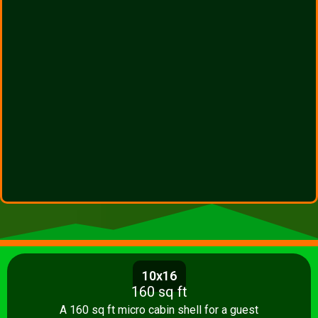
10x16
160 sq ft
A 160 sq ft micro cabin shell for a guest