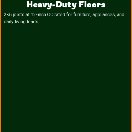
Heavy-Duty Floors
2×6 joists at 12-inch OC rated for furniture, appliances, and
daily living loads.