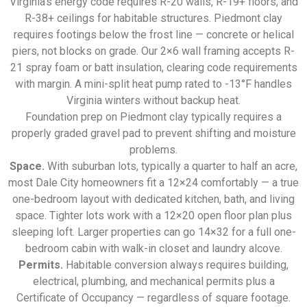
Virginia’s energy code requires R-20 walls, R-19+ floors, and
R-38+ ceilings for habitable structures. Piedmont clay
requires footings below the frost line — concrete or helical
piers, not blocks on grade. Our 2×6 wall framing accepts R-
21 spray foam or batt insulation, clearing code requirements
with margin. A mini-split heat pump rated to -13°F handles
Virginia winters without backup heat.
Foundation prep on Piedmont clay typically requires a
properly graded gravel pad to prevent shifting and moisture
problems.
Space.
With suburban lots, typically a quarter to half an acre,
most Dale City homeowners fit a 12×24 comfortably — a true
one-bedroom layout with dedicated kitchen, bath, and living
space. Tighter lots work with a 12×20 open floor plan plus
sleeping loft. Larger properties can go 14×32 for a full one-
bedroom cabin with walk-in closet and laundry alcove.
Permits.
Habitable conversion always requires building,
electrical, plumbing, and mechanical permits plus a
Certificate of Occupancy — regardless of square footage.