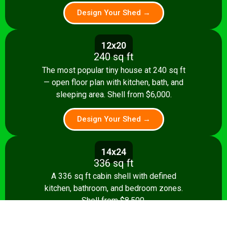
Design Your Shed →
12x20
240 sq ft
The most popular tiny house at 240 sq ft
— open floor plan with kitchen, bath, and
sleeping area. Shell from $6,000.
Design Your Shed →
14x24
336 sq ft
A 336 sq ft cabin shell with defined
kitchen, bathroom, and bedroom zones.
Shell from $8,500.
Design Your Shed →