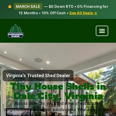
MARCH SALE
— $0 Down RTO • 0% Financing for
15 Months • 10% Off Cash •
See All Deals →
Virginia's Trusted Shed Dealer
Tiny House Shells in
Dale City, Virginia
Across Dale City, you’ll find a mix of established
neighborhoods and newer subdivisions. What most of them
share: a need for affordable, independent living space.