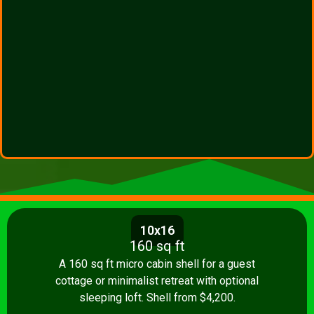
10x16
160 sq ft
A 160 sq ft micro cabin shell for a guest
cottage or minimalist retreat with optional
sleeping loft. Shell from $4,200.