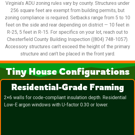
Virginia’s ADU zoning rules vary by county. Structures under
256 square feet are exempt from building permits, but
zoning compliance is required. Setbacks range from 5 to 10
feet on the side and rear depending on district — 10 feet in
R-25, 5 feet in R-15. For specifics on your lot, reach out to
Chesterfield County Building Inspection ((804) 748-1057).
Accessory structures can’t exceed the height of the primary
structure and can’t be placed in the front yard.
Tiny House Configurations
Residential-Grade Framing
2×6 walls for code-compliant insulation depth. Residential
Low-E argon windows with U-factor 0.30 or lower.