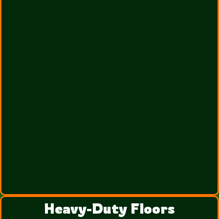
Heavy-Duty Floors