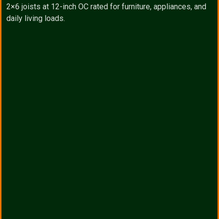
2×6 joists at 12-inch OC rated for furniture, appliances, and
daily living loads.