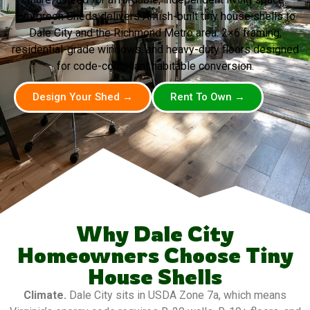
Evergreen Sheds delivers Amish-built tiny house shells to
Dale City and the Richmond Metro area. 2×6 framing,
residential-grade windows, and heavy-duty floors designed
for code-compliant habitable conversion.
Design Your Shed →
Rent To Own →
Why Dale City
Homeowners Choose Tiny
House Shells
Climate.
Dale City sits in USDA Zone 7a, which means