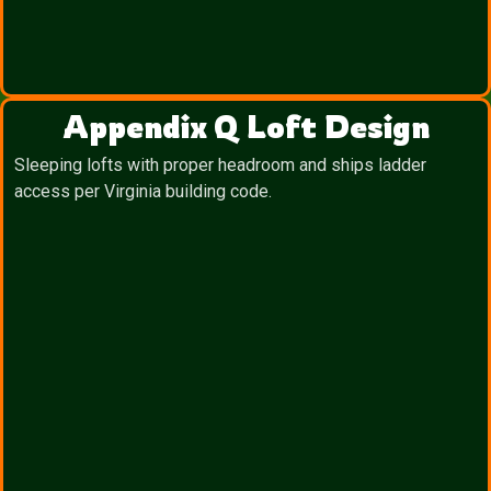
Appendix Q Loft Design
Sleeping lofts with proper headroom and ships ladder
access per Virginia building code.