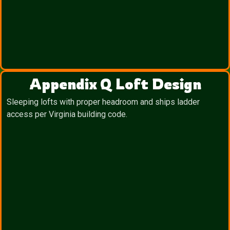
Appendix Q Loft Design
Sleeping lofts with proper headroom and ships ladder
access per Virginia building code.