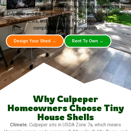
Evergreen Sheds delivers Amish-built tiny house shells to
Culpeper and the Piedmont area. 2×6 framing, residential-
grade windows, and heavy-duty floors designed for code-
compliant habitable conversion.
Design Your Shed →
Rent To Own →
Why Culpeper
Homeowners Choose Tiny
House Shells
Climate.
Culpeper sits in USDA Zone 7a, which means