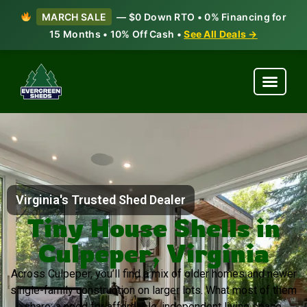
MARCH SALE
— $0 Down RTO • 0% Financing for
15 Months • 10% Off Cash •
See All Deals →
Virginia's Trusted Shed Dealer
Tiny House Shells in
Culpeper, Virginia
Across Culpeper, you’ll find a mix of older homes and newer
single-family construction on larger lots. What most of them
share: a need for affordable, independent living space.