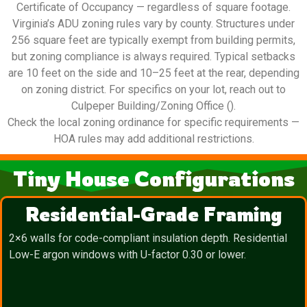
Certificate of Occupancy — regardless of square footage.
Virginia’s ADU zoning rules vary by county. Structures under
256 square feet are typically exempt from building permits,
but zoning compliance is always required. Typical setbacks
are 10 feet on the side and 10–25 feet at the rear, depending
on zoning district. For specifics on your lot, reach out to
Culpeper Building/Zoning Office ().
Check the local zoning ordinance for specific requirements —
HOA rules may add additional restrictions.
Tiny House Configurations
Residential-Grade Framing
2×6 walls for code-compliant insulation depth. Residential
Low-E argon windows with U-factor 0.30 or lower.