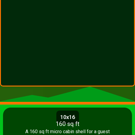
10x16
160 sq ft
A 160 sq ft micro cabin shell for a guest