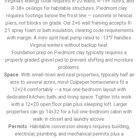
Virginia’s energy code requires R-20 walls, R-19+ floors, and
R-38+ ceilings for habitable structures. Piedmont clay
requires footings below the frost line — concrete or helical
piers, not blocks on grade. Our 2×6 wall framing accepts R-
21 spray foam or batt insulation, clearing code requirements
with margin. A mini-split heat pump rated to -13°F handles
Virginia winters without backup heat.
Foundation prep on Piedmont clay typically requires a
properly graded gravel pad to prevent shifting and moisture
problems.
Space.
With small-town and rural properties, typically half an
acre to several acres, most Culpeper homeowners fit a
12×24 comfortably — a true one-bedroom layout with
dedicated kitchen, bath, and living space. Tighter lots work
with a 12×20 open floor plan plus sleeping loft. Larger
properties can go 14×32 for a full one-bedroom cabin with
walk-in closet and laundry alcove.
Permits.
Habitable conversion always requires building,
electrical, plumbing, and mechanical permits plus a