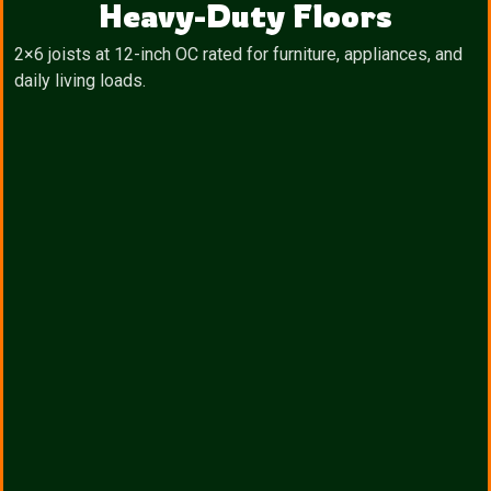
Heavy-Duty Floors
2×6 joists at 12-inch OC rated for furniture, appliances, and
daily living loads.