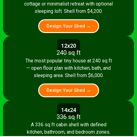
cottage or minimalist retreat with optional
sleeping loft. Shell from $4,200.
Design Your Shed →
12x20
240 sq ft
The most popular tiny house at 240 sq ft
— open floor plan with kitchen, bath, and
sleeping area. Shell from $6,000.
Design Your Shed →
14x24
336 sq ft
A 336 sq ft cabin shell with defined
kitchen, bathroom, and bedroom zones.