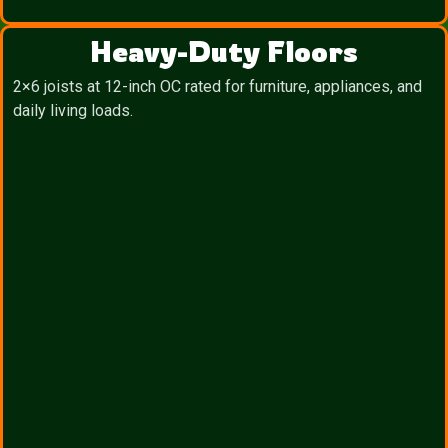
Heavy-Duty Floors
2×6 joists at 12-inch OC rated for furniture, appliances, and
daily living loads.