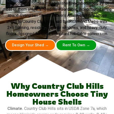
newer custom homes in established neighborhoods. What
most of them share: a need for affordable, independent living
space. Evergreen Sheds delivers Amish-built tiny house
shells to Country Club Hills and the Richmond Metro area.
2×6 framing, residential-grade windows, and heavy-duty
floors designed for code-compliant habitable conversion.
Design Your Shed →
Rent To Own →
Why Country Club Hills
Homeowners Choose Tiny
House Shells
Climate.
Country Club Hills sits in USDA Zone 7a, which