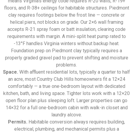
means Virginia’s energy code requires R-20 walls, R-19+
floors, and R-38+ ceilings for habitable structures. Piedmont
clay requires footings below the frost line — concrete or
helical piers, not blocks on grade. Our 2×6 wall framing
accepts R-21 spray foam or batt insulation, clearing code
requirements with margin. A mini-split heat pump rated to
-13°F handles Virginia winters without backup heat.
Foundation prep on Piedmont clay typically requires a
properly graded gravel pad to prevent shifting and moisture
problems.
Space.
With affluent residential lots, typically a quarter to half
an acre, most Country Club Hills homeowners fit a 12×24
comfortably — a true one-bedroom layout with dedicated
kitchen, bath, and living space. Tighter lots work with a 12×20
open floor plan plus sleeping loft. Larger properties can go
14×32 for a full one-bedroom cabin with walk-in closet and
laundry alcove.
Permits.
Habitable conversion always requires building,
electrical, plumbing, and mechanical permits plus a