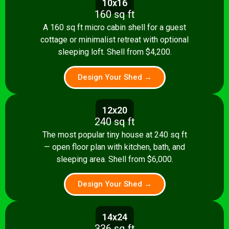
10x16
160 sq ft
A 160 sq ft micro cabin shell for a guest
cottage or minimalist retreat with optional
sleeping loft. Shell from $4,200.
Design Your Shed →
12x20
240 sq ft
The most popular tiny house at 240 sq ft
— open floor plan with kitchen, bath, and
sleeping area. Shell from $6,000.
Design Your Shed →
14x24
336 sq ft