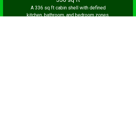
A 336 sq ft cabin shell with defined
kitchen, bathroom, and bedroom zones.
Shell from $8,500.
Design Your Shed →
14x28+
392+ sq ft
The full 392 sq ft tiny house — true one-
bedroom layout with living room, kitchen,
and bathroom. Turnkey from $35,000.
Design Your Shed →
Pro tip:
A shed that’s a home office by day and a sports
lounge by night is a smart investment. We build flexible