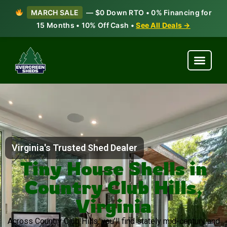
MARCH SALE
— $0 Down RTO • 0% Financing for
15 Months • 10% Off Cash •
See All Deals →
Virginia's Trusted Shed Dealer
Tiny House Shells in
Country Club Hills,
Virginia
Across Country Club Hills, you’ll find stately mid-century and