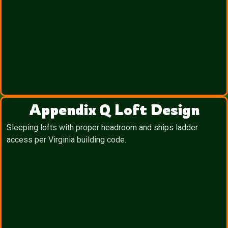
Appendix Q Loft Design
Sleeping lofts with proper headroom and ships ladder
access per Virginia building code.