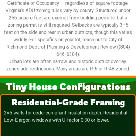
Certificate of Occupancy — regardless of square footage.
Virginia’s ADU zoning rules vary by county. Structures under
256 square feet are exempt from building permits, but a
zoning permit is still required. Setbacks are typically 3–5
feet on the side and rear in urban districts, though this varies
widely. For specifics on your lot, reach out to City of
Richmond Dept. of Planning & Development Review ((804)
646-6304).
Urban lots are often narrow, and historic district overlay
zones add restrictions. Many areas are R-6 or R-48 zoned.
Tiny House Configurations
Residential-Grade Framing
2×6 walls for code-compliant insulation depth. Residential
Low-E argon windows with U-factor 0.30 or lower.