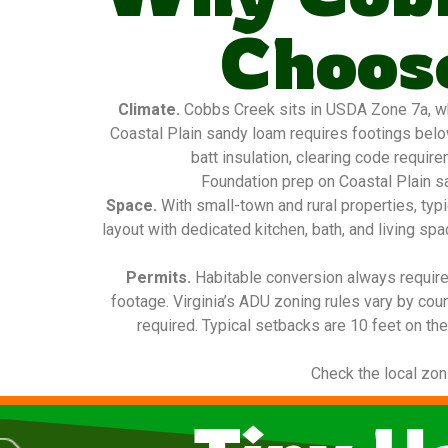
Choose
Climate.
Cobbs Creek sits in USDA Zone 7a, whi
Coastal Plain sandy loam requires footings below
batt insulation, clearing code requir
Foundation prep on Coastal Plain sa
Space.
With small-town and rural properties, ty
layout with dedicated kitchen, bath, and living sp
Permits.
Habitable conversion always requires
footage. Virginia’s ADU zoning rules vary by cou
required. Typical setbacks are 10 feet on the
Check the local zon