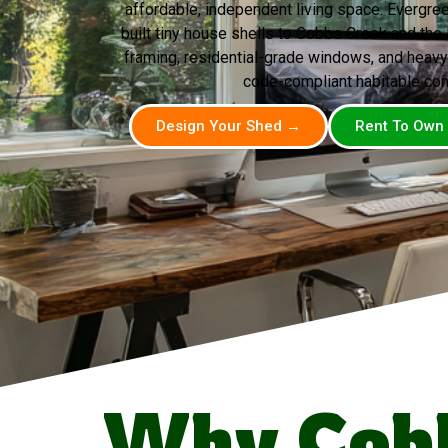
affordable, independent living space. Evergr
built tiny house shells to Cobbs Creek and th
framing, residential-grade windows, and heavy
code-compliant habitable con
Design Your Shed →
Rent To Own
Why Cob