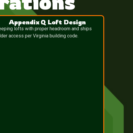
rations
Appendix Q Loft Design
eeping lofts with proper headroom and ships
dder access per Virginia building code.