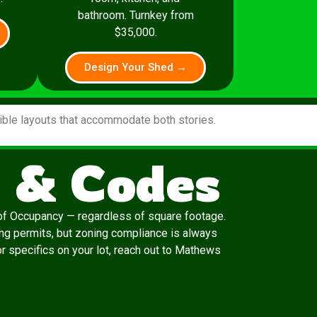
bathroom. Turnkey from
$35,000.
Design Your Shed →
xible layouts that accommodate both stories.
 & Codes
e of Occupancy — regardless of square footage.
ing permits, but zoning compliance is always
or specifics on your lot, reach out to Mathews