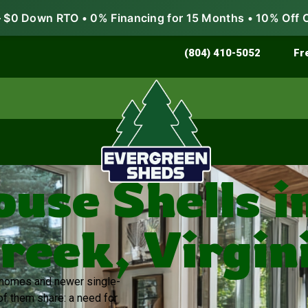
$0 Down RTO • 0% Financing for 15 Months • 10% Off 
Store & Protect
Grow & Garden
(804) 410-5052
Fr
ouse Shells i
reek, Virgin
r homes and newer single-
of them share: a need for