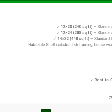
✓
12×20 (240 sq ft)
— Standard
✓
12×24 (288 sq ft)
— Standard
✓
14×32 (448 sq ft)
— Standard S
Habitable Shell includes 2×6 framing, house wrap,
✓
Rent-to-
7