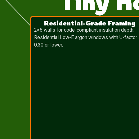
Tiny H
Residential-Grade Framing
2×6 walls for code-compliant insulation depth.
Residential Low-E argon windows with U-factor
0.30 or lower.