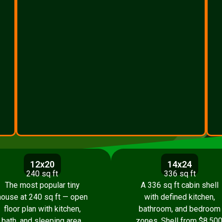
12x20
14x24
240 sq ft
336 sq ft
The most popular tiny
A 336 sq ft cabin shell
house at 240 sq ft — open
with defined kitchen,
floor plan with kitchen,
bathroom, and bedroom
bath, and sleeping area.
zones. Shell from $8,500