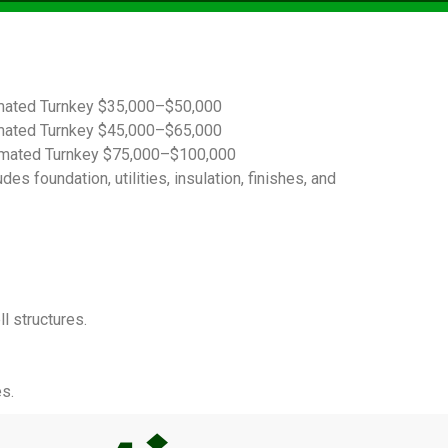
imated Turnkey $35,000–$50,000
imated Turnkey $45,000–$65,000
timated Turnkey $75,000–$100,000
s foundation, utilities, insulation, finishes, and
l structures.
s.