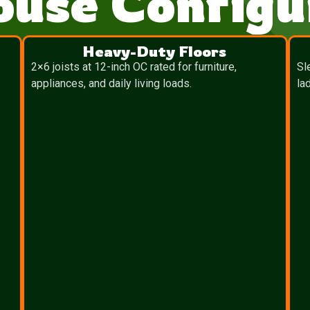
ouse Configu
Heavy-Duty Floors
2×6 joists at 12-inch OC rated for furniture,
Sl
appliances, and daily living loads.
la