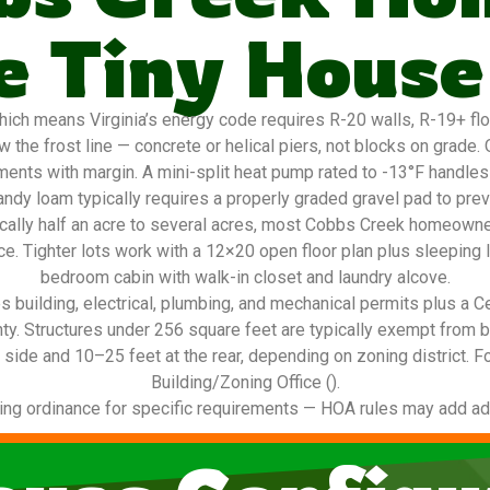
 Tiny House
ch means Virginia’s energy code requires R-20 walls, R-19+ floor
 the frost line — concrete or helical piers, not blocks on grade
ements with margin. A mini-split heat pump rated to -13°F handles
ndy loam typically requires a properly graded gravel pad to pre
pically half an acre to several acres, most Cobbs Creek homeown
ace. Tighter lots work with a 12×20 open floor plan plus sleeping l
bedroom cabin with walk-in closet and laundry alcove.
 building, electrical, plumbing, and mechanical permits plus a C
nty. Structures under 256 square feet are typically exempt from 
 side and 10–25 feet at the rear, depending on zoning district. F
Building/Zoning Office ().
ing ordinance for specific requirements — HOA rules may add addi