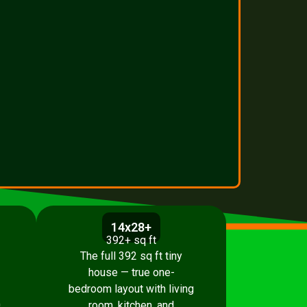
14x28+
392+ sq ft
The full 392 sq ft tiny
house — true one-
bedroom layout with living
.
room, kitchen, and