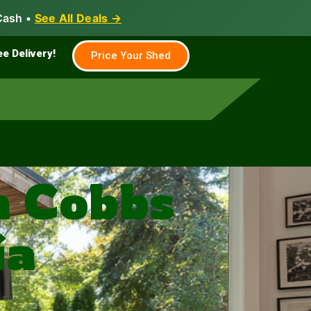
Cash •
See All Deals →
Family & Farm
Shed Builder
ee Delivery!
Price Your Shed
n Cobbs
ia