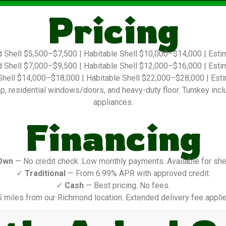
Pricing
 Shell $5,500–$7,500 | Habitable Shell $10,000–$14,000 | Est
 Shell $7,000–$9,500 | Habitable Shell $12,000–$16,000 | Est
hell $14,000–$18,000 | Habitable Shell $22,000–$28,000 | Es
 residential windows/doors, and heavy-duty floor. Turnkey include
appliances.
Financing
Own
— No credit check. Low monthly payments. Available for shel
✓
Traditional
— From 6.99% APR with approved credit.
✓
Cash
— Best pricing. No fees.
5 miles from our Richmond location. Extended delivery fee applie