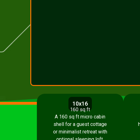
10x16
160 sq ft
A 160 sq ft micro cabin
shell for a guest cottage
or minimalist retreat with
optional sleeping loft.