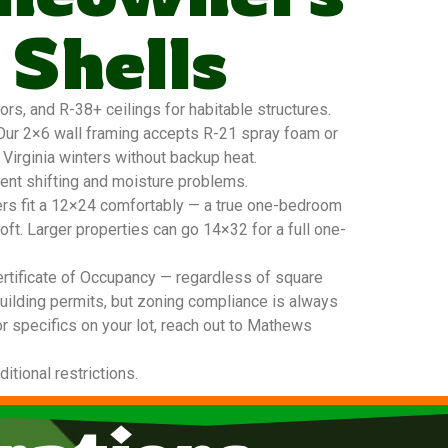
 Shells
s, and R-38+ ceilings for habitable structures.
. Our 2×6 wall framing accepts R-21 spray foam or
 Virginia winters without backup heat.
vent shifting and moisture problems.
ers fit a 12×24 comfortably — a true one-bedroom
oft. Larger properties can go 14×32 for a full one-
ertificate of Occupancy — regardless of square
building permits, but zoning compliance is always
or specifics on your lot, reach out to Mathews
tional restrictions.