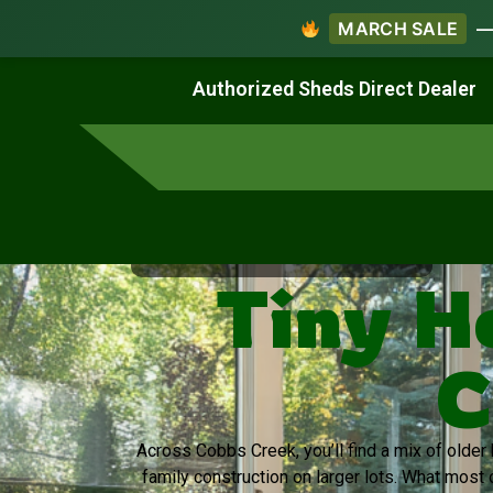
MARCH SALE
— 
Work & Create
Live & Stay
Authorized Sheds Direct Dealer
Virginia's Trusted Shed Dealer
Tiny H
C
Across Cobbs Creek, you’ll find a mix of olde
family construction on larger lots. What most 