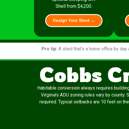
Shell from $4,200.
Design Your Shed →
Pro tip:
A shed that’s a home office by day 
Cobbs C
Habitable conversion always requires building
Virginia’s ADU zoning rules vary by county.
required. Typical setbacks are 10 feet on the