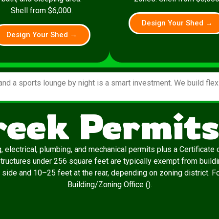
Shell from $6,000.
Design Your Shed →
Design Your Shed →
and a sports lounge by night is a smart investment. We build fle
reek Permits
, electrical, plumbing, and mechanical permits plus a Certificat
 Structures under 256 square feet are typically exempt from build
 side and 10–25 feet at the rear, depending on zoning district. F
Building/Zoning Office ().