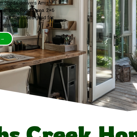
een Sheds delivers Amish-
e Hampton Roads area. 2×6
-duty floors designed for
version.
 →
bs Creek Ho