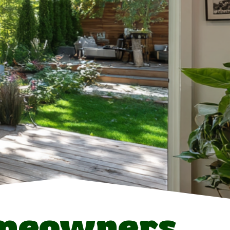
meowners