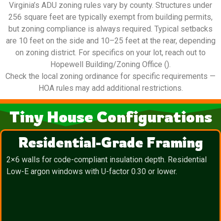
Virginia’s ADU zoning rules vary by county. Structures under
256 square feet are typically exempt from building permits,
but zoning compliance is always required. Typical setbacks
are 10 feet on the side and 10–25 feet at the rear, depending
on zoning district. For specifics on your lot, reach out to
Hopewell Building/Zoning Office ().
Check the local zoning ordinance for specific requirements —
HOA rules may add additional restrictions.
Tiny House Configurations
Residential-Grade Framing
2×6 walls for code-compliant insulation depth. Residential
Low-E argon windows with U-factor 0.30 or lower.