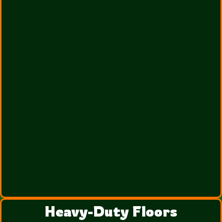
Heavy-Duty Floors