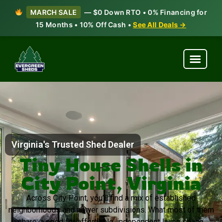
MARCH SALE
— $0 Down RTO • 0% Financing for
15 Months • 10% Off Cash •
See All Deals →
Virginia's Trusted Shed Dealer
Tiny House Shells in
City Point, Virginia
Across City Point, you’ll find a mix of established
neighborhoods and newer subdivisions. What most of them
share: a need for affordable, independent living space.