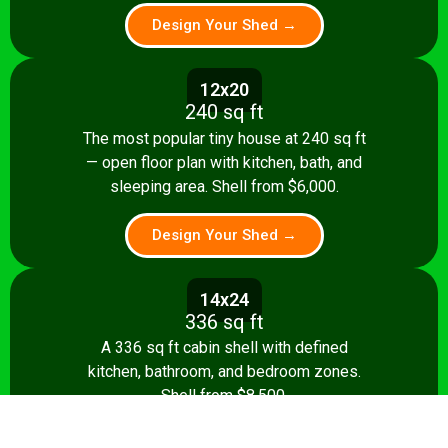
Design Your Shed →
12x20
240 sq ft
The most popular tiny house at 240 sq ft
— open floor plan with kitchen, bath, and
sleeping area. Shell from $6,000.
Design Your Shed →
14x24
336 sq ft
A 336 sq ft cabin shell with defined
kitchen, bathroom, and bedroom zones.
Shell from $8,500.
Design Your Shed →