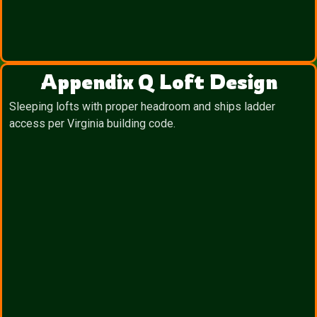
Appendix Q Loft Design
Sleeping lofts with proper headroom and ships ladder
access per Virginia building code.