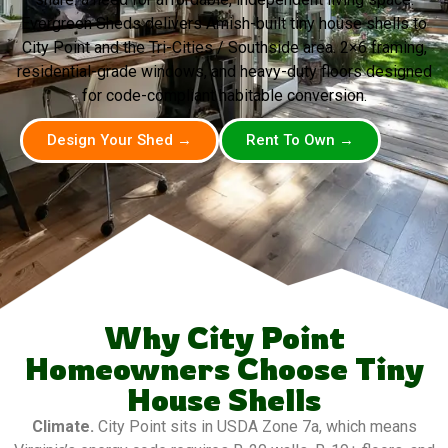
Evergreen Sheds delivers Amish-built tiny house shells to
City Point and the Tri-Cities / Southside area. 2×6 framing,
residential-grade windows, and heavy-duty floors designed
for code-compliant habitable conversion.
Design Your Shed →
Rent To Own →
Why City Point
Homeowners Choose Tiny
House Shells
Climate.
City Point sits in USDA Zone 7a, which means