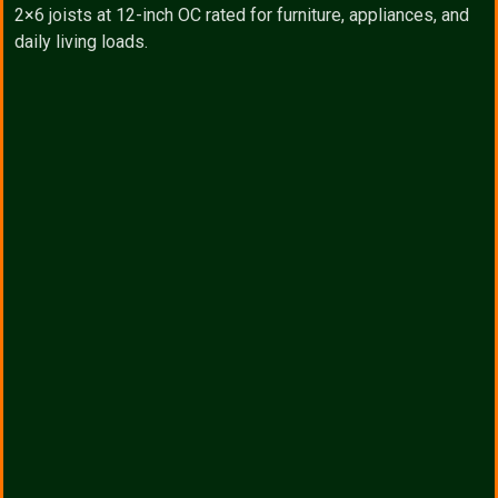
2×6 joists at 12-inch OC rated for furniture, appliances, and
daily living loads.