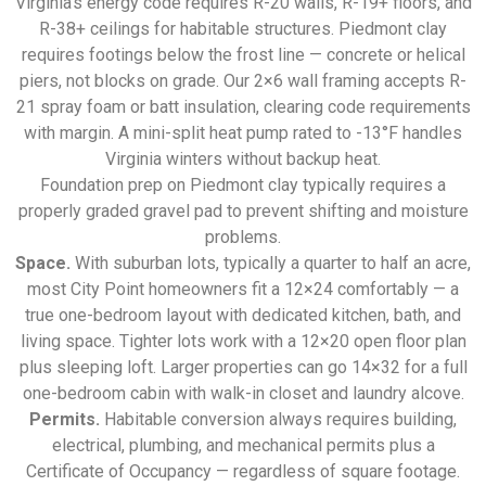
Virginia’s energy code requires R-20 walls, R-19+ floors, and
R-38+ ceilings for habitable structures. Piedmont clay
requires footings below the frost line — concrete or helical
piers, not blocks on grade. Our 2×6 wall framing accepts R-
21 spray foam or batt insulation, clearing code requirements
with margin. A mini-split heat pump rated to -13°F handles
Virginia winters without backup heat.
Foundation prep on Piedmont clay typically requires a
properly graded gravel pad to prevent shifting and moisture
problems.
Space.
With suburban lots, typically a quarter to half an acre,
most City Point homeowners fit a 12×24 comfortably — a
true one-bedroom layout with dedicated kitchen, bath, and
living space. Tighter lots work with a 12×20 open floor plan
plus sleeping loft. Larger properties can go 14×32 for a full
one-bedroom cabin with walk-in closet and laundry alcove.
Permits.
Habitable conversion always requires building,
electrical, plumbing, and mechanical permits plus a
Certificate of Occupancy — regardless of square footage.