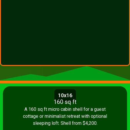
10x16
160 sq ft
A 160 sq ft micro cabin shell for a guest
cottage or minimalist retreat with optional
sleeping loft. Shell from $4,200.