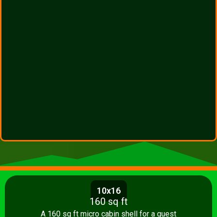
10x16
160 sq ft
A 160 sq ft micro cabin shell for a guest