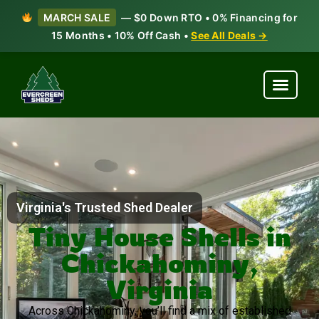
MARCH SALE
— $0 Down RTO • 0% Financing for
15 Months • 10% Off Cash •
See All Deals →
Virginia's Trusted Shed Dealer
Tiny House Shells in
Chickahominy,
Virginia
Across Chickahominy, you’ll find a mix of established