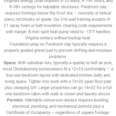
Virginia’s energy code requires R-20 walls, R-19+ floors, and
R-38+ ceilings for habitable structures. Piedmont clay
requires footings below the frost line — concrete or helical
piers, not blocks on grade. Our 2×6 wall framing accepts R-
21 spray foam or batt insulation, clearing code requirements
with margin. A mini-split heat pump rated to -13°F handles
Virginia winters without backup heat.
Foundation prep on Piedmont clay typically requires a
properly graded gravel pad to prevent shifting and moisture
problems.
Space.
With suburban lots, typically a quarter to half an acre,
most Chickahominy homeowners fit a 12×24 comfortably — a
true one-bedroom layout with dedicated kitchen, bath, and
living space. Tighter lots work with a 12×20 open floor plan
plus sleeping loft. Larger properties can go 14×32 for a full
one-bedroom cabin with walk-in closet and laundry alcove.
Permits.
Habitable conversion always requires building,
electrical, plumbing, and mechanical permits plus a
Certificate of Occupancy — regardless of square footage.