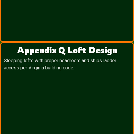
Appendix Q Loft Design
Sleeping lofts with proper headroom and ships ladder
access per Virginia building code.