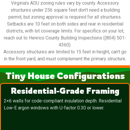
Virginia’s ADU zoning rules vary by county. Accessory
structures under 256 square feet don’t need a building
permit, but zoning approval is required for all structures.
Setbacks are 10 feet on both sides and rear in residential
districts, with lot coverage limits. For specifics on your lot,
reach out to Henrico County Building Inspections ((804) 501-
4360).
Accessory structures are limited to 15 feet in height, can’t go
in the front yard, and must complement the primary structure.
Tiny House Configurations
Residential-Grade Framing
2×6 walls for code-compliant insulation depth. Residential
Low-E argon windows with U-factor 0.30 or lower.