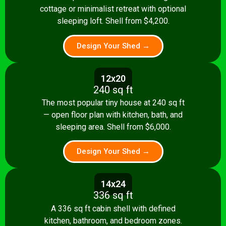
cottage or minimalist retreat with optional
sleeping loft. Shell from $4,200.
Design Your Shed →
12x20
240 sq ft
The most popular tiny house at 240 sq ft
— open floor plan with kitchen, bath, and
sleeping area. Shell from $6,000.
Design Your Shed →
14x24
336 sq ft
A 336 sq ft cabin shell with defined
kitchen, bathroom, and bedroom zones.