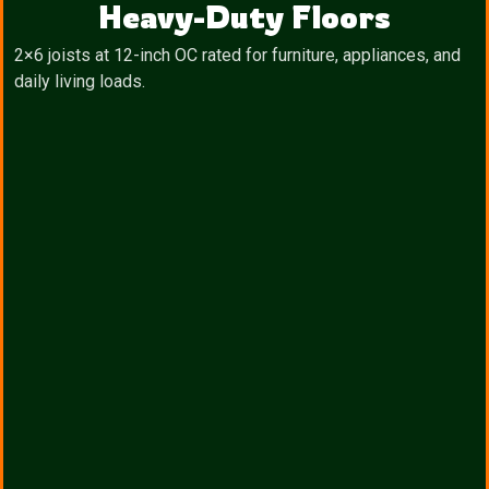
Heavy-Duty Floors
2×6 joists at 12-inch OC rated for furniture, appliances, and
daily living loads.