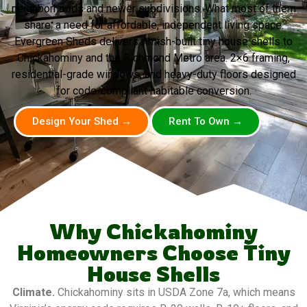
neighborhoods and newer subdivisions. What most of them
share: a need for affordable, independent living space.
Evergreen Sheds delivers Amish-built tiny house shells to
Chickahominy and the Richmond Metro area. 2×6 framing,
residential-grade windows, and heavy-duty floors designed
for code-compliant habitable conversion.
Design Your Shed →
Rent To Own →
Why Chickahominy
Homeowners Choose Tiny
House Shells
Climate.
Chickahominy sits in USDA Zone 7a, which means