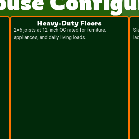
ouse Configu
Heavy-Duty Floors
2×6 joists at 12-inch OC rated for furniture,
Sl
appliances, and daily living loads.
la