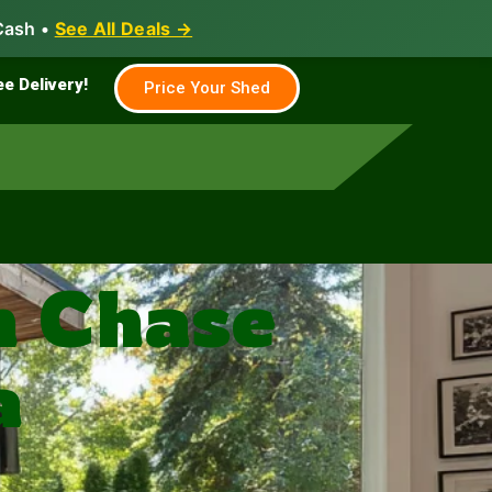
Cash •
See All Deals →
Family & Farm
Shed Builder
ee Delivery!
Price Your Shed
n Chase
a