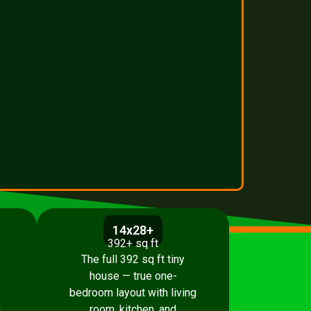
14x28+
392+ sq ft
The full 392 sq ft tiny
house — true one-
bedroom layout with living
.
room, kitchen, and