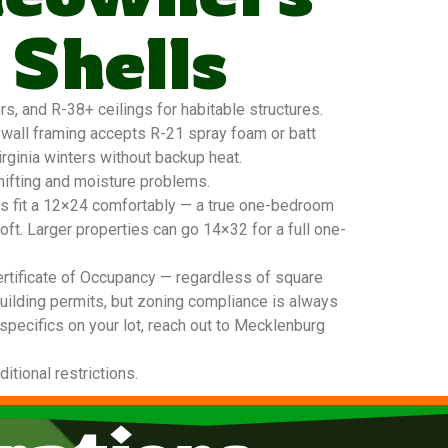
 Shells
, and R-38+ ceilings for habitable structures.
6 wall framing accepts R-21 spray foam or batt
irginia winters without backup heat.
hifting and moisture problems.
ers fit a 12×24 comfortably — a true one-bedroom
oft. Larger properties can go 14×32 for a full one-
ertificate of Occupancy — regardless of square
building permits, but zoning compliance is always
 specifics on your lot, reach out to Mecklenburg
tional restrictions.