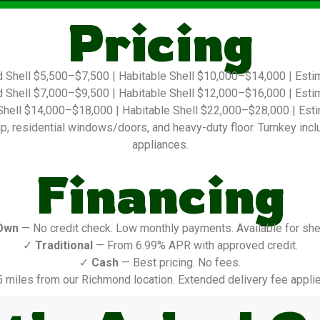
Pricing
 Shell $5,500–$7,500 | Habitable Shell $10,000–$14,000 | Est
 Shell $7,000–$9,500 | Habitable Shell $12,000–$16,000 | Est
hell $14,000–$18,000 | Habitable Shell $22,000–$28,000 | Es
 residential windows/doors, and heavy-duty floor. Turnkey include
appliances.
Financing
Own
— No credit check. Low monthly payments. Available for shel
✓
Traditional
— From 6.99% APR with approved credit.
✓
Cash
— Best pricing. No fees.
5 miles from our Richmond location. Extended delivery fee applie