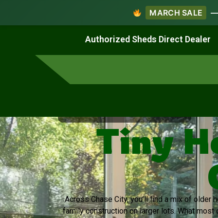
MARCH SALE
— 
Work & Create
Live & Stay
Authorized Sheds Direct Dealer
Virginia's Trusted Shed Dealer
Tiny H
Across Chase City, you’ll find a mix of older
family construction on larger lots. What most 