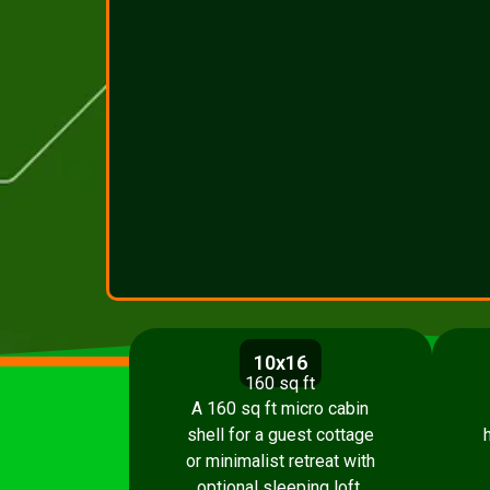
10x16
160 sq ft
A 160 sq ft micro cabin
shell for a guest cottage
or minimalist retreat with
optional sleeping loft.