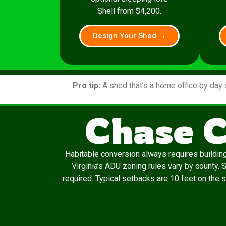
Shell from $4,200.
Design Your Shed →
Pro tip:
A shed that’s a home office by day 
Chase C
Habitable conversion always requires building
Virginia’s ADU zoning rules vary by county.
required. Typical setbacks are 10 feet on the s