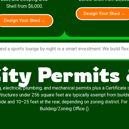
Shell from $6,000.
Design Your Shed →
Design Your Shed →
and a sports lounge by night is a smart investment. We build fle
ity Permits
, electrical, plumbing, and mechanical permits plus a Certificat
 Structures under 256 square feet are typically exempt from build
ide and 10–25 feet at the rear, depending on zoning district. For
Building/Zoning Office ().