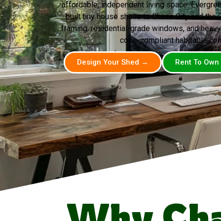
affordable, independent living space. Evergr
built tiny house shells to Chase City and the C
framing, residential-grade windows, and heavy
code-compliant habitable con
Design Your Shed →
Rent To Own
Why Cha