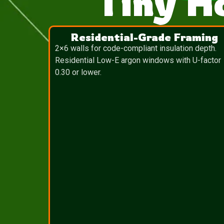
Tiny H
Residential-Grade Framing
2×6 walls for code-compliant insulation depth.
Residential Low-E argon windows with U-factor
0.30 or lower.