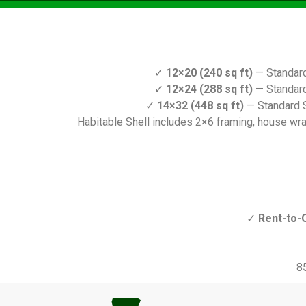
✓
12×20 (240 sq ft)
— Standard
✓
12×24 (288 sq ft)
— Standard
✓
14×32 (448 sq ft)
— Standard S
Habitable Shell includes 2×6 framing, house wrap,
✓
Rent-to-
8