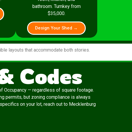
bathroom. Turnkey from
$35,000.
Design Your Shed →
xible layouts that accommodate both stories.
 & Codes
e of Occupancy — regardless of square footage.
ing permits, but zoning compliance is always
 specifics on your lot, reach out to Mecklenburg