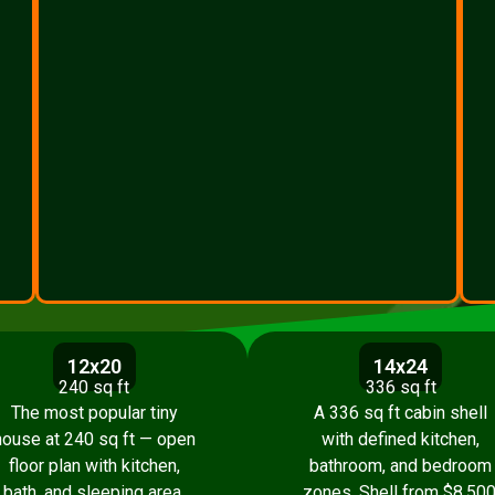
12x20
14x24
240 sq ft
336 sq ft
The most popular tiny
A 336 sq ft cabin shell
house at 240 sq ft — open
with defined kitchen,
floor plan with kitchen,
bathroom, and bedroom
bath, and sleeping area.
zones. Shell from $8,500