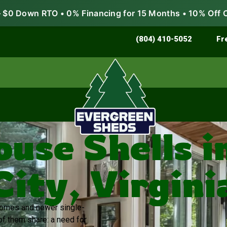
$0 Down RTO • 0% Financing for 15 Months • 10% Off 
Store & Protect
Grow & Garden
(804) 410-5052
Fr
ouse Shells i
City, Virgini
 homes and newer single-
of them share: a need for