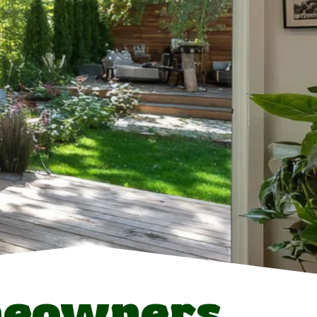
meowners