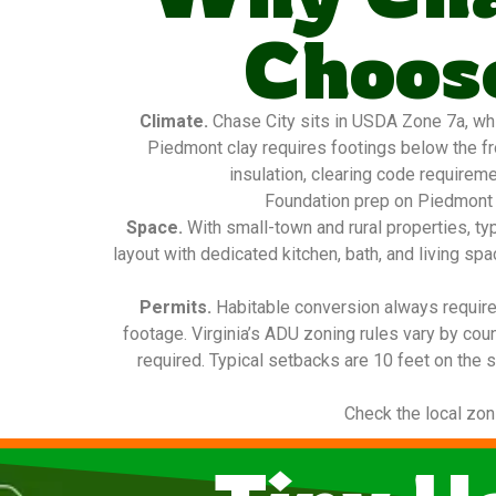
Choose
Climate.
Chase City sits in USDA Zone 7a, whic
Piedmont clay requires footings below the fro
insulation, clearing code requireme
Foundation prep on Piedmont c
Space.
With small-town and rural properties, t
layout with dedicated kitchen, bath, and living sp
Permits.
Habitable conversion always requires
footage. Virginia’s ADU zoning rules vary by cou
required. Typical setbacks are 10 feet on the s
Check the local zon