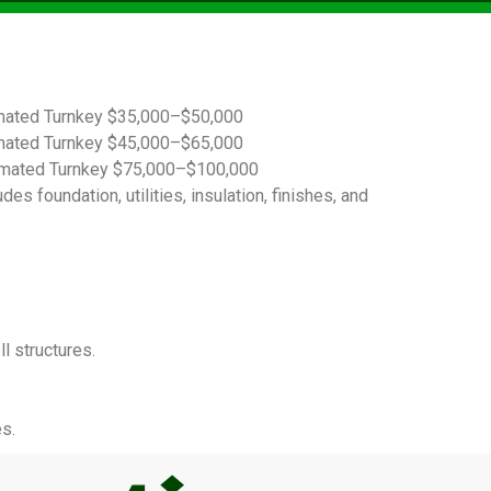
imated Turnkey $35,000–$50,000
imated Turnkey $45,000–$65,000
timated Turnkey $75,000–$100,000
s foundation, utilities, insulation, finishes, and
l structures.
s.