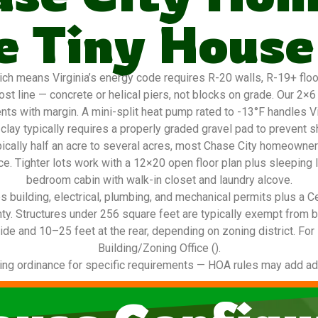
 Tiny House
h means Virginia’s energy code requires R-20 walls, R-19+ floors
st line — concrete or helical piers, not blocks on grade. Our 2×
nts with margin. A mini-split heat pump rated to -13°F handles V
lay typically requires a properly graded gravel pad to prevent s
ypically half an acre to several acres, most Chase City homeown
ace. Tighter lots work with a 12×20 open floor plan plus sleeping l
bedroom cabin with walk-in closet and laundry alcove.
 building, electrical, plumbing, and mechanical permits plus a C
nty. Structures under 256 square feet are typically exempt from 
ide and 10–25 feet at the rear, depending on zoning district. For
Building/Zoning Office ().
ing ordinance for specific requirements — HOA rules may add addi