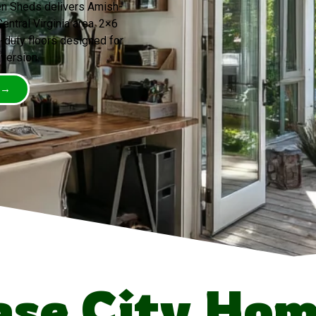
een Sheds delivers Amish-
entral Virginia area. 2×6
-duty floors designed for
version.
 →
se City Ho