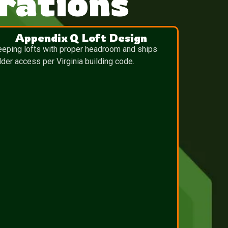
rations
Appendix Q Loft Design
eeping lofts with proper headroom and ships
dder access per Virginia building code.