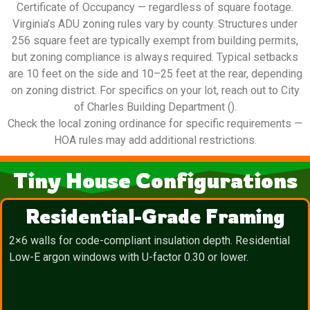
Certificate of Occupancy — regardless of square footage.
Virginia’s ADU zoning rules vary by county. Structures under
256 square feet are typically exempt from building permits,
but zoning compliance is always required. Typical setbacks
are 10 feet on the side and 10–25 feet at the rear, depending
on zoning district. For specifics on your lot, reach out to City
of Charles Building Department ().
Check the local zoning ordinance for specific requirements —
HOA rules may add additional restrictions.
Tiny House Configurations
Residential-Grade Framing
2×6 walls for code-compliant insulation depth. Residential
Low-E argon windows with U-factor 0.30 or lower.