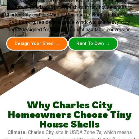
Evergreen Sheds delivers Amish-built tiny house shells to
Charles City and the Middle Peninsula / Northern Neck area.
2×6 framing, residential-grade windows, and heavy-duty
floors designed for code-compliant habitable conversion.
Design Your Shed →
Rent To Own →
Why Charles City
Homeowners Choose Tiny
House Shells
Climate.
Charles City sits in USDA Zone 7a, which means