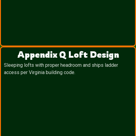
Appendix Q Loft Design
Sleeping lofts with proper headroom and ships ladder
access per Virginia building code.