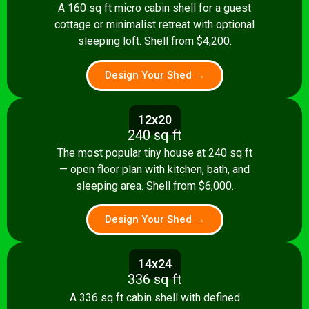
A 160 sq ft micro cabin shell for a guest
cottage or minimalist retreat with optional
sleeping loft. Shell from $4,200.
Design Your Shed →
12x20
240 sq ft
The most popular tiny house at 240 sq ft
— open floor plan with kitchen, bath, and
sleeping area. Shell from $6,000.
Design Your Shed →
14x24
336 sq ft
A 336 sq ft cabin shell with defined