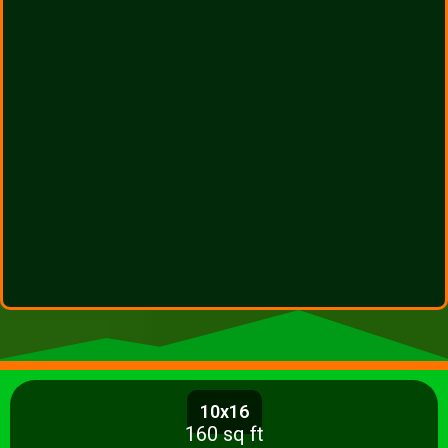
10x16
160 sq ft