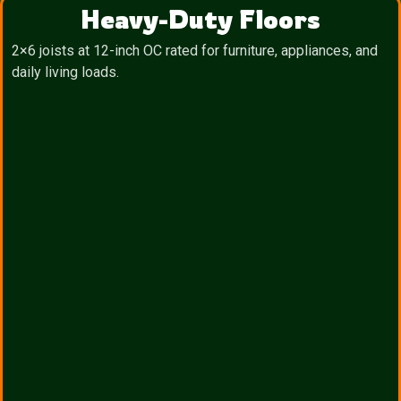
Heavy-Duty Floors
2×6 joists at 12-inch OC rated for furniture, appliances, and
daily living loads.