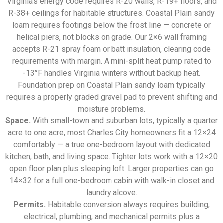
Virginia’s energy code requires R-20 walls, R-19+ floors, and
R-38+ ceilings for habitable structures. Coastal Plain sandy
loam requires footings below the frost line — concrete or
helical piers, not blocks on grade. Our 2×6 wall framing
accepts R-21 spray foam or batt insulation, clearing code
requirements with margin. A mini-split heat pump rated to
-13°F handles Virginia winters without backup heat.
Foundation prep on Coastal Plain sandy loam typically
requires a properly graded gravel pad to prevent shifting and
moisture problems.
Space.
With small-town and suburban lots, typically a quarter
acre to one acre, most Charles City homeowners fit a 12×24
comfortably — a true one-bedroom layout with dedicated
kitchen, bath, and living space. Tighter lots work with a 12×20
open floor plan plus sleeping loft. Larger properties can go
14×32 for a full one-bedroom cabin with walk-in closet and
laundry alcove.
Permits.
Habitable conversion always requires building,
electrical, plumbing, and mechanical permits plus a