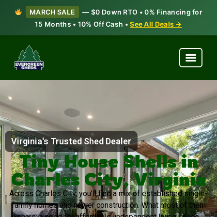
MARCH SALE
— $0 Down RTO • 0% Financing for
15 Months • 10% Off Cash •
See All Deals →
Virginia's Trusted Shed Dealer
Tiny House Shells in
Charles City, Virginia
Across Charles City, you’ll find a mix of established single-
family homes and newer construction. What most of them
share: a need for affordable, independent living space.