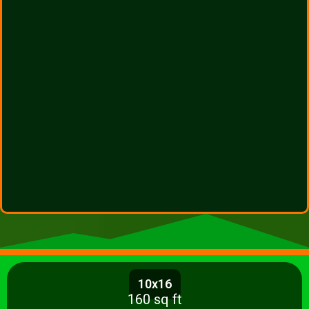
10x16
160 sq ft