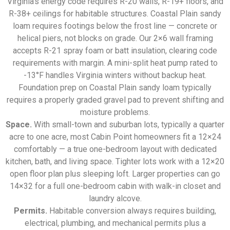
Virginia’s energy code requires R-20 walls, R-19+ floors, and
R-38+ ceilings for habitable structures. Coastal Plain sandy
loam requires footings below the frost line — concrete or
helical piers, not blocks on grade. Our 2×6 wall framing
accepts R-21 spray foam or batt insulation, clearing code
requirements with margin. A mini-split heat pump rated to
-13°F handles Virginia winters without backup heat.
Foundation prep on Coastal Plain sandy loam typically
requires a properly graded gravel pad to prevent shifting and
moisture problems.
Space.
With small-town and suburban lots, typically a quarter
acre to one acre, most Cabin Point homeowners fit a 12×24
comfortably — a true one-bedroom layout with dedicated
kitchen, bath, and living space. Tighter lots work with a 12×20
open floor plan plus sleeping loft. Larger properties can go
14×32 for a full one-bedroom cabin with walk-in closet and
laundry alcove.
Permits.
Habitable conversion always requires building,
electrical, plumbing, and mechanical permits plus a