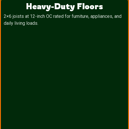
Heavy-Duty Floors
2×6 joists at 12-inch OC rated for furniture, appliances, and
daily living loads.