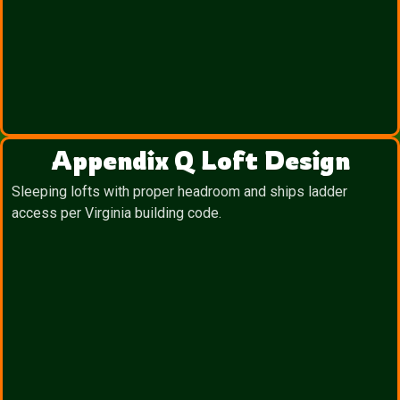
Appendix Q Loft Design
Sleeping lofts with proper headroom and ships ladder
access per Virginia building code.