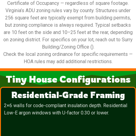
Certificate of Occupancy — regardless of square footage.
Virginia’s ADU zoning rules vary by county. Structures under
256 square feet are typically exempt from building permits,
but zoning compliance is always required. Typical setbacks
are 10 feet on the side and 10–25 feet at the rear, depending
on zoning district. For specifics on your lot, reach out to Surry
Building/Zoning Office ().
Check the local zoning ordinance for specific requirements —
HOA rules may add additional restrictions.
Tiny House Configurations
Residential-Grade Framing
2×6 walls for code-compliant insulation depth. Residential
Low-E argon windows with U-factor 0.30 or lower.