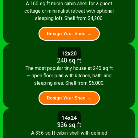
A 160 sq ft micro cabin shell for a guest
cottage or minimalist retreat with optional
sleeping loft. Shell from $4,200.
Design Your Shed →
12x20
240 sq ft
The most popular tiny house at 240 sq ft
— open floor plan with kitchen, bath, and
sleeping area. Shell from $6,000.
Design Your Shed →
14x24
336 sq ft
A 336 sq ft cabin shell with defined