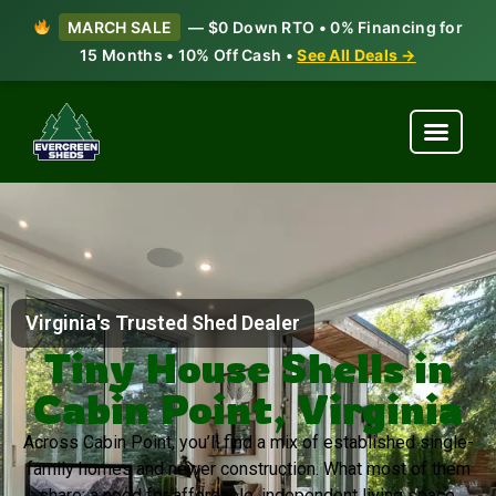
MARCH SALE
— $0 Down RTO • 0% Financing for
15 Months • 10% Off Cash •
See All Deals →
Virginia's Trusted Shed Dealer
Tiny House Shells in
Cabin Point, Virginia
Across Cabin Point, you’ll find a mix of established single-
family homes and newer construction. What most of them
share: a need for affordable, independent living space.