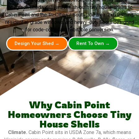
Evergreen Sheds delivers Amish-built tiny house shells to
Cabin Point and the Tri-Cities / Southside area. 2×6 framing,
residential-grade windows, and heavy-duty floors designed
for code-compliant habitable conversion.
Design Your Shed →
Rent To Own →
Why Cabin Point
Homeowners Choose Tiny
House Shells
Climate.
Cabin Point sits in USDA Zone 7a, which means