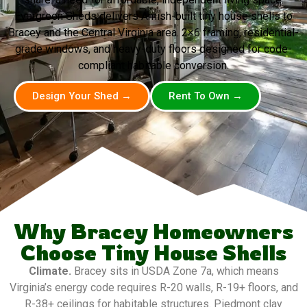
Evergreen Sheds delivers Amish-built tiny house shells to
Bracey and the Central Virginia area. 2×6 framing, residential-
grade windows, and heavy-duty floors designed for code-
compliant habitable conversion.
Design Your Shed →
Rent To Own →
Why Bracey Homeowners
Choose Tiny House Shells
Climate.
Bracey sits in USDA Zone 7a, which means
Virginia’s energy code requires R-20 walls, R-19+ floors, and
R-38+ ceilings for habitable structures. Piedmont clay