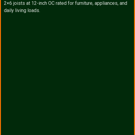
2×6 joists at 12-inch OC rated for furniture, appliances, and
daily living loads.