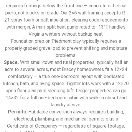
requires footings below the frost line — concrete or helical
piers, not blocks on grade. Our 2×6 wall framing accepts R-
21 spray foam or batt insulation, clearing code requirements
with margin. A mini-split heat pump rated to -13°F handles
Virginia winters without backup heat.
Foundation prep on Piedmont clay typically requires a
properly graded gravel pad to prevent shifting and moisture
problems.
Space.
With small-town and rural properties, typically half an
acre to several acres, most Bracey homeowners fit a 12×24
comfortably — a true one-bedroom layout with dedicated
kitchen, bath, and living space. Tighter lots work with a 12×20
open floor plan plus sleeping loft. Larger properties can go
14×32 for a full one-bedroom cabin with walk-in closet and
laundry alcove.
Permits.
Habitable conversion always requires building,
electrical, plumbing, and mechanical permits plus a
Certificate of Occupancy — regardless of square footage.