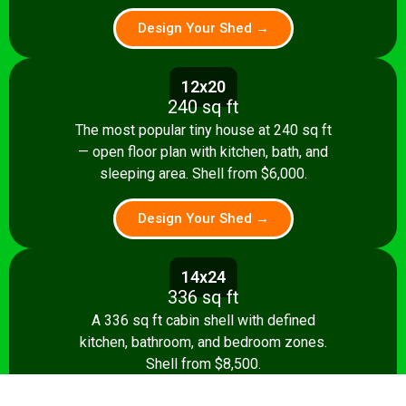
Design Your Shed →
12x20
240 sq ft
The most popular tiny house at 240 sq ft
— open floor plan with kitchen, bath, and
sleeping area. Shell from $6,000.
Design Your Shed →
14x24
336 sq ft
A 336 sq ft cabin shell with defined
kitchen, bathroom, and bedroom zones.
Shell from $8,500.