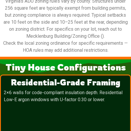
Virginia’s ADU zoning rules vary by county. Structures under
256 square feet are typically exempt from building permits,
but zoning compliance is always required. Typical setbacks
are 10 feet on the side and 10–25 feet at the rear, depending
on zoning district. For specifics on your lot, reach out to
Mecklenburg Building/Zoning Office ().
Check the local zoning ordinance for specific requirements —
HOA rules may add additional restrictions.
Tiny House Configurations
Residential-Grade Framing
2×6 walls for code-compliant insulation depth. Residential
Low-E argon windows with U-factor 0.30 or lower.