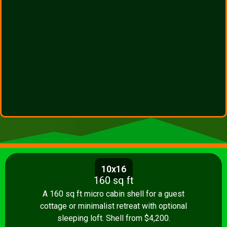
10x16
160 sq ft
A 160 sq ft micro cabin shell for a guest
cottage or minimalist retreat with optional
sleeping loft. Shell from $4,200.