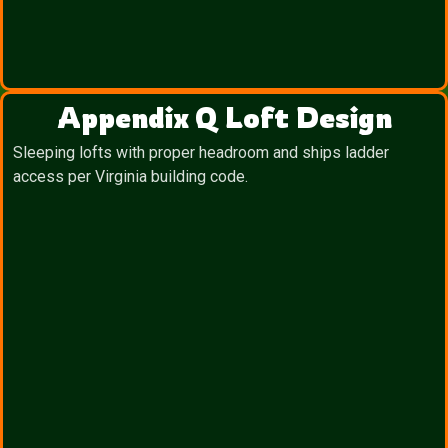
Appendix Q Loft Design
Sleeping lofts with proper headroom and ships ladder
access per Virginia building code.