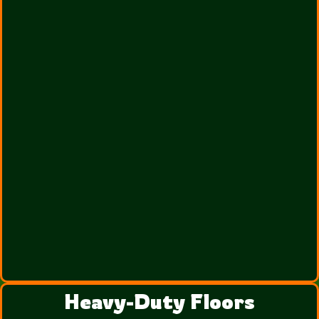
Heavy-Duty Floors