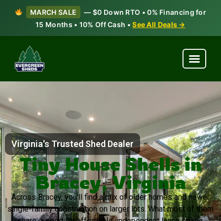
MARCH SALE
— $0 Down RTO • 0% Financing for
15 Months • 10% Off Cash •
See All Deals →
Virginia's Trusted Shed Dealer
Tiny House Shells in
Bracey, Virginia
Across Bracey, you’ll find a mix of older homes and newer
single-family construction on larger lots. What most of them
share: a need for affordable, independent living space.