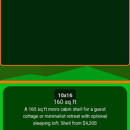
10x16
160 sq ft
A 160 sq ft micro cabin shell for a guest
cottage or minimalist retreat with optional
sleeping loft. Shell from $4,200.