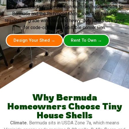
Evergreen Sheds delivers Amish-built tiny house shells to
Bermuda and the Richmond Metro area. 2×6 framing,
residential-grade windows, and heavy-duty floors designed
for code-compliant habitable conversion.
Design Your Shed →
Rent To Own →
Why Bermuda
Homeowners Choose Tiny
House Shells
Climate.
Bermuda sits in USDA Zone 7a, which means