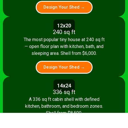
Design Your Shed →
12x20
240 sq ft
The most popular tiny house at 240 sq ft
— open floor plan with kitchen, bath, and
sleeping area. Shell from $6,000.
Design Your Shed →
14x24
336 sq ft
A 336 sq ft cabin shell with defined
kitchen, bathroom, and bedroom zones.
Shell from $8,500.
Design Your Shed →