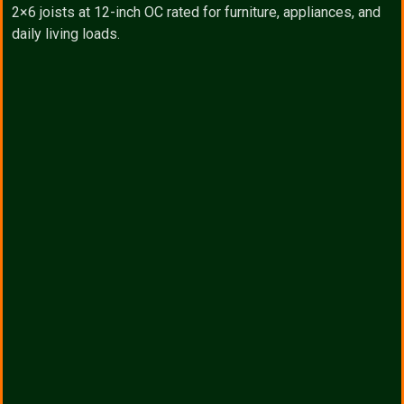
2×6 joists at 12-inch OC rated for furniture, appliances, and
daily living loads.