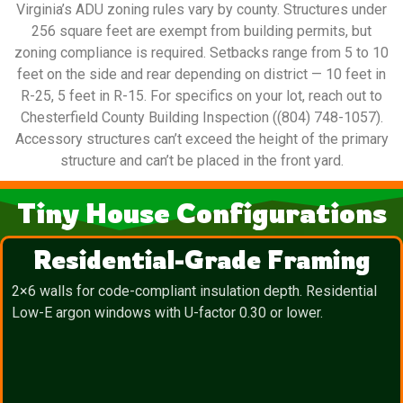
Virginia’s ADU zoning rules vary by county. Structures under
256 square feet are exempt from building permits, but
zoning compliance is required. Setbacks range from 5 to 10
feet on the side and rear depending on district — 10 feet in
R-25, 5 feet in R-15. For specifics on your lot, reach out to
Chesterfield County Building Inspection ((804) 748-1057).
Accessory structures can’t exceed the height of the primary
structure and can’t be placed in the front yard.
Tiny House Configurations
Residential-Grade Framing
2×6 walls for code-compliant insulation depth. Residential
Low-E argon windows with U-factor 0.30 or lower.