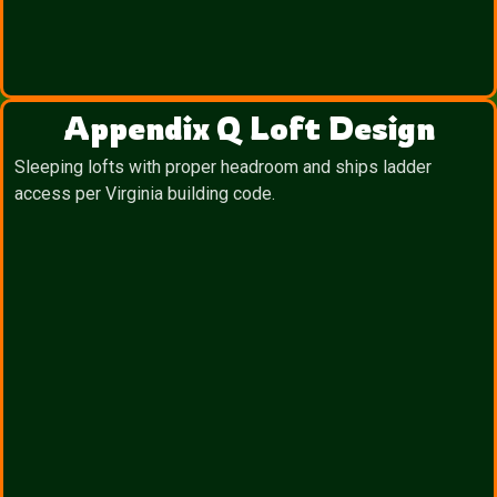
Appendix Q Loft Design
Sleeping lofts with proper headroom and ships ladder
access per Virginia building code.