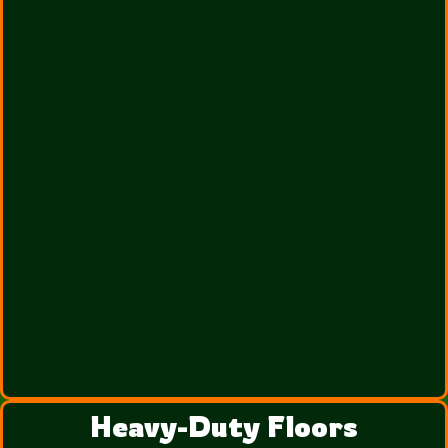
Heavy-Duty Floors