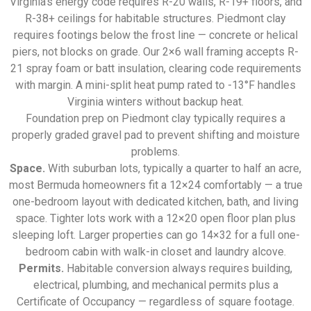
Virginia’s energy code requires R-20 walls, R-19+ floors, and
R-38+ ceilings for habitable structures. Piedmont clay
requires footings below the frost line — concrete or helical
piers, not blocks on grade. Our 2×6 wall framing accepts R-
21 spray foam or batt insulation, clearing code requirements
with margin. A mini-split heat pump rated to -13°F handles
Virginia winters without backup heat.
Foundation prep on Piedmont clay typically requires a
properly graded gravel pad to prevent shifting and moisture
problems.
Space.
With suburban lots, typically a quarter to half an acre,
most Bermuda homeowners fit a 12×24 comfortably — a true
one-bedroom layout with dedicated kitchen, bath, and living
space. Tighter lots work with a 12×20 open floor plan plus
sleeping loft. Larger properties can go 14×32 for a full one-
bedroom cabin with walk-in closet and laundry alcove.
Permits.
Habitable conversion always requires building,
electrical, plumbing, and mechanical permits plus a
Certificate of Occupancy — regardless of square footage.