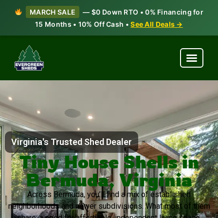
MARCH SALE
— $0 Down RTO • 0% Financing for
15 Months • 10% Off Cash •
See All Deals →
Virginia's Trusted Shed Dealer
Tiny House Shells in
Bermuda, Virginia
Across Bermuda, you’ll find a mix of established
neighborhoods and newer subdivisions. What most of them
share: a need for affordable, independent living space.