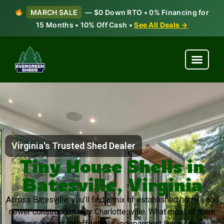
MARCH SALE
— $0 Down RTO • 0% Financing for
15 Months • 10% Off Cash •
See All Deals →
Virginia's Trusted Shed Dealer
Tiny House Shells in
Batesville, Virginia
Across Batesville, you’ll find a mix of established homes and
newer construction near Charlottesville. What most of them
share: a need for affordable, independent living space.