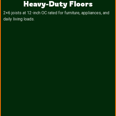
Heavy-Duty Floors
2×6 joists at 12-inch OC rated for furniture, appliances, and
daily living loads.