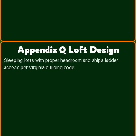
Appendix Q Loft Design
Sleeping lofts with proper headroom and ships ladder
access per Virginia building code.