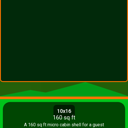
10x16
160 sq ft
A 160 sq ft micro cabin shell for a guest