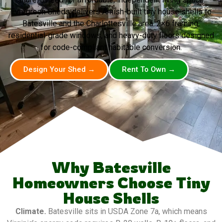
Evergreen Sheds delivers Amish-built tiny house shells to
Batesville and the Charlottesville area. 2×6 framing,
residential-grade windows, and heavy-duty floors designed
for code-compliant habitable conversion.
Design Your Shed →
Rent To Own →
Why Batesville
Homeowners Choose Tiny
House Shells
Climate.
Batesville sits in USDA Zone 7a, which means