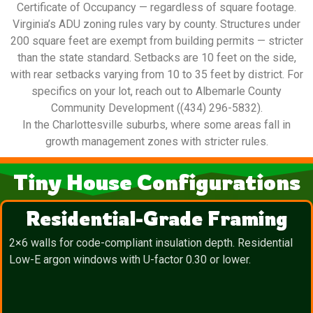
Certificate of Occupancy — regardless of square footage.
Virginia’s ADU zoning rules vary by county. Structures under
200 square feet are exempt from building permits — stricter
than the state standard. Setbacks are 10 feet on the side,
with rear setbacks varying from 10 to 35 feet by district. For
specifics on your lot, reach out to Albemarle County
Community Development ((434) 296-5832).
In the Charlottesville suburbs, where some areas fall in
growth management zones with stricter rules.
Tiny House Configurations
Residential-Grade Framing
2×6 walls for code-compliant insulation depth. Residential
Low-E argon windows with U-factor 0.30 or lower.