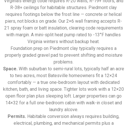
Virginia’s energy code requires R-20 walls, R-19+ floors, and
R-38+ ceilings for habitable structures. Piedmont clay
requires footings below the frost line — concrete or helical
piers, not blocks on grade. Our 2×6 wall framing accepts R-
21 spray foam or batt insulation, clearing code requirements
with margin. A mini-split heat pump rated to -13°F handles
Virginia winters without backup heat.
Foundation prep on Piedmont clay typically requires a
properly graded gravel pad to prevent shifting and moisture
problems.
Space.
With suburban to semi-rural lots, typically half an acre
to two acres, most Batesville homeowners fit a 12×24
comfortably — a true one-bedroom layout with dedicated
kitchen, bath, and living space. Tighter lots work with a 12×20
open floor plan plus sleeping loft. Larger properties can go
14×32 for a full one-bedroom cabin with walk-in closet and
laundry alcove.
Permits.
Habitable conversion always requires building,
electrical, plumbing, and mechanical permits plus a