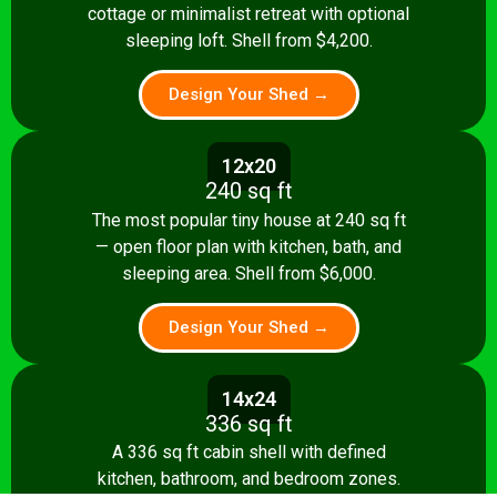
cottage or minimalist retreat with optional
sleeping loft. Shell from $4,200.
Design Your Shed →
12x20
240 sq ft
The most popular tiny house at 240 sq ft
— open floor plan with kitchen, bath, and
sleeping area. Shell from $6,000.
Design Your Shed →
14x24
336 sq ft
A 336 sq ft cabin shell with defined
kitchen, bathroom, and bedroom zones.