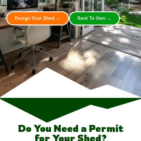
Design Your Shed →
Rent To Own →
Do You Need a Permit
for Your Shed?