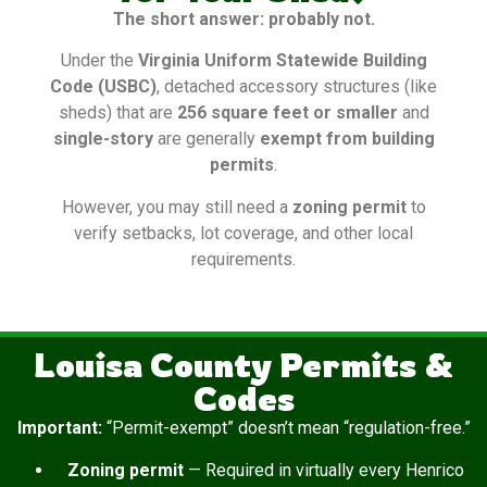
The short answer: probably not.
Under the
Virginia Uniform Statewide Building
Code (USBC)
, detached accessory structures (like
sheds) that are
256 square feet or smaller
and
single-story
are generally
exempt from building
permits
.
However, you may still need a
zoning permit
to
verify setbacks, lot coverage, and other local
requirements.
Louisa County Permits &
Codes
Important:
“Permit-exempt” doesn’t mean “regulation-free.”
Zoning permit
— Required in virtually every Henrico