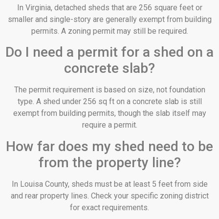
In Virginia, detached sheds that are 256 square feet or
smaller and single-story are generally exempt from building
permits. A zoning permit may still be required.
Do I need a permit for a shed on a
concrete slab?
The permit requirement is based on size, not foundation
type. A shed under 256 sq ft on a concrete slab is still
exempt from building permits, though the slab itself may
require a permit.
How far does my shed need to be
from the property line?
In Louisa County, sheds must be at least 5 feet from side
and rear property lines. Check your specific zoning district
for exact requirements.