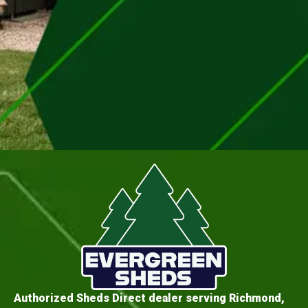
Authorized Sheds Direct dealer serving Richmond,