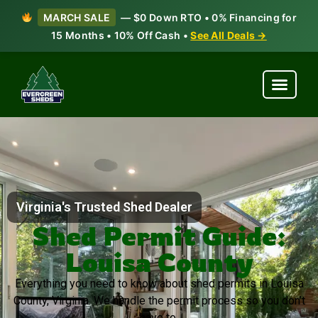
MARCH SALE
— $0 Down RTO • 0% Financing for
15 Months • 10% Off Cash •
See All Deals →
Virginia's Trusted Shed Dealer
Shed Permit Guide:
Louisa County
Everything you need to know about shed permits in Louisa
County, Virginia. We handle the permit process so you don’t
have to.