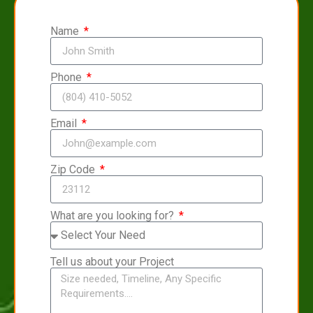
Name
Phone
Email
Zip Code
What are you looking for?
Tell us about your Project