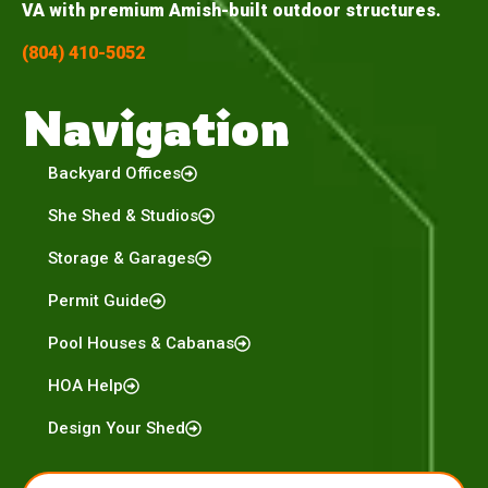
VA with premium Amish-built outdoor structures.
(804) 410-5052
Navigation
Backyard Offices
She Shed & Studios
Storage & Garages
Permit Guide
Pool Houses & Cabanas
HOA Help
Design Your Shed