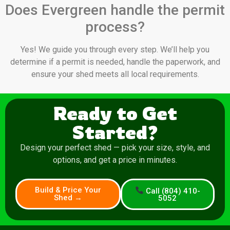
Does Evergreen handle the permit
process?
Yes! We guide you through every step. We’ll help you
determine if a permit is needed, handle the paperwork, and
ensure your shed meets all local requirements.
Ready to Get
Started?
Design your perfect shed — pick your size, style, and
options, and get a price in minutes.
Build & Price Your
Call (804) 410-
Shed →
5052