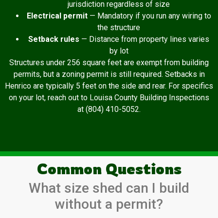
jurisdiction regardless of size
Electrical permit
— Mandatory if you run any wiring to
the structure
Setback rules
— Distance from property lines varies
by lot
Structures under 256 square feet are exempt from building
permits, but a zoning permit is still required. Setbacks in
Henrico are typically 5 feet on the side and rear. For specifics
on your lot, reach out to Louisa County Building Inspections
at (804) 410-5052.
Common Questions
What size shed can I build
without a permit?