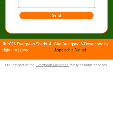
Send
© 2026 Evergreen Sheds. All
Site Designed & Developed by
rights reserved.
Appalachia Digital
Proudly part of the
Evergreen Richmond
family of home services.