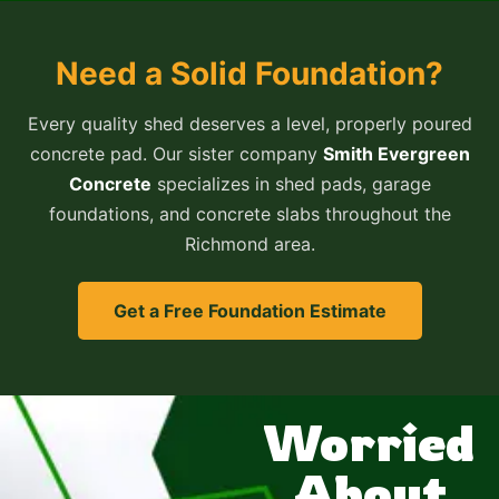
Need a Solid Foundation?
Every quality shed deserves a level, properly poured
concrete pad. Our sister company
Smith Evergreen
Concrete
specializes in shed pads, garage
foundations, and concrete slabs throughout the
Richmond area.
Get a Free Foundation Estimate
Worried
About