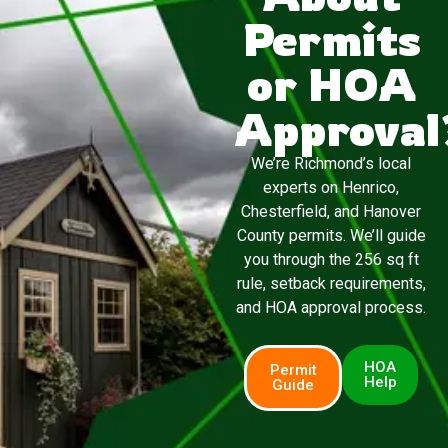
Permits
or HOA
Approval
We’re Richmond’s local
experts on Henrico,
Chesterfield, and Hanover
County permits. We’ll guide
you through the 256 sq ft
rule, setback requirements,
and HOA approval process.
HOA
Permit
Help
Guide