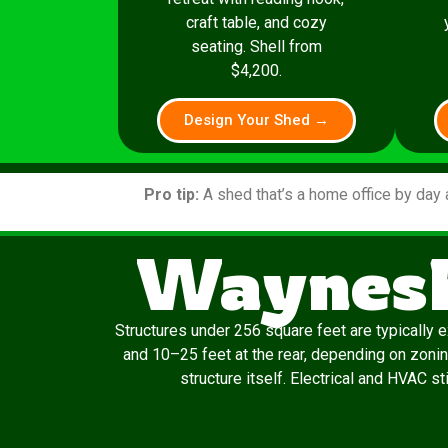
craft table, and cozy
seating. Shell from
$4,200.
Design Your Shed →
Pro tip:
A shed that’s a home office by day 
Waynesb
Structures under 256 square feet are typically 
and 10–25 feet at the rear, depending on zonin
structure itself. Electrical and HVAC s