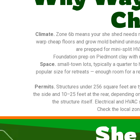
Ch
Climate.
Zone 6b means your she shed needs real
warp cheap floors and grow mold behind uninsula
are prepped for mini-split HV
Foundation prep on Piedmont clay with m
Space.
small-town lots, typically a quarter 
popular size for retreats — enough room for a re
Permits.
Structures under 256 square feet are t
the side and 10–25 feet at the rear, depending on
the structure itself. Electrical and HVAC
Check the local zon
She