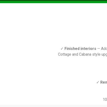
✓
Finished interiors
— Add 
Cottage and Cabana style upg
✓
Ren
10