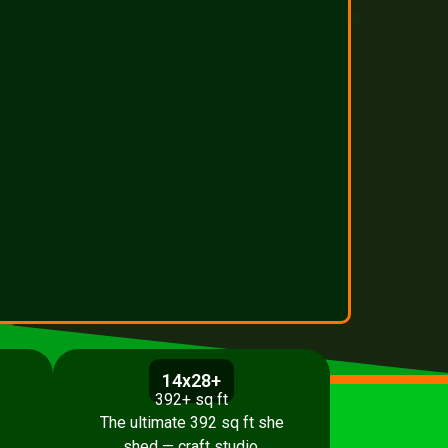
14x28+
392+ sq ft
The ultimate 392 sq ft she
shed — craft studio,