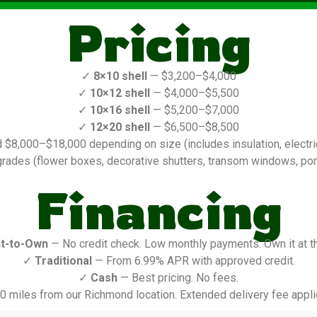
Pricing
✓
8×10 shell
— $3,200–$4,000
✓
10×12 shell
— $4,000–$5,500
✓
10×16 shell
— $5,200–$7,000
✓
12×20 shell
— $6,500–$8,500
$8,000–$18,000 depending on size (includes insulation, electric,
rades (flower boxes, decorative shutters, transom windows, porch
Financing
t-to-Own
— No credit check. Low monthly payments. Own it at t
✓
Traditional
— From 6.99% APR with approved credit.
✓
Cash
— Best pricing. No fees.
0 miles from our Richmond location. Extended delivery fee appli