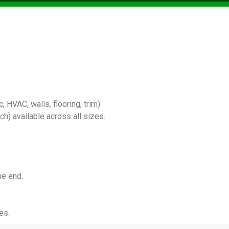
 HVAC, walls, flooring, trim)
) available across all sizes.
he end.
es.