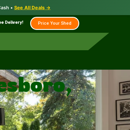
Cash •
See All Deals →
Family & Farm
Shed Builder
ee Delivery!
Price Your Shed
esboro,