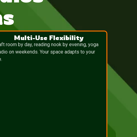
ns
Multi-Use Flexibility
aft room by day, reading nook by evening, yoga
udio on weekends. Your space adapts to your
e.