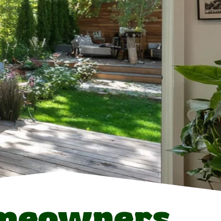
meowners