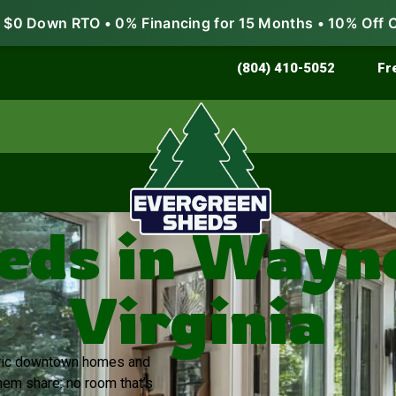
$0 Down RTO • 0% Financing for 15 Months • 10% Off 
Store & Protect
Grow & Garden
(804) 410-5052
Fr
eds in Wayn
Virginia
toric downtown homes and
em share: no room that’s