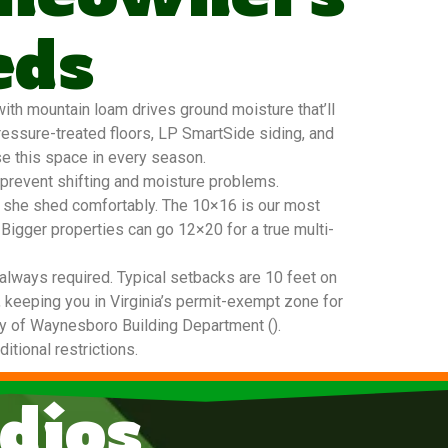
eds
ith mountain loam drives ground moisture that’ll
ressure-treated floors, LP SmartSide siding, and
se this space in every season.
 prevent shifting and moisture problems.
20 she shed comfortably. The 10×16 is our most
 Bigger properties can go 12×20 for a true multi-
always required. Typical setbacks are 10 feet on
, keeping you in Virginia’s permit-exempt zone for
City of Waynesboro Building Department ().
tional restrictions.
dios