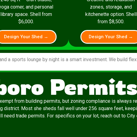
yoga corner, and personal
zones, storage, and
library space. Shell from
kitchenette option. Shell
$6,000.
from $8,500.
Design Your Shed →
Design Your Shed →
and a sports lounge by night is a smart investment. We build fle
oro Permits
exempt from building permits, but zoning compliance is always re
g district. Most she sheds fall well under 256 square feet, keepi
till need trade permits. For specifics on your lot, reach out to Ci