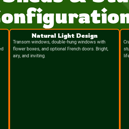
onfiguratio
Natural Light Design
Transom windows, double-hung windows with
Cr
ed
flower boxes, and optional French doors. Bright,
st
airy, and inviting.
lif