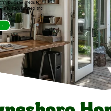
mish-built she sheds to
insulated, finished, and
t to be.
 →
nesboro Ho