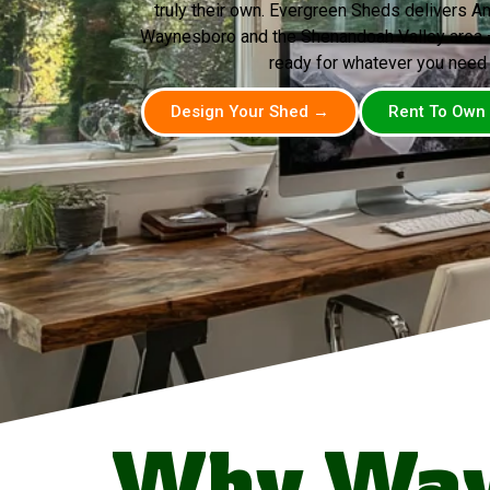
truly their own. Evergreen Sheds delivers A
Waynesboro and the Shenandoah Valley area — 
ready for whatever you need i
Design Your Shed →
Rent To Own
Why Way