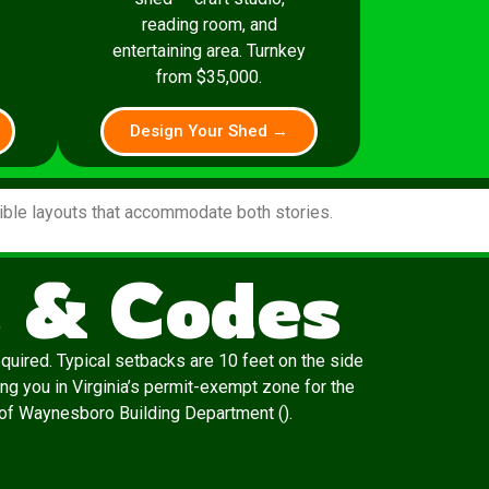
reading room, and
entertaining area. Turnkey
from $35,000.
Design Your Shed →
xible layouts that accommodate both stories.
 & Codes
quired. Typical setbacks are 10 feet on the side
ng you in Virginia’s permit-exempt zone for the
ty of Waynesboro Building Department ().