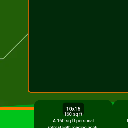
10x16
160 sq ft
A 160 sq ft personal
retreat with reading nook,