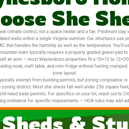
oose She Sh
 climate control, not a space heater and a fan. Piedmont clay w
ted walls within a single Virginia summer. Our structures use p
AC that handles the humidity as well as the temperature. You’ll u
ountain loam typically requires a properly graded gravel pad to
to half an acre — most Waynesboro properties fit a 10×12 to 12×
ading nook, craft table, and mini-fridge without feeling cramped.
zone layout.
ypically exempt from building permits, but zoning compliance is 
 zoning district. Most she sheds fall well under 256 square feet
 still need trade permits. For specifics on your lot, reach out to 
ing ordinance for specific requirements — HOA rules may add addi
 Sheds & Stu