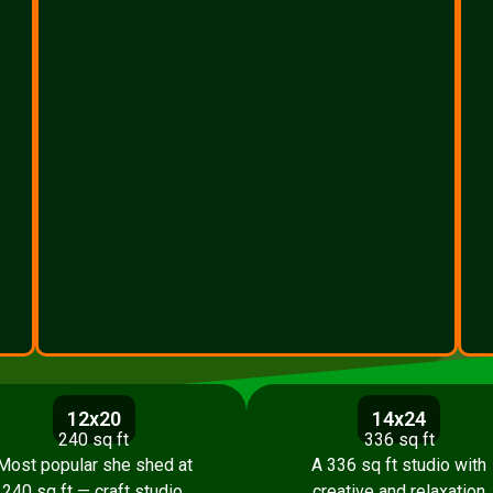
12x20
14x24
240 sq ft
336 sq ft
Most popular she shed at
A 336 sq ft studio with
240 sq ft — craft studio,
creative and relaxation