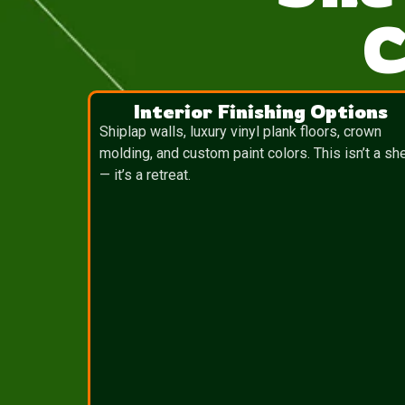
C
Interior Finishing Options
Shiplap walls, luxury vinyl plank floors, crown
molding, and custom paint colors. This isn’t a sh
— it’s a retreat.