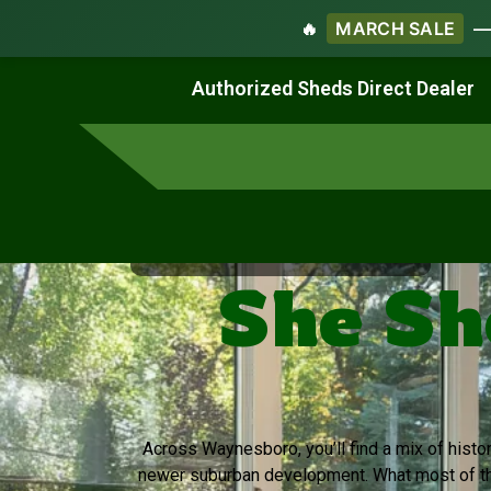
🔥
MARCH SALE
— 
Work & Create
Live & Stay
Authorized Sheds Direct Dealer
Virginia's Trusted Shed Dealer
She Sh
Across Waynesboro, you’ll find a mix of his
newer suburban development. What most of th