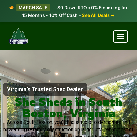
MARCH SALE
— $0 Down RTO • 0% Financing for
15 Months • 10% Off Cash •
See All Deals →
Virginia's Trusted Shed Dealer
She Sheds in South
Boston, Virginia
Across South Boston, you’ll find a mix of older homes and
newer single-family construction on larger lots. What most of
them share: no room that’s truly their own. Evergreen Sheds