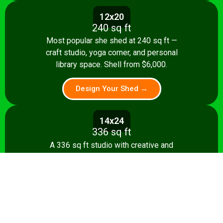
12x20
240 sq ft
Most popular she shed at 240 sq ft —
craft studio, yoga corner, and personal
library space. Shell from $6,000.
Design Your Shed →
14x24
336 sq ft
A 336 sq ft studio with creative and
relaxation zones, storage, and kitchenette
option. Shell from $8,500.
Design Your Shed →