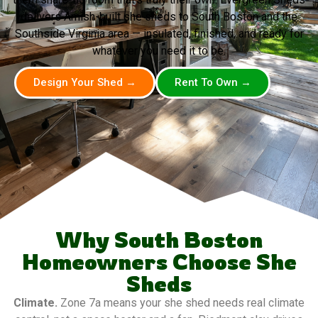
delivers Amish-built she sheds to South Boston and the
Southside Virginia area — insulated, finished, and ready for
whatever you need it to be.
Design Your Shed →
Rent To Own →
Why South Boston
Homeowners Choose She
Sheds
Climate.
Zone 7a means your she shed needs real climate