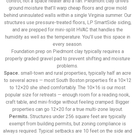
control, not a space heater and a fan. Piedmont clay drives
ground moisture that’ll warp cheap floors and grow mold
behind uninsulated walls within a single Virginia summer. Our
structures use pressure-treated floors, LP SmartSide siding,
and are prepped for mini-split HVAC that handles the
humidity as well as the temperature. You’ll use this space in
every season.
Foundation prep on Piedmont clay typically requires a
properly graded gravel pad to prevent shifting and moisture
problems.
Space.
small-town and rural properties, typically half an acre
to several acres — most South Boston properties fit a 10×12
to 12×20 she shed comfortably. The 10×16 is our most
popular size for retreats — enough room for a reading nook,
craft table, and mini-fridge without feeling cramped. Bigger
properties can go 12×20 for a true multi-zone layout.
Permits.
Structures under 256 square feet are typically
exempt from building permits, but zoning compliance is
always required. Typical setbacks are 10 feet on the side and