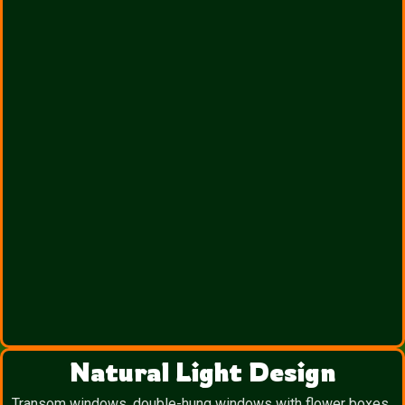
Natural Light Design
Transom windows, double-hung windows with flower boxes,