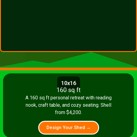
10x16
160 sq ft
A 160 sq ft personal retreat with reading
nook, craft table, and cozy seating. Shell
from $4,200.
Design Your Shed →