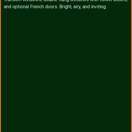
and optional French doors. Bright, airy, and inviting.