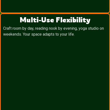
Multi-Use Flexibility
Craft room by day, reading nook by evening, yoga studio on
weekends. Your space adapts to your life.