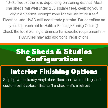
10–25 feet at the rear, depending on zoning district. Most
she sheds fall well under 256 square feet, keeping you in
Virginia’s permit-exempt zone for the structure itself.
Electrical and HVAC still need trade permits. For specifics on
your lot, reach out to Halifax Building/Zoning Office ().
Check the local zoning ordinance for specific requirements —
HOA rules may add additional restrictions.
She Sheds & Studios
Configurations
Interior Finishing Options
Shiplap walls, luxury vinyl plank floors, crown molding, and
custom paint colors. This isn’t a shed — it’s a retreat.