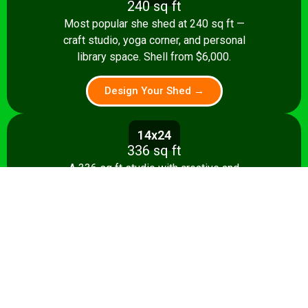
240 sq ft
Most popular she shed at 240 sq ft —
craft studio, yoga corner, and personal
library space. Shell from $6,000.
Design Your Shed →
14x24
336 sq ft
A 336 sq ft studio with creative and
relaxation zones, storage, and kitchenette
option. Shell from $8,500.
Design Your Shed →
14x28+
392+ sq ft