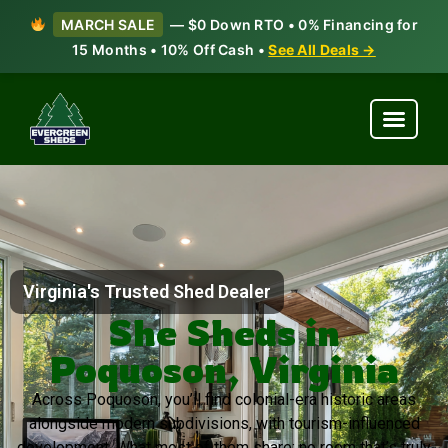
MARCH SALE
— $0 Down RTO • 0% Financing for
15 Months • 10% Off Cash •
See All Deals →
Virginia's Trusted Shed Dealer
She Sheds in
Poquoson, Virginia
Across Poquoson, you’ll find colonial-era historic areas
alongside modern subdivisions, with tourism-influenced
development. What most of them share: no room that’s truly