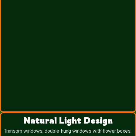
Natural Light Design
Transom windows, double-hung windows with flower boxes,