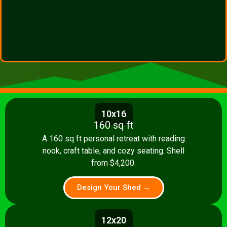
10x16
160 sq ft
A 160 sq ft personal retreat with reading
nook, craft table, and cozy seating. Shell
from $4,200.
Design Your Shed →
12x20