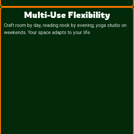
Multi-Use Flexibility
Craft room by day, reading nook by evening, yoga studio on
weekends. Your space adapts to your life.