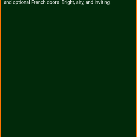
and optional French doors. Bright, airy, and inviting.