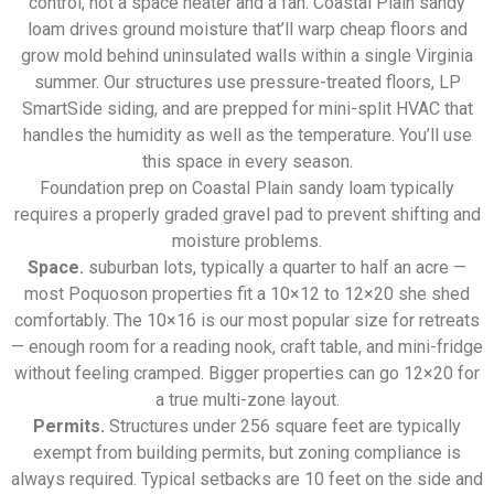
control, not a space heater and a fan. Coastal Plain sandy
loam drives ground moisture that’ll warp cheap floors and
grow mold behind uninsulated walls within a single Virginia
summer. Our structures use pressure-treated floors, LP
SmartSide siding, and are prepped for mini-split HVAC that
handles the humidity as well as the temperature. You’ll use
this space in every season.
Foundation prep on Coastal Plain sandy loam typically
requires a properly graded gravel pad to prevent shifting and
moisture problems.
Space.
suburban lots, typically a quarter to half an acre —
most Poquoson properties fit a 10×12 to 12×20 she shed
comfortably. The 10×16 is our most popular size for retreats
— enough room for a reading nook, craft table, and mini-fridge
without feeling cramped. Bigger properties can go 12×20 for
a true multi-zone layout.
Permits.
Structures under 256 square feet are typically
exempt from building permits, but zoning compliance is
always required. Typical setbacks are 10 feet on the side and