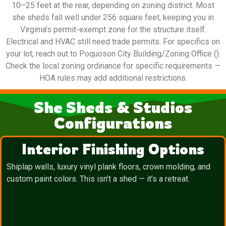
10–25 feet at the rear, depending on zoning district. Most
she sheds fall well under 256 square feet, keeping you in
Virginia’s permit-exempt zone for the structure itself.
Electrical and HVAC still need trade permits. For specifics on
your lot, reach out to Poquoson City Building/Zoning Office ().
Check the local zoning ordinance for specific requirements —
HOA rules may add additional restrictions.
She Sheds & Studios
Configurations
Interior Finishing Options
Shiplap walls, luxury vinyl plank floors, crown molding, and
custom paint colors. This isn’t a shed — it’s a retreat.