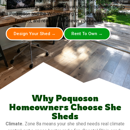
their own. Evergreen Sheds delivers Amish-built she sheds
to Poquoson and the Williamsburg Corridor area — insulated,
finished, and ready for whatever you need it to be.
Design Your Shed →
Rent To Own →
Why Poquoson
Homeowners Choose She
Sheds
Climate.
Zone 8a means your she shed needs real climate