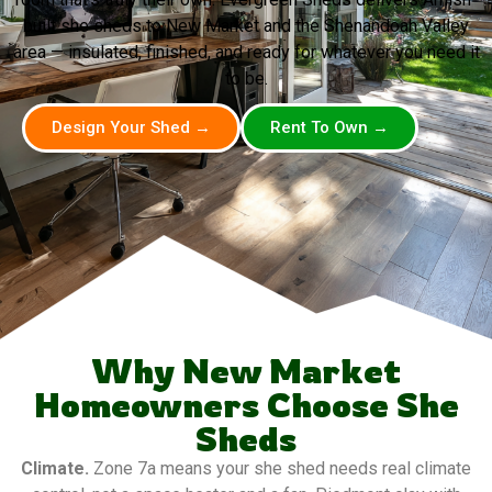
built she sheds to New Market and the Shenandoah Valley
area — insulated, finished, and ready for whatever you need it
to be.
Design Your Shed →
Rent To Own →
Why New Market
Homeowners Choose She
Sheds
Climate.
Zone 7a means your she shed needs real climate