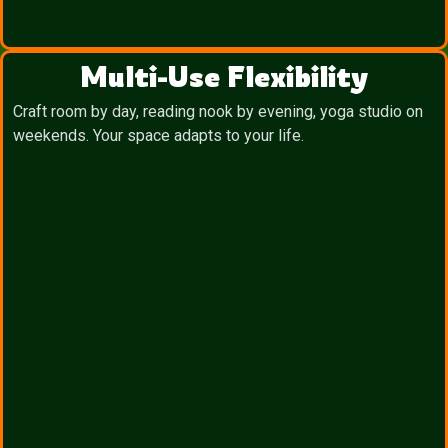
Multi-Use Flexibility
Craft room by day, reading nook by evening, yoga studio on
weekends. Your space adapts to your life.