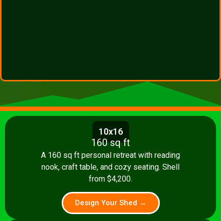
10x16
160 sq ft
A 160 sq ft personal retreat with reading
nook, craft table, and cozy seating. Shell
from $4,200.
Design Your Shed →