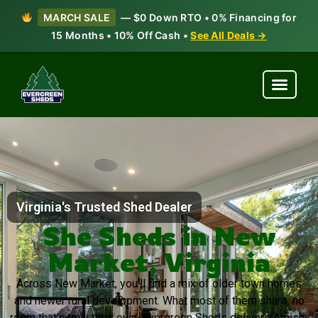
MARCH SALE
— $0 Down RTO • 0% Financing for
15 Months • 10% Off Cash •
See All Deals →
Virginia's Trusted Shed Dealer
She Sheds in New
Market, Virginia
Across New Market, you’ll find a mix of older town homes
and newer rural development. What most of them share: no
room that’s truly their own. Evergreen Sheds delivers Amish-