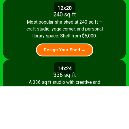
12x20
240 sq ft
Most popular she shed at 240 sq ft —
craft studio, yoga corner, and personal
library space. Shell from $6,000.
Design Your Shed →
14x24
336 sq ft
A 336 sq ft studio with creative and
relaxation zones, storage, and kitchenette
option. Shell from $8,500.
Design Your Shed →
14x28+