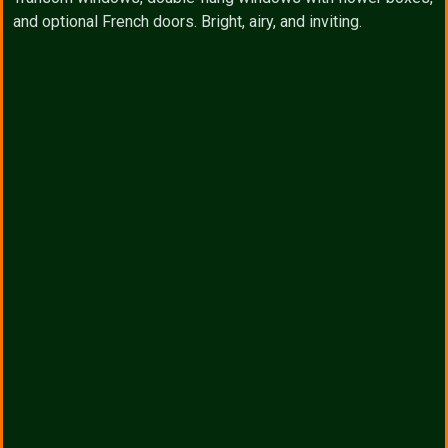
and optional French doors. Bright, airy, and inviting.