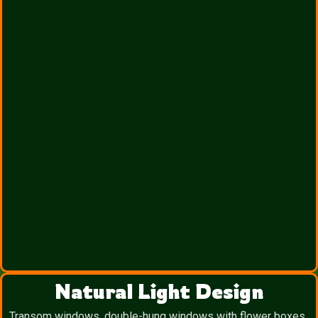
Natural Light Design
Transom windows, double-hung windows with flower boxes,