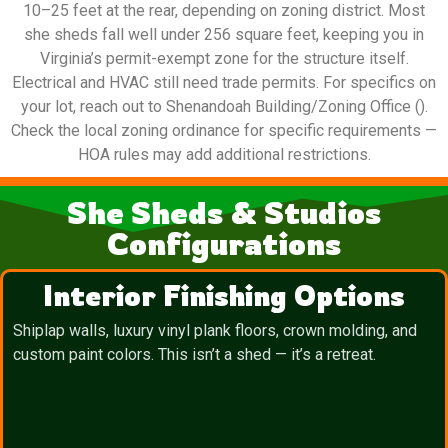
10–25 feet at the rear, depending on zoning district. Most
she sheds fall well under 256 square feet, keeping you in
Virginia’s permit-exempt zone for the structure itself.
Electrical and HVAC still need trade permits. For specifics on
your lot, reach out to Shenandoah Building/Zoning Office ().
Check the local zoning ordinance for specific requirements —
HOA rules may add additional restrictions.
She Sheds & Studios
Configurations
Interior Finishing Options
Shiplap walls, luxury vinyl plank floors, crown molding, and
custom paint colors. This isn’t a shed — it’s a retreat.