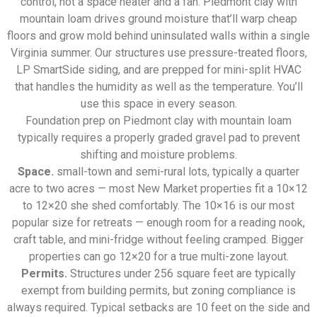
control, not a space heater and a fan. Piedmont clay with
mountain loam drives ground moisture that’ll warp cheap
floors and grow mold behind uninsulated walls within a single
Virginia summer. Our structures use pressure-treated floors,
LP SmartSide siding, and are prepped for mini-split HVAC
that handles the humidity as well as the temperature. You’ll
use this space in every season.
Foundation prep on Piedmont clay with mountain loam
typically requires a properly graded gravel pad to prevent
shifting and moisture problems.
Space.
small-town and semi-rural lots, typically a quarter
acre to two acres — most New Market properties fit a 10×12
to 12×20 she shed comfortably. The 10×16 is our most
popular size for retreats — enough room for a reading nook,
craft table, and mini-fridge without feeling cramped. Bigger
properties can go 12×20 for a true multi-zone layout.
Permits.
Structures under 256 square feet are typically
exempt from building permits, but zoning compliance is
always required. Typical setbacks are 10 feet on the side and