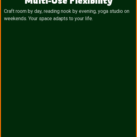
Multi-Use Flexibility
Craft room by day, reading nook by evening, yoga studio on
weekends. Your space adapts to your life.