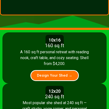
10x16
160 sq ft
A 160 sq ft personal retreat with reading
nook, craft table, and cozy seating. Shell
from $4,200.
Design Your Shed →
12x20
240 sq ft
Most popular she shed at 240 sq ft —
craft studio, yoga corner, and personal