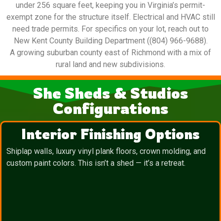
under 256 square feet, keeping you in Virginia’s permit-
exempt zone for the structure itself. Electrical and HVAC still
need trade permits. For specifics on your lot, reach out to
New Kent County Building Department ((804) 966-9688).
A growing suburban county east of Richmond with a mix of
rural land and new subdivisions.
She Sheds & Studios
Configurations
Interior Finishing Options
Shiplap walls, luxury vinyl plank floors, crown molding, and
custom paint colors. This isn’t a shed — it’s a retreat.