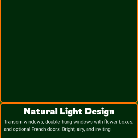
Natural Light Design
Transom windows, double-hung windows with flower boxes,
and optional French doors. Bright, airy, and inviting.