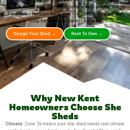
delivers Amish-built she sheds to New Kent and the Middle
Peninsula / Northern Neck area — insulated, finished, and
ready for whatever you need it to be.
Design Your Shed →
Rent To Own →
Why New Kent
Homeowners Choose She
Sheds
Climate.
Zone 7a means your she shed needs real climate