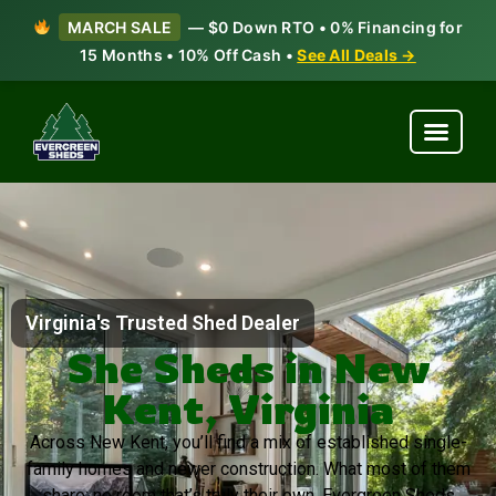
MARCH SALE
— $0 Down RTO • 0% Financing for
15 Months • 10% Off Cash •
See All Deals →
Virginia's Trusted Shed Dealer
She Sheds in New
Kent, Virginia
Across New Kent, you’ll find a mix of established single-
family homes and newer construction. What most of them
share: no room that’s truly their own. Evergreen Sheds