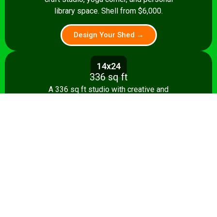
library space. Shell from $6,000.
Design Your Shed →
14x24
336 sq ft
A 336 sq ft studio with creative and
relaxation zones, storage, and kitchenette
option. Shell from $8,500.
Design Your Shed →
14x28+
392+ sq ft
The ultimate 392 sq ft she shed — craft
studio, reading room, and entertaining
area. Turnkey from $35,000.