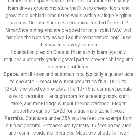
control, not a space heater and a fan. Coastal Plain sandy
loam drives ground moisture that’ll warp cheap floors and
grow mold behind uninsulated walls within a single Virginia
summer. Our structures use pressure-treated floors, LP
SmartSide siding, and are prepped for mini-split HVAC that
handles the humidity as well as the temperature. You’ll use
this space in every season.
Foundation prep on Coastal Plain sandy loam typically
requires a properly graded gravel pad to prevent shifting and
moisture problems.
Space.
small-town and suburban lots, typically a quarter acre
to one acre — most New Kent properties fit a 10×12 to
12×20 she shed comfortably. The 10×16 is our most popular
size for retreats — enough room for a reading nook, craft
table, and mini-fridge without feeling cramped. Bigger
properties can go 12×20 for a true multi-zone layout.
Permits.
Structures under 256 square feet are exempt from
building permits. Setbacks are typically 10 feet on the side
and rear in residential districts. Most she sheds fall well