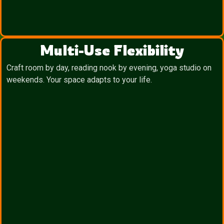
Multi-Use Flexibility
Craft room by day, reading nook by evening, yoga studio on
weekends. Your space adapts to your life.