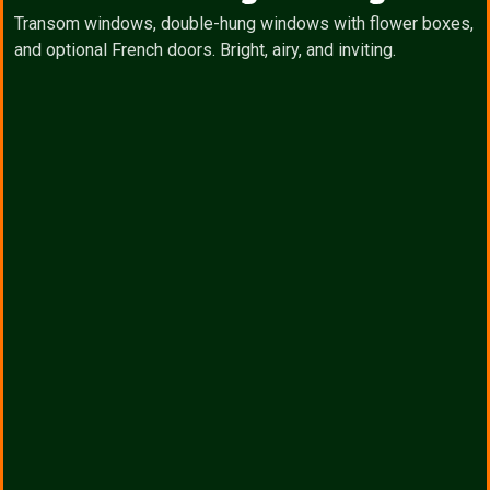
Transom windows, double-hung windows with flower boxes,
and optional French doors. Bright, airy, and inviting.