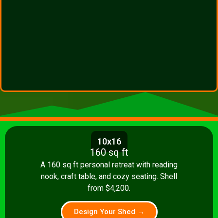
10x16
160 sq ft
A 160 sq ft personal retreat with reading
nook, craft table, and cozy seating. Shell
from $4,200.
Design Your Shed →