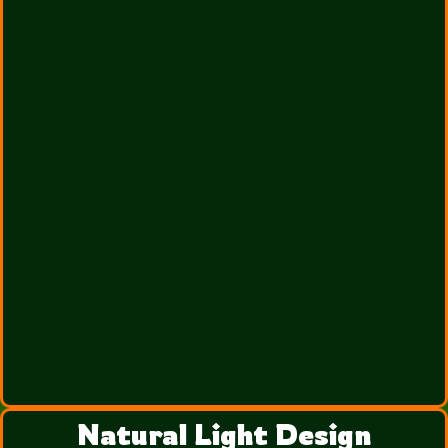
Natural Light Design