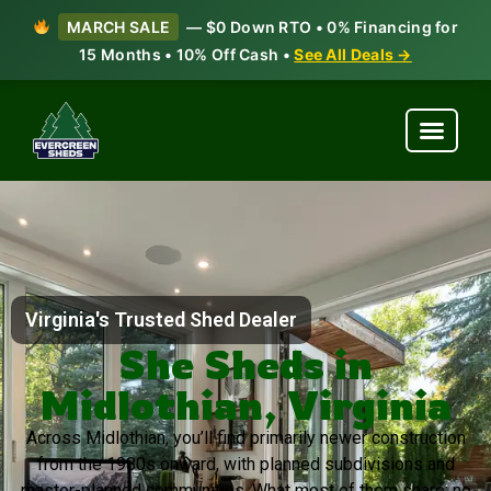
MARCH SALE
— $0 Down RTO • 0% Financing for
15 Months • 10% Off Cash •
See All Deals →
Virginia's Trusted Shed Dealer
She Sheds in
Midlothian, Virginia
Across Midlothian, you’ll find primarily newer construction
from the 1980s onward, with planned subdivisions and
master-planned communities. What most of them share: no