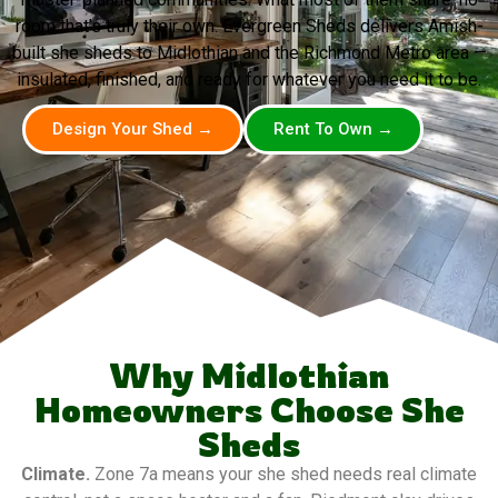
room that’s truly their own. Evergreen Sheds delivers Amish-
built she sheds to Midlothian and the Richmond Metro area —
insulated, finished, and ready for whatever you need it to be.
Design Your Shed →
Rent To Own →
Why Midlothian
Homeowners Choose She
Sheds
Climate.
Zone 7a means your she shed needs real climate