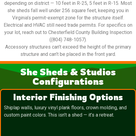
depending on district — 10 feet in R-25, 5 feet in R-15. Most
she sheds fall well under 256 square feet, keeping you in
Virginia’s permit-exempt zone for the structure itself.
Electrical and HVAC still need trade permits. For specifics on
your lot, reach out to Chesterfield County Building Inspection
((804) 748-1057).
Accessory structures can’t exceed the height of the primary
structure and can’t be placed in the front yard.
She Sheds & Studios
Configurations
Interior Finishing Options
Shiplap walls, luxury vinyl plank floors, crown molding, and
custom paint colors. This isn’t a shed — it’s a retreat.