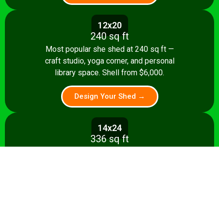
12x20
240 sq ft
Most popular she shed at 240 sq ft —
craft studio, yoga corner, and personal
library space. Shell from $6,000.
Design Your Shed →
14x24
336 sq ft
A 336 sq ft studio with creative and
relaxation zones, storage, and kitchenette
option. Shell from $8,500.
Design Your Shed →