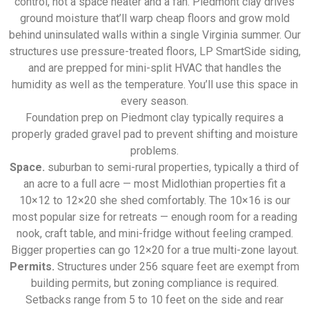
control, not a space heater and a fan. Piedmont clay drives
ground moisture that’ll warp cheap floors and grow mold
behind uninsulated walls within a single Virginia summer. Our
structures use pressure-treated floors, LP SmartSide siding,
and are prepped for mini-split HVAC that handles the
humidity as well as the temperature. You’ll use this space in
every season.
Foundation prep on Piedmont clay typically requires a
properly graded gravel pad to prevent shifting and moisture
problems.
Space.
suburban to semi-rural properties, typically a third of
an acre to a full acre — most Midlothian properties fit a
10×12 to 12×20 she shed comfortably. The 10×16 is our
most popular size for retreats — enough room for a reading
nook, craft table, and mini-fridge without feeling cramped.
Bigger properties can go 12×20 for a true multi-zone layout.
Permits.
Structures under 256 square feet are exempt from
building permits, but zoning compliance is required.
Setbacks range from 5 to 10 feet on the side and rear