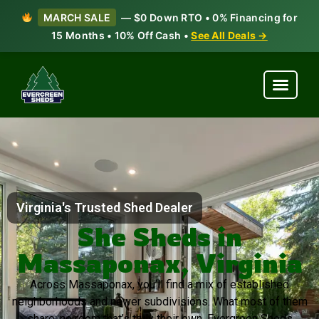
MARCH SALE
— $0 Down RTO • 0% Financing for
15 Months • 10% Off Cash •
See All Deals →
Virginia's Trusted Shed Dealer
She Sheds in
Massaponax, Virginia
Across Massaponax, you’ll find a mix of established
neighborhoods and newer subdivisions. What most of them
share: no room that’s truly their own. Evergreen Sheds