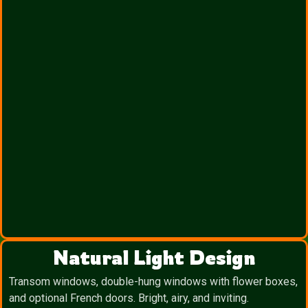
Natural Light Design
Transom windows, double-hung windows with flower boxes,
and optional French doors. Bright, airy, and inviting.