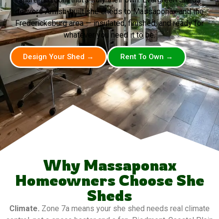
delivers Amish-built she sheds to Massaponax and the
Fredericksburg area — insulated, finished, and ready for
whatever you need it to be.
Design Your Shed →
Rent To Own →
Why Massaponax
Homeowners Choose She
Sheds
Climate.
Zone 7a means your she shed needs real climate