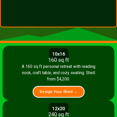
10x16
160 sq ft
A 160 sq ft personal retreat with reading
nook, craft table, and cozy seating. Shell
from $4,200.
Design Your Shed →
12x20
240 sq ft