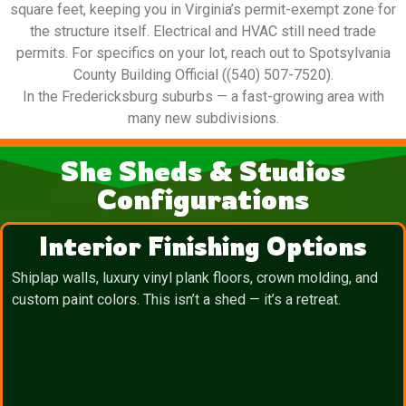
square feet, keeping you in Virginia’s permit-exempt zone for
the structure itself. Electrical and HVAC still need trade
permits. For specifics on your lot, reach out to Spotsylvania
County Building Official ((540) 507-7520).
In the Fredericksburg suburbs — a fast-growing area with
many new subdivisions.
She Sheds & Studios
Configurations
Interior Finishing Options
Shiplap walls, luxury vinyl plank floors, crown molding, and
custom paint colors. This isn’t a shed — it’s a retreat.