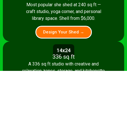
Most popular she shed at 240 sq ft —
craft studio, yoga corner, and personal
library space. Shell from $6,000.
Design Your Shed →
14x24
336 sq ft
A 336 sq ft studio with creative and
relaxation zones, storage, and kitchenette
option. Shell from $8,500.
Design Your Shed →
14x28+
392+ sq ft
The ultimate 392 sq ft she shed — craft