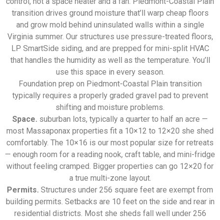
control, not a space heater and a fan. Piedmont-Coastal Plain
transition drives ground moisture that’ll warp cheap floors
and grow mold behind uninsulated walls within a single
Virginia summer. Our structures use pressure-treated floors,
LP SmartSide siding, and are prepped for mini-split HVAC
that handles the humidity as well as the temperature. You’ll
use this space in every season.
Foundation prep on Piedmont-Coastal Plain transition
typically requires a properly graded gravel pad to prevent
shifting and moisture problems.
Space.
suburban lots, typically a quarter to half an acre —
most Massaponax properties fit a 10×12 to 12×20 she shed
comfortably. The 10×16 is our most popular size for retreats
— enough room for a reading nook, craft table, and mini-fridge
without feeling cramped. Bigger properties can go 12×20 for
a true multi-zone layout.
Permits.
Structures under 256 square feet are exempt from
building permits. Setbacks are 10 feet on the side and rear in
residential districts. Most she sheds fall well under 256