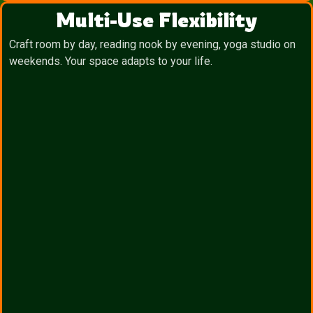
Multi-Use Flexibility
Craft room by day, reading nook by evening, yoga studio on
weekends. Your space adapts to your life.