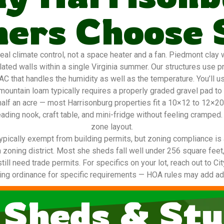
rs Choose 
 climate control, not a space heater and a fan. Piedmont clay w
ted walls within a single Virginia summer. Our structures use p
AC that handles the humidity as well as the temperature. You’ll u
ountain loam typically requires a properly graded gravel pad to
o half an acre — most Harrisonburg properties fit a 10×12 to 12×
ading nook, craft table, and mini-fridge without feeling cramped.
zone layout.
ypically exempt from building permits, but zoning compliance is 
 zoning district. Most she sheds fall well under 256 square feet
still need trade permits. For specifics on your lot, reach out to C
ing ordinance for specific requirements — HOA rules may add addi
 Sheds & Stu