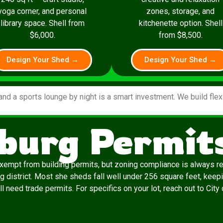
yoga corner, and personal
zones, storage, and
library space. Shell from
kitchenette option. Shell
$6,000.
from $8,500.
Design Your Shed →
Design Your Shed →
and a sports lounge by night is a smart investment. We build fle
burg Permit
exempt from building permits, but zoning compliance is always re
g district. Most she sheds fall well under 256 square feet, keepi
ill need trade permits. For specifics on your lot, reach out to Cit