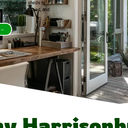
mish-built she sheds to
 insulated, finished, and
t to be.
 →
y Harrisonb