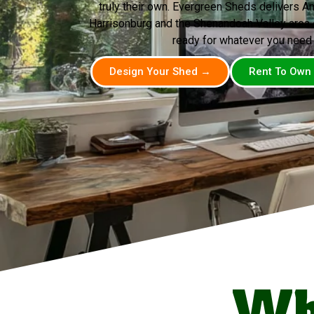
truly their own. Evergreen Sheds delivers A
Harrisonburg and the Shenandoah Valley area —
ready for whatever you need i
Design Your Shed →
Rent To Own
Wh