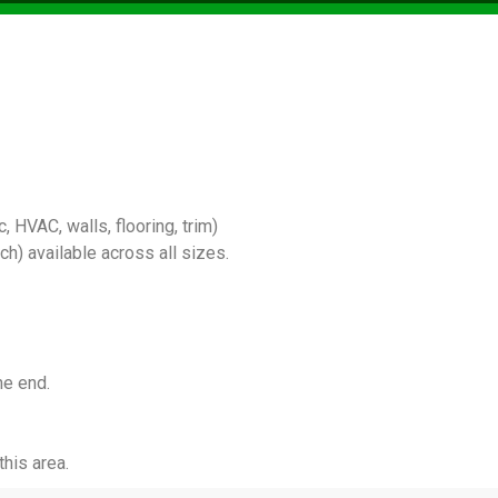
 HVAC, walls, flooring, trim)
) available across all sizes.
he end.
his area.