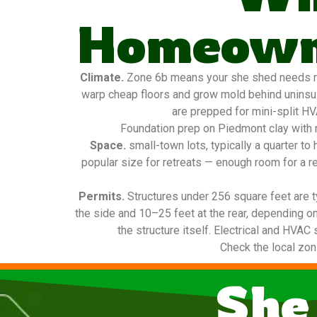
Homeowne
Climate.
Zone 6b means your she shed needs real
warp cheap floors and grow mold behind uninsula
are prepped for mini-split HV
Foundation prep on Piedmont clay with m
Space.
small-town lots, typically a quarter t
popular size for retreats — enough room for a re
Permits.
Structures under 256 square feet are t
the side and 10–25 feet at the rear, depending on
the structure itself. Electrical and HVAC 
Check the local zon
She