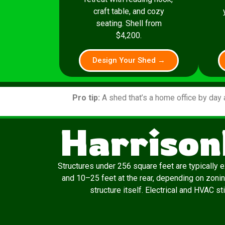
craft table, and cozy
seating. Shell from
$4,200.
Design Your Shed →
Pro tip:
A shed that’s a home office by day 
Harrison
Structures under 256 square feet are typically 
and 10–25 feet at the rear, depending on zonin
structure itself. Electrical and HVAC st