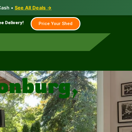
Cash •
See All Deals →
Family & Farm
Shed Builder
ee Delivery!
Price Your Shed
sonburg,