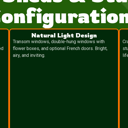
onfiguratio
Natural Light Design
Transom windows, double-hung windows with
Cr
ed
flower boxes, and optional French doors. Bright,
st
airy, and inviting.
lif