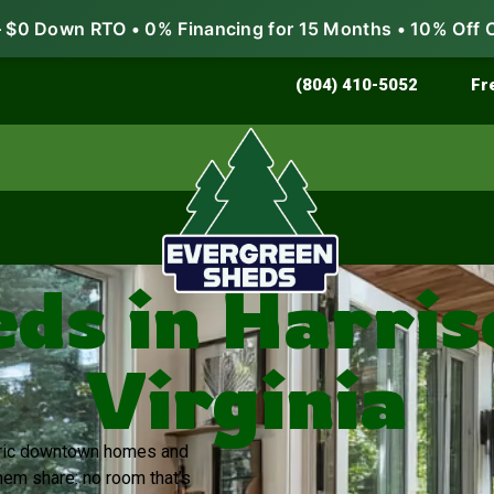
$0 Down RTO • 0% Financing for 15 Months • 10% Off 
Store & Protect
Grow & Garden
(804) 410-5052
Fr
ds in Harri
Virginia
storic downtown homes and
em share: no room that’s