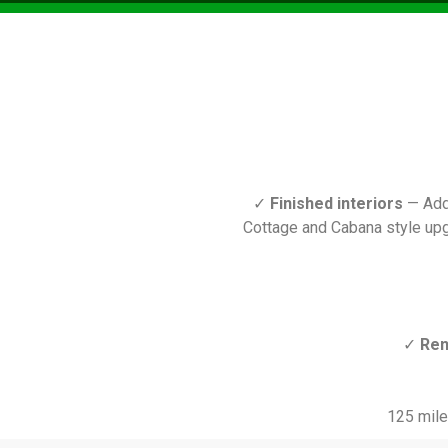
✓
Finished interiors
— Add 
Cottage and Cabana style upg
✓
Ren
125 mile