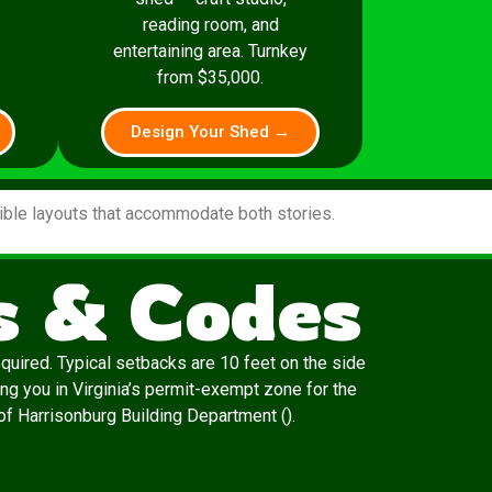
reading room, and
entertaining area. Turnkey
from $35,000.
Design Your Shed →
xible layouts that accommodate both stories.
s & Codes
quired. Typical setbacks are 10 feet on the side
ng you in Virginia’s permit-exempt zone for the
y of Harrisonburg Building Department ().