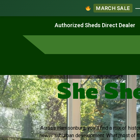
MARCH SALE
— 
Work & Create
Live & Stay
Authorized Sheds Direct Dealer
Virginia's Trusted Shed Dealer
She She
Across Harrisonburg, you’ll find a mix of hi
newer suburban development. What most of th