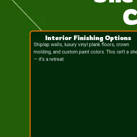
C
Interior Finishing Options
Shiplap walls, luxury vinyl plank floors, crown
molding, and custom paint colors. This isn’t a sh
— it’s a retreat.