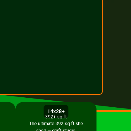
14x28+
392+ sq ft
The ultimate 392 sq ft she
shed — craft studio,