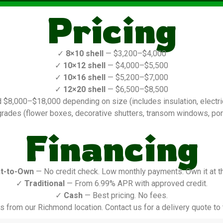
Pricing
✓
8×10 shell
— $3,200–$4,000
✓
10×12 shell
— $4,000–$5,500
✓
10×16 shell
— $5,200–$7,000
✓
12×20 shell
— $6,500–$8,500
$8,000–$18,000 depending on size (includes insulation, electric,
rades (flower boxes, decorative shutters, transom windows, porch
Financing
t-to-Own
— No credit check. Low monthly payments. Own it at t
✓
Traditional
— From 6.99% APR with approved credit.
✓
Cash
— Best pricing. No fees.
s from our Richmond location. Contact us for a delivery quote to t