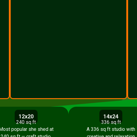
12x20
14x24
240 sq ft
336 sq ft
Most popular she shed at
A 336 sq ft studio with
240 sq ft — craft studio,
creative and relaxation