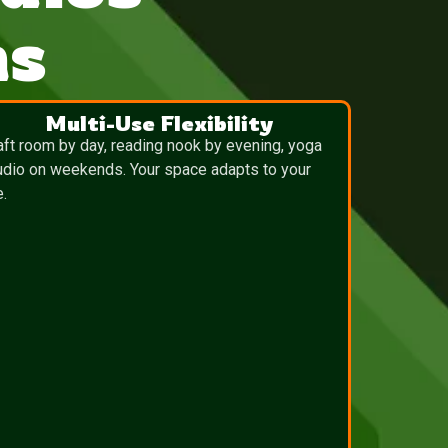
ns
Multi-Use Flexibility
aft room by day, reading nook by evening, yoga
udio on weekends. Your space adapts to your
e.