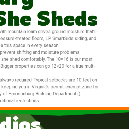
She Sheds
ith mountain loam drives ground moisture that’ll
ressure-treated floors, LP SmartSide siding, and
se this space in every season.
 prevent shifting and moisture problems.
20 she shed comfortably. The 10×16 is our most
 Bigger properties can go 12×20 for a true multi-
always required. Typical setbacks are 10 feet on
, keeping you in Virginia’s permit-exempt zone for
ity of Harrisonburg Building Department ().
tional restrictions.
dios