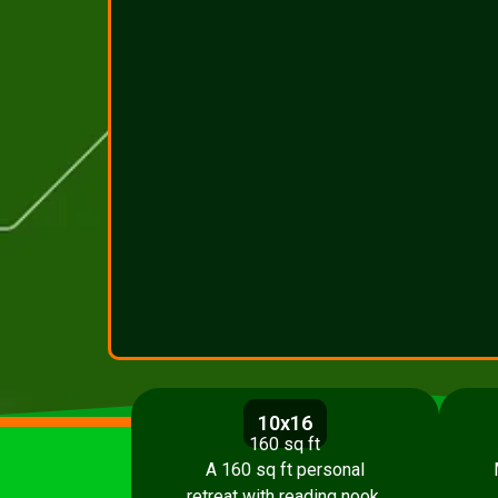
10x16
160 sq ft
A 160 sq ft personal
retreat with reading nook,