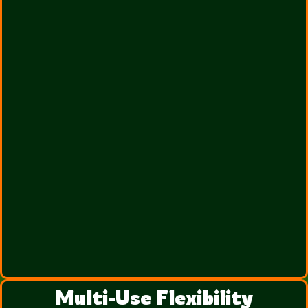
Multi-Use Flexibility