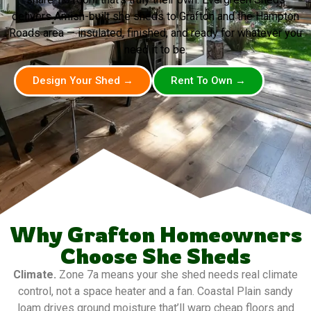
delivers Amish-built she sheds to Grafton and the Hampton
Roads area — insulated, finished, and ready for whatever you
need it to be.
Design Your Shed →
Rent To Own →
Why Grafton Homeowners
Choose She Sheds
Climate.
Zone 7a means your she shed needs real climate
control, not a space heater and a fan. Coastal Plain sandy
loam drives ground moisture that’ll warp cheap floors and