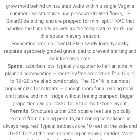
grow mold behind uninsulated walls within a single Virginia
summer. Our structures use pressure-treated floors, LP
SmartSide siding, and are prepped for mini-split HVAC that
handles the humidity as well as the temperature. You’ll use
this space in every season.
Foundation prep on Coastal Plain sandy loam typically
requires a properly graded gravel pad to prevent shifting and
moisture problems.
Space.
suburban lots, typically a quarter to half an acre in
planned communities — most Grafton properties fit a 10×12
to 12×20 she shed comfortably. The 10×16 is our most
popular size for retreats — enough room for a reading nook,
craft table, and mini-fridge without feeling cramped. Bigger
properties can go 12×20 for a true multi-zone layout.
Permits.
Structures under 256 square feet are typically
exempt from building permits, but zoning compliance is
always required. Typical setbacks are 10 feet on the side and
10–25 feet at the rear, depending on zoning district. Most