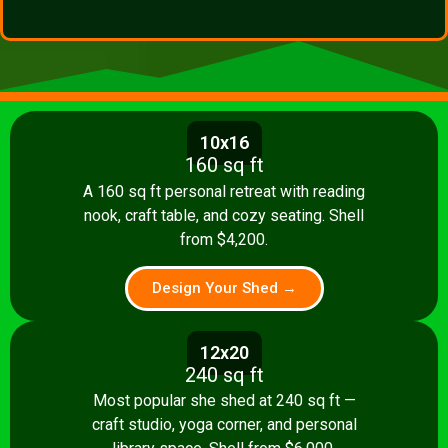
10x16
160 sq ft
A 160 sq ft personal retreat with reading
nook, craft table, and cozy seating. Shell
from $4,200.
Design Your Shed →
12x20
240 sq ft
Most popular she shed at 240 sq ft —
craft studio, yoga corner, and personal