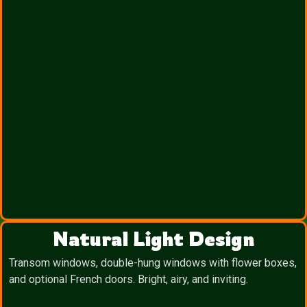
Natural Light Design
Transom windows, double-hung windows with flower boxes,
and optional French doors. Bright, airy, and inviting.