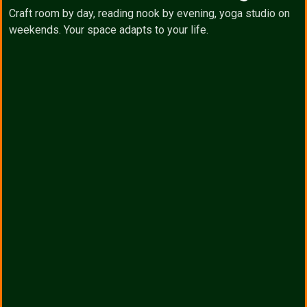
Craft room by day, reading nook by evening, yoga studio on
weekends. Your space adapts to your life.