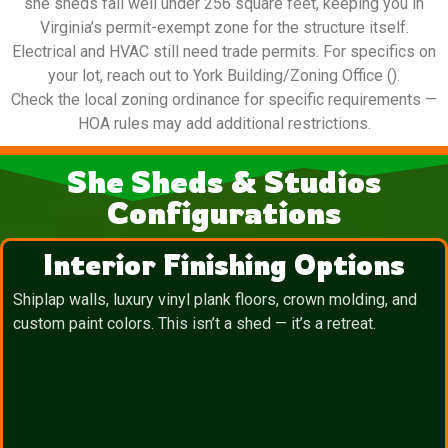
she sheds fall well under 256 square feet, keeping you in
Virginia’s permit-exempt zone for the structure itself.
Electrical and HVAC still need trade permits. For specifics on
your lot, reach out to York Building/Zoning Office ().
Check the local zoning ordinance for specific requirements —
HOA rules may add additional restrictions.
She Sheds & Studios
Configurations
Interior Finishing Options
Shiplap walls, luxury vinyl plank floors, crown molding, and
custom paint colors. This isn’t a shed — it’s a retreat.