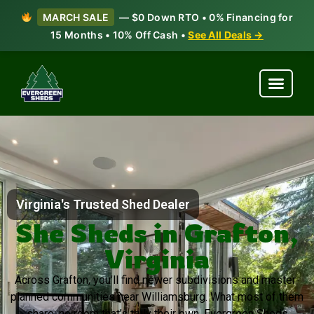
MARCH SALE
— $0 Down RTO • 0% Financing for
15 Months • 10% Off Cash •
See All Deals →
Virginia's Trusted Shed Dealer
She Sheds in Grafton,
Virginia
Across Grafton, you’ll find newer subdivisions and master-
planned communities near Williamsburg. What most of them
share: no room that’s truly their own. Evergreen Sheds