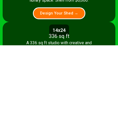
library space. Shell from $6,000.
Design Your Shed →
14x24
336 sq ft
A 336 sq ft studio with creative and
relaxation zones, storage, and kitchenette
option. Shell from $8,500.
Design Your Shed →
14x28+
392+ sq ft
The ultimate 392 sq ft she shed — craft
studio, reading room, and entertaining
area. Turnkey from $35,000.