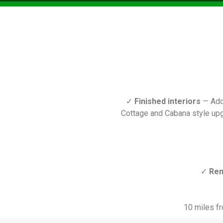
✓
Finished interiors
— Add 
Cottage and Cabana style upg
✓
Ren
10 miles fr