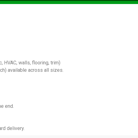
 HVAC, walls, flooring, trim)
) available across all sizes.
he end.
rd delivery.