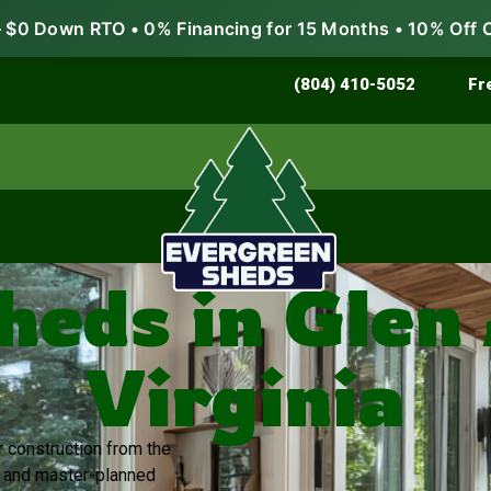
$0 Down RTO • 0% Financing for 15 Months • 10% Off 
Store & Protect
Grow & Garden
(804) 410-5052
Fr
heds in Glen 
Virginia
er construction from the
s and master-planned