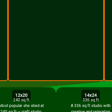
12x20
14x24
240 sq ft
336 sq ft
Most popular she shed at
A 336 sq ft studio with
240 sq ft — craft studio,
creative and relaxation