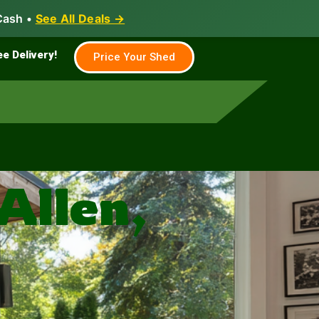
Cash •
See All Deals →
Family & Farm
Shed Builder
ee Delivery!
Price Your Shed
Allen,