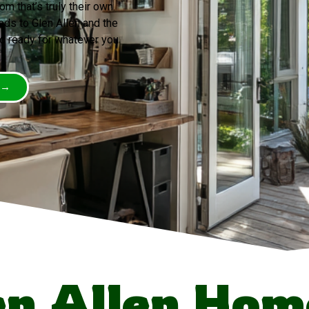
 that’s truly their own.
ds to Glen Allen and the
nd ready for whatever you
 →
n Allen Ho