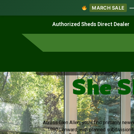
MARCH SALE
— 
Work & Create
Live & Stay
Authorized Sheds Direct Dealer
Virginia's Trusted Shed Dealer
She S
Across Glen Allen, you’ll find primarily new
1980s onward, with planned subdivision