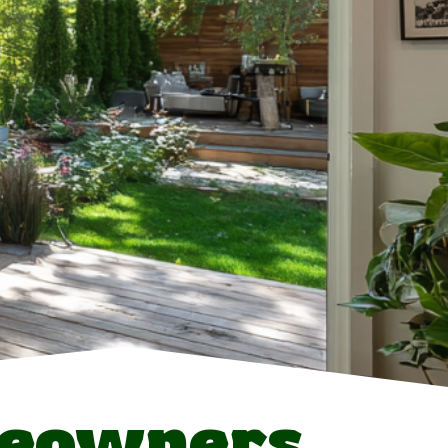
meowners