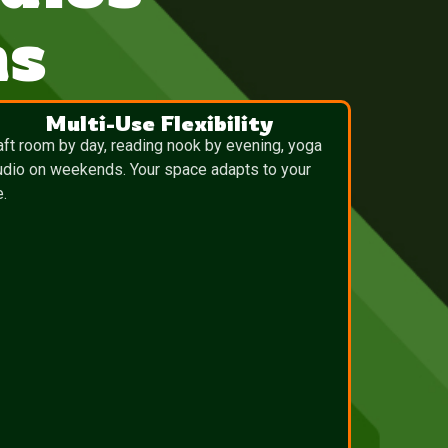
ns
Multi-Use Flexibility
aft room by day, reading nook by evening, yoga
udio on weekends. Your space adapts to your
e.