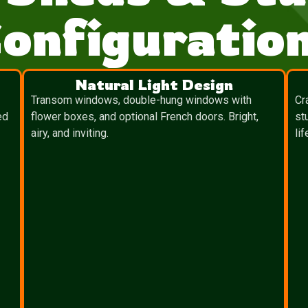
onfiguratio
Natural Light Design
Transom windows, double-hung windows with
Cr
ed
flower boxes, and optional French doors. Bright,
st
airy, and inviting.
lif