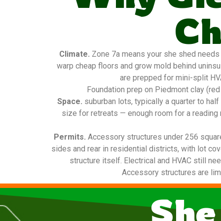
Ch
Climate.
Zone 7a means your she shed needs real
warp cheap floors and grow mold behind uninsula
are prepped for mini-split HV
Foundation prep on Piedmont clay (red 
Space.
suburban lots, typically a quarter to ha
size for retreats — enough room for a reading 
Permits.
Accessory structures under 256 square f
sides and rear in residential districts, with lot 
structure itself. Electrical and HVAC still n
Accessory structures are limi
She