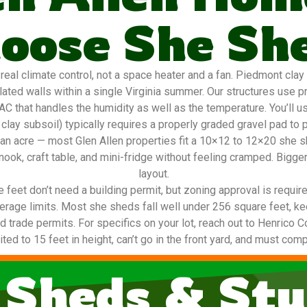
oose She Sh
 climate control, not a space heater and a fan. Piedmont clay (r
ted walls within a single Virginia summer. Our structures use p
AC that handles the humidity as well as the temperature. You’ll u
clay subsoil) typically requires a properly graded gravel pad to 
lf an acre — most Glen Allen properties fit a 10×12 to 12×20 she
nook, craft table, and mini-fridge without feeling cramped. Bigge
layout.
eet don’t need a building permit, but zoning approval is required
coverage limits. Most she sheds fall well under 256 square feet, k
eed trade permits. For specifics on your lot, reach out to Henrico
ted to 15 feet in height, can’t go in the front yard, and must com
 Sheds & Stu