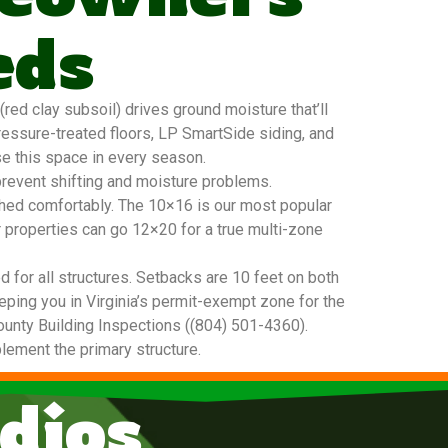
eds
ed clay subsoil) drives ground moisture that’ll
ressure-treated floors, LP SmartSide siding, and
se this space in every season.
prevent shifting and moisture problems.
 shed comfortably. The 10×16 is our most popular
r properties can go 12×20 for a true multi-zone
 for all structures. Setbacks are 10 feet on both
eeping you in Virginia’s permit-exempt zone for the
 County Building Inspections ((804) 501-4360).
plement the primary structure.
dios