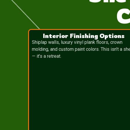
C
Interior Finishing Options
Shiplap walls, luxury vinyl plank floors, crown
molding, and custom paint colors. This isn’t a sh
— it’s a retreat.