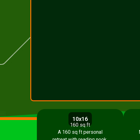
10x16
160 sq ft
A 160 sq ft personal
retreat with reading nook,