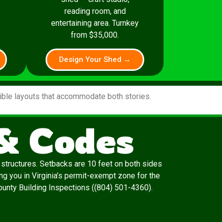
reading room, and
entertaining area. Turnkey
from $35,000.
Design Your Shed →
xible layouts that accommodate both stories.
 & Codes
l structures. Setbacks are 10 feet on both sides
ing you in Virginia’s permit-exempt zone for the
 County Building Inspections ((804) 501-4360).