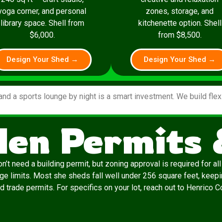
yoga corner, and personal
zones, storage, and
library space. Shell from
kitchenette option. Shell
$6,000.
from $8,500.
Design Your Shed →
Design Your Shed →
and a sports lounge by night is a smart investment. We build fle
len Permits
t need a building permit, but zoning approval is required for al
erage limits. Most she sheds fall well under 256 square feet, keep
eed trade permits. For specifics on your lot, reach out to Henrico