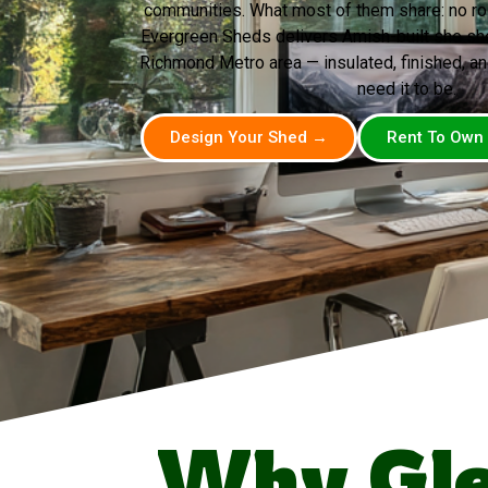
communities. What most of them share: no room
Evergreen Sheds delivers Amish-built she she
Richmond Metro area — insulated, finished, a
need it to be.
Design Your Shed →
Rent To Own
Why Gle