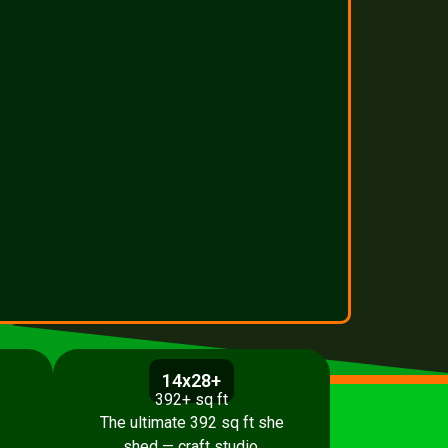
14x28+
392+ sq ft
The ultimate 392 sq ft she
shed — craft studio,