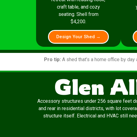
craft table, and cozy
seating. Shell from
$4,200.
Design Your Shed →
Pro tip:
A shed that’s a home office by day 
Glen Al
Accessory structures under 256 square feet don’
and rear in residential districts, with lot cov
structure itself. Electrical and HVAC still n