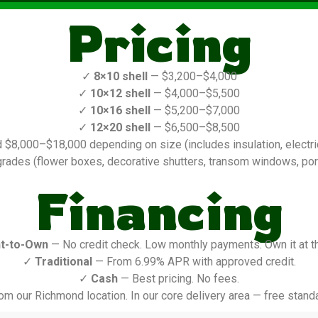
Pricing
✓
8×10 shell
— $3,200–$4,000
✓
10×12 shell
— $4,000–$5,500
✓
10×16 shell
— $5,200–$7,000
✓
12×20 shell
— $6,500–$8,500
$8,000–$18,000 depending on size (includes insulation, electric,
rades (flower boxes, decorative shutters, transom windows, porch
Financing
t-to-Own
— No credit check. Low monthly payments. Own it at t
✓
Traditional
— From 6.99% APR with approved credit.
✓
Cash
— Best pricing. No fees.
om our Richmond location. In our core delivery area — free standa