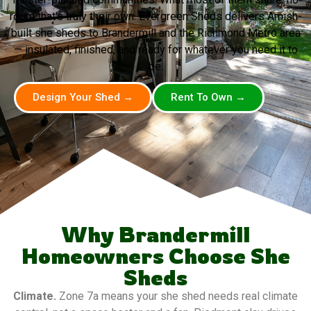
room that’s truly their own. Evergreen Sheds delivers Amish-
built she sheds to Brandermill and the Richmond Metro area
— insulated, finished, and ready for whatever you need it to
be.
Design Your Shed →
Rent To Own →
Why Brandermill
Homeowners Choose She
Sheds
Climate.
Zone 7a means your she shed needs real climate