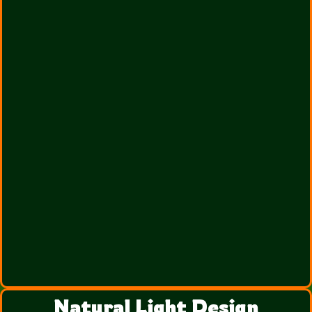
Natural Light Design