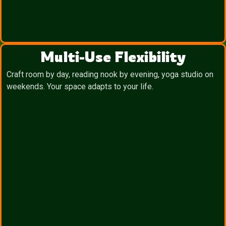
Multi-Use Flexibility
Craft room by day, reading nook by evening, yoga studio on
weekends. Your space adapts to your life.