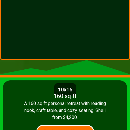
10x16
160 sq ft
A 160 sq ft personal retreat with reading
nook, craft table, and cozy seating. Shell
from $4,200.