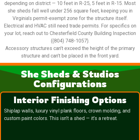
depending on district — 10 feet in R-25, 5 feet in R-15. Most
she sheds fall well under 256 square feet, keeping you in
Virginia’s permit-exempt zone for the structure itself.
Electrical and HVAC still need trade permits. For specifics on
your lot, reach out to Chesterfield County Building Inspection
((804) 748-1057).
Accessory structures can’t exceed the height of the primary
structure and can’t be placed in the front yard.
She Sheds & Studios
Configurations
Interior Finishing Options
Shiplap walls, luxury vinyl plank floors, crown molding, and
custom paint colors. This isn’t a shed — it’s a retreat.