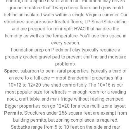
control, not a space heater and a fan. Piedmont clay drives
ground moisture that’ll warp cheap floors and grow mold
behind uninsulated walls within a single Virginia summer. Our
structures use pressure-treated floors, LP SmartSide siding,
and are prepped for mini-split HVAC that handles the
humidity as well as the temperature. You’ll use this space in
every season.
Foundation prep on Piedmont clay typically requires a
properly graded gravel pad to prevent shifting and moisture
problems.
Space.
suburban to semi-rural properties, typically a third of
an acre to a full acre — most Brandermill properties fit a
10×12 to 12×20 she shed comfortably. The 10×16 is our
most popular size for retreats — enough room for a reading
nook, craft table, and mini-fridge without feeling cramped.
Bigger properties can go 12×20 for a true multi-zone layout.
Permits.
Structures under 256 square feet are exempt from
building permits, but zoning compliance is required.
Setbacks range from 5 to 10 feet on the side and rear