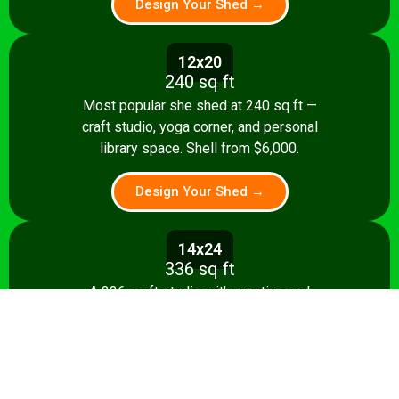
Design Your Shed →
12x20
240 sq ft
Most popular she shed at 240 sq ft —
craft studio, yoga corner, and personal
library space. Shell from $6,000.
Design Your Shed →
14x24
336 sq ft
A 336 sq ft studio with creative and
relaxation zones, storage, and kitchenette
option. Shell from $8,500.
Design Your Shed →