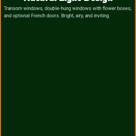
Transom windows, double-hung windows with flower boxes,
and optional French doors. Bright, airy, and inviting.