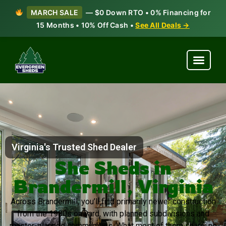
MARCH SALE
— $0 Down RTO • 0% Financing for
15 Months • 10% Off Cash •
See All Deals →
Virginia's Trusted Shed Dealer
She Sheds in
Brandermill, Virginia
Across Brandermill, you’ll find primarily newer construction
from the 1980s onward, with planned subdivisions and
master-planned communities. What most of them share: no