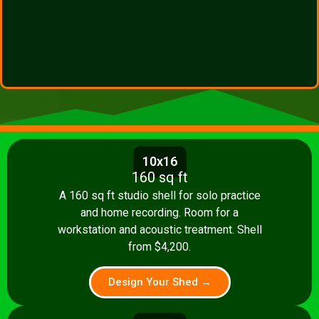
10x16
160 sq ft
A 160 sq ft studio shell for solo practice
and home recording. Room for a
workstation and acoustic treatment. Shell
from $4,200.
Design Your Shed →