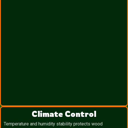
Climate Control
Temperature and humidity stability protects wood