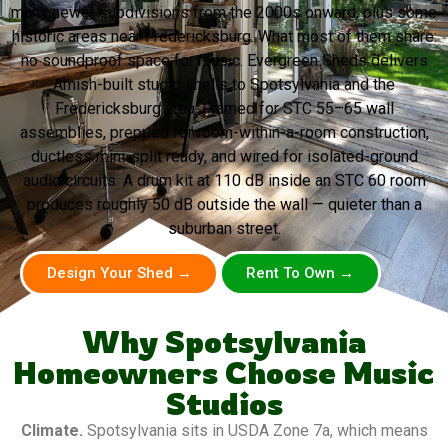
many newer subdivisions from the 2000s onward, plus some
historic areas near Fredericksburg. What most of them share:
no soundproof space for music. Evergreen Sheds delivers
Amish-built studio shells to Spotsylvania and the
Fredericksburg area. Framed for STC 55–65 wall
assemblies, prepped for room-within-a-room construction,
ductless mini-split ready, and wired for isolated-ground
audio circuits. A drum kit at 110 dB inside an STC 60 room
produces roughly 50 dB outside the wall — quieter than a
suburban street.
Design Your Shed →
Rent To Own →
Why Spotsylvania
Homeowners Choose Music
Studios
Climate.
Spotsylvania sits in USDA Zone 7a, which means