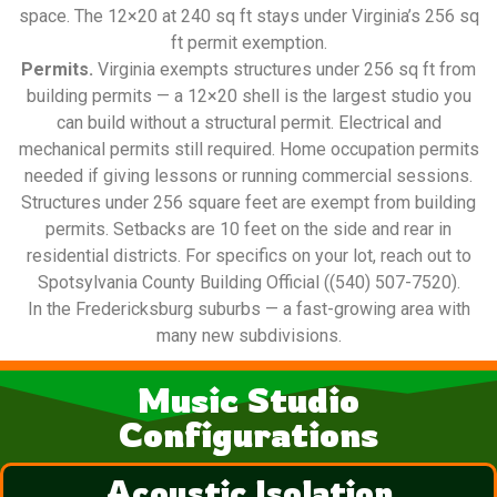
space. The 12×20 at 240 sq ft stays under Virginia’s 256 sq
ft permit exemption.
Permits.
Virginia exempts structures under 256 sq ft from
building permits — a 12×20 shell is the largest studio you
can build without a structural permit. Electrical and
mechanical permits still required. Home occupation permits
needed if giving lessons or running commercial sessions.
Structures under 256 square feet are exempt from building
permits. Setbacks are 10 feet on the side and rear in
residential districts. For specifics on your lot, reach out to
Spotsylvania County Building Official ((540) 507-7520).
In the Fredericksburg suburbs — a fast-growing area with
many new subdivisions.
Music Studio
Configurations
Acoustic Isolation