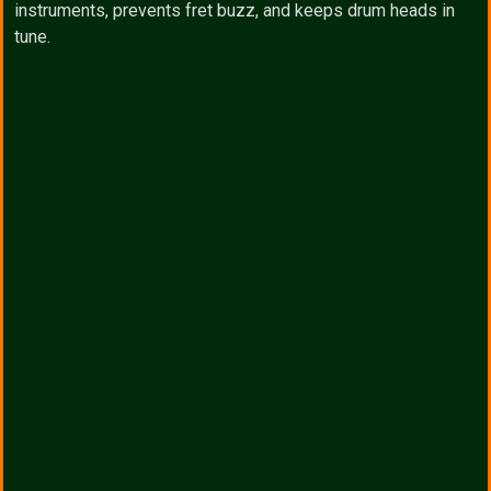
instruments, prevents fret buzz, and keeps drum heads in
tune.