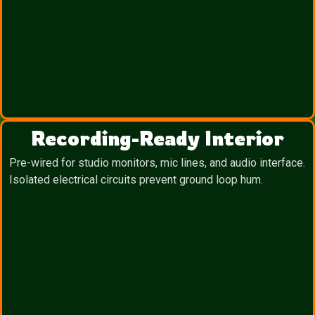
Recording-Ready Interior
Pre-wired for studio monitors, mic lines, and audio interface.
Isolated electrical circuits prevent ground loop hum.