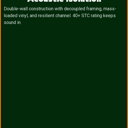
Double-wall construction with decoupled framing, mass-
loaded vinyl, and resilient channel. 40+ STC rating keeps
sound in.