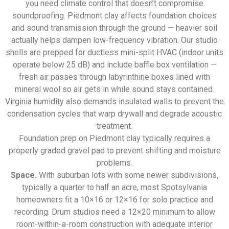
you need climate control that doesn’t compromise
soundproofing. Piedmont clay affects foundation choices
and sound transmission through the ground — heavier soil
actually helps dampen low-frequency vibration. Our studio
shells are prepped for ductless mini-split HVAC (indoor units
operate below 25 dB) and include baffle box ventilation —
fresh air passes through labyrinthine boxes lined with
mineral wool so air gets in while sound stays contained.
Virginia humidity also demands insulated walls to prevent the
condensation cycles that warp drywall and degrade acoustic
treatment.
Foundation prep on Piedmont clay typically requires a
properly graded gravel pad to prevent shifting and moisture
problems.
Space.
With suburban lots with some newer subdivisions,
typically a quarter to half an acre, most Spotsylvania
homeowners fit a 10×16 or 12×16 for solo practice and
recording. Drum studios need a 12×20 minimum to allow
room-within-a-room construction with adequate interior