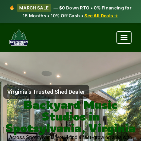
MARCH SALE
— $0 Down RTO • 0% Financing for
15 Months • 10% Off Cash •
See All Deals →
Virginia's Trusted Shed Dealer
Backyard Music
Studios in
Spotsylvania, Virginia
Across Spotsylvania, you’ll find a fast-growing area with