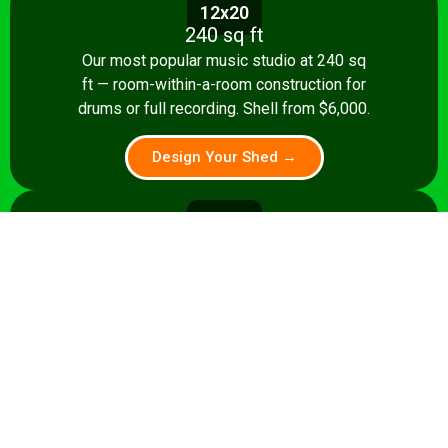
12x20
240 sq ft
Our most popular music studio at 240 sq
ft — room-within-a-room construction for
drums or full recording. Shell from $6,000.
Design Your Shed →
14x24
336 sq ft
A 336 sq ft studio with space for a
control room, live room, or full band
rehearsal area. Shell from $8,500.
Design Your Shed →
14x28+