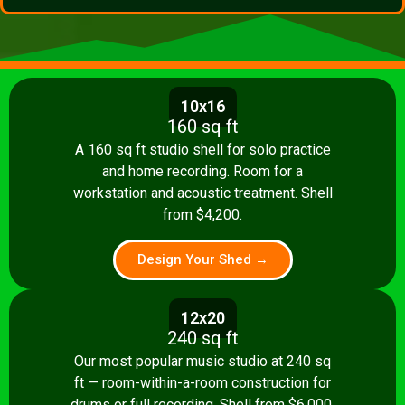
10x16
160 sq ft
A 160 sq ft studio shell for solo practice
and home recording. Room for a
workstation and acoustic treatment. Shell
from $4,200.
Design Your Shed →
12x20
240 sq ft
Our most popular music studio at 240 sq
ft — room-within-a-room construction for
drums or full recording. Shell from $6,000.