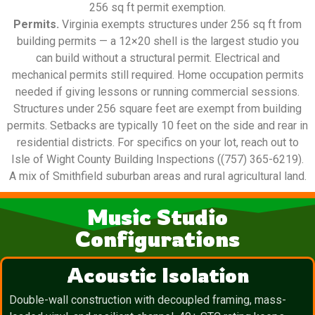
256 sq ft permit exemption.
Permits.
Virginia exempts structures under 256 sq ft from
building permits — a 12×20 shell is the largest studio you
can build without a structural permit. Electrical and
mechanical permits still required. Home occupation permits
needed if giving lessons or running commercial sessions.
Structures under 256 square feet are exempt from building
permits. Setbacks are typically 10 feet on the side and rear in
residential districts. For specifics on your lot, reach out to
Isle of Wight County Building Inspections ((757) 365-6219).
A mix of Smithfield suburban areas and rural agricultural land.
Music Studio
Configurations
Acoustic Isolation
Double-wall construction with decoupled framing, mass-