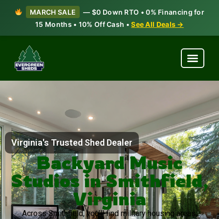
MARCH SALE
— $0 Down RTO • 0% Financing for
15 Months • 10% Off Cash •
See All Deals →
Virginia's Trusted Shed Dealer
Backyard Music
Studios in Smithfield,
Virginia
Across Smithfield, you’ll find military housing areas,