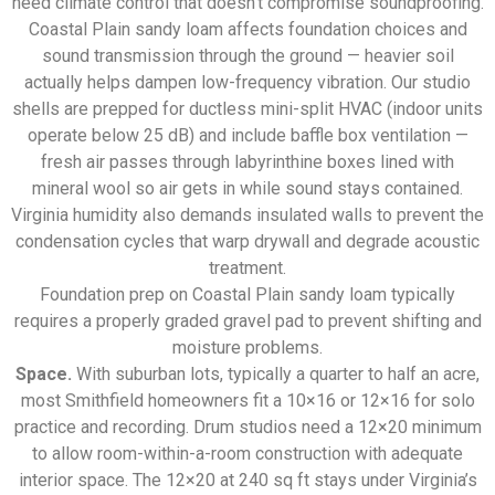
need climate control that doesn’t compromise soundproofing.
Coastal Plain sandy loam affects foundation choices and
sound transmission through the ground — heavier soil
actually helps dampen low-frequency vibration. Our studio
shells are prepped for ductless mini-split HVAC (indoor units
operate below 25 dB) and include baffle box ventilation —
fresh air passes through labyrinthine boxes lined with
mineral wool so air gets in while sound stays contained.
Virginia humidity also demands insulated walls to prevent the
condensation cycles that warp drywall and degrade acoustic
treatment.
Foundation prep on Coastal Plain sandy loam typically
requires a properly graded gravel pad to prevent shifting and
moisture problems.
Space.
With suburban lots, typically a quarter to half an acre,
most Smithfield homeowners fit a 10×16 or 12×16 for solo
practice and recording. Drum studios need a 12×20 minimum
to allow room-within-a-room construction with adequate
interior space. The 12×20 at 240 sq ft stays under Virginia’s