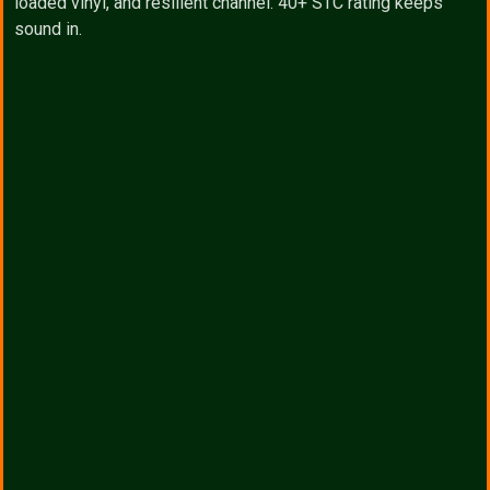
loaded vinyl, and resilient channel. 40+ STC rating keeps
sound in.