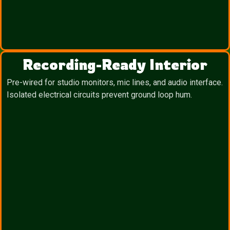
Recording-Ready Interior
Pre-wired for studio monitors, mic lines, and audio interface.
Isolated electrical circuits prevent ground loop hum.