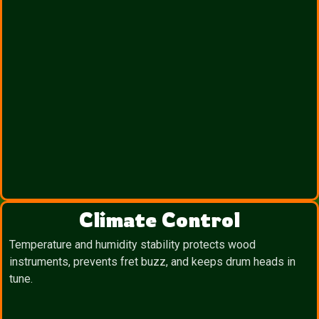
Climate Control
Temperature and humidity stability protects wood
instruments, prevents fret buzz, and keeps drum heads in
tune.