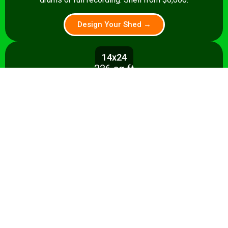
Design Your Shed →
14x24
336 sq ft
A 336 sq ft studio with space for a
control room, live room, or full band
rehearsal area. Shell from $8,500.
Design Your Shed →
14x28+
392+ sq ft
Premium 392 sq ft studio — band
rehearsal, isolation booth, and
professional recording space. Turnkey
from $35,000.