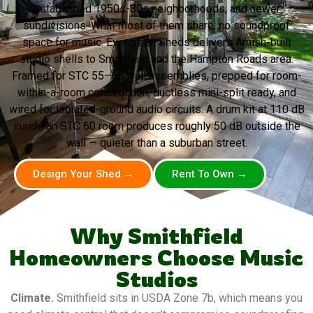
established 1950s-80s neighborhoods, and newer
subdivisions. What most of them share: no soundproof
space for music. Evergreen Sheds delivers Amish-built
studio shells to Smithfield and the Hampton Roads area.
Framed for STC 55–65 wall assemblies, prepped for room-
within-a-room construction, ductless mini-split ready, and
wired for isolated-ground audio circuits. A drum kit at 110 dB
inside an STC 60 room produces roughly 50 dB outside the
wall — quieter than a suburban street.
Design Your Shed →
Rent To Own →
Why Smithfield
Homeowners Choose Music
Studios
Climate.
Smithfield sits in USDA Zone 7b, which means you