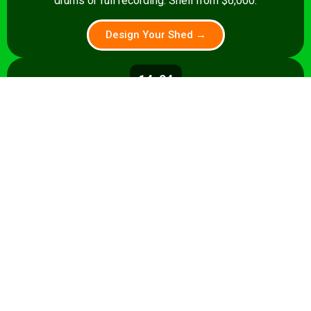
drums or full recording. Shell from $6,000.
Design Your Shed →
14x24
336 sq ft
A 336 sq ft studio with space for a
control room, live room, or full band
rehearsal area. Shell from $8,500.
Design Your Shed →
14x28+
392+ sq ft
Premium 392 sq ft studio — band
rehearsal, isolation booth, and
professional recording space. Turnkey
from $35,000.