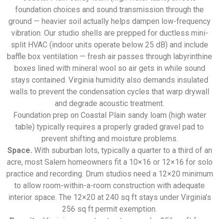
foundation choices and sound transmission through the
ground — heavier soil actually helps dampen low-frequency
vibration. Our studio shells are prepped for ductless mini-
split HVAC (indoor units operate below 25 dB) and include
baffle box ventilation — fresh air passes through labyrinthine
boxes lined with mineral wool so air gets in while sound
stays contained. Virginia humidity also demands insulated
walls to prevent the condensation cycles that warp drywall
and degrade acoustic treatment.
Foundation prep on Coastal Plain sandy loam (high water
table) typically requires a properly graded gravel pad to
prevent shifting and moisture problems.
Space.
With suburban lots, typically a quarter to a third of an
acre, most Salem homeowners fit a 10×16 or 12×16 for solo
practice and recording. Drum studios need a 12×20 minimum
to allow room-within-a-room construction with adequate
interior space. The 12×20 at 240 sq ft stays under Virginia’s
256 sq ft permit exemption.