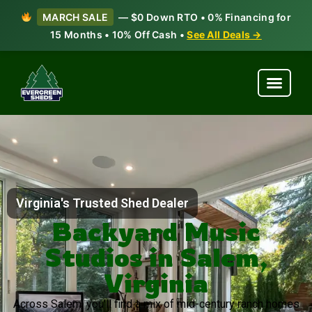
MARCH SALE
— $0 Down RTO • 0% Financing for
15 Months • 10% Off Cash •
See All Deals →
Virginia's Trusted Shed Dealer
Backyard Music
Studios in Salem,
Virginia
Across Salem, you’ll find a mix of mid-century ranch homes