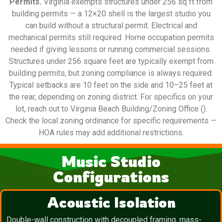
Permits.
Virginia exempts structures under 256 sq ft from
building permits — a 12×20 shell is the largest studio you
can build without a structural permit. Electrical and
mechanical permits still required. Home occupation permits
needed if giving lessons or running commercial sessions.
Structures under 256 square feet are typically exempt from
building permits, but zoning compliance is always required.
Typical setbacks are 10 feet on the side and 10–25 feet at
the rear, depending on zoning district. For specifics on your
lot, reach out to Virginia Beach Building/Zoning Office ().
Check the local zoning ordinance for specific requirements —
HOA rules may add additional restrictions.
Music Studio
Configurations
Acoustic Isolation
Double-wall construction with decoupled framing, mass-