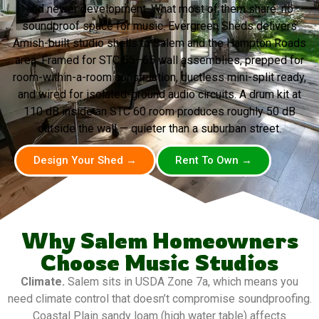
and newer development. What most of them share: no
soundproof space for music. Evergreen Sheds delivers
Amish-built studio shells to Salem and the Hampton Roads
area. Framed for STC 55–65 wall assemblies, prepped for
room-within-a-room construction, ductless mini-split ready,
and wired for isolated-ground audio circuits. A drum kit at
110 dB inside an STC 60 room produces roughly 50 dB
outside the wall — quieter than a suburban street.
Design Your Shed →
Rent To Own →
Why Salem Homeowners
Choose Music Studios
Climate.
Salem sits in USDA Zone 7a, which means you
need climate control that doesn’t compromise soundproofing.
Coastal Plain sandy loam (high water table) affects