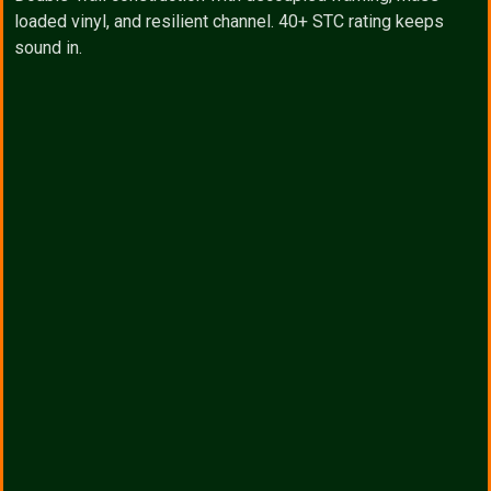
loaded vinyl, and resilient channel. 40+ STC rating keeps
sound in.