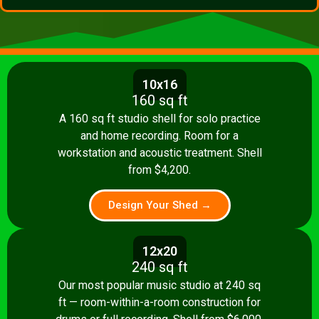
10x16
160 sq ft
A 160 sq ft studio shell for solo practice
and home recording. Room for a
workstation and acoustic treatment. Shell
from $4,200.
Design Your Shed →
12x20
240 sq ft
Our most popular music studio at 240 sq
ft — room-within-a-room construction for