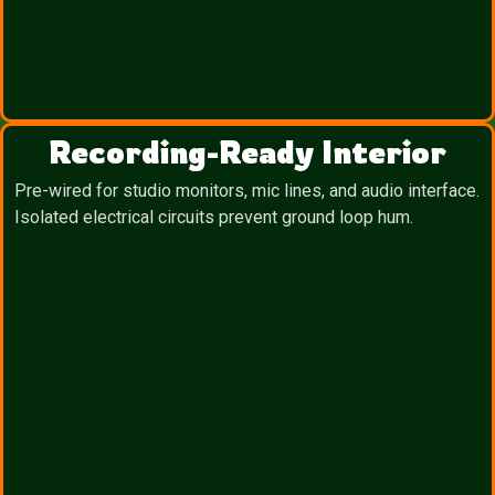
Recording-Ready Interior
Pre-wired for studio monitors, mic lines, and audio interface.
Isolated electrical circuits prevent ground loop hum.