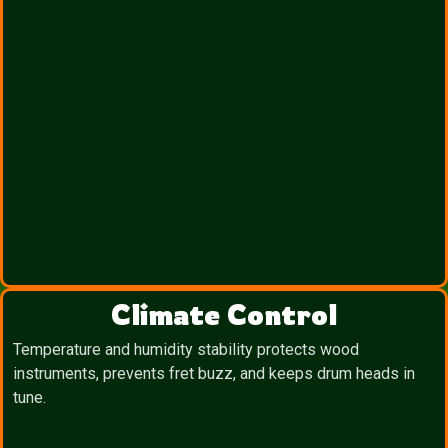
Climate Control
Temperature and humidity stability protects wood
instruments, prevents fret buzz, and keeps drum heads in
tune.