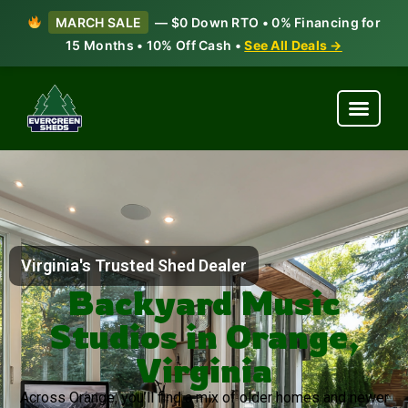
MARCH SALE
— $0 Down RTO • 0% Financing for
15 Months • 10% Off Cash •
See All Deals →
Virginia's Trusted Shed Dealer
Backyard Music
Studios in Orange,
Virginia
Across Orange, you’ll find a mix of older homes and newer