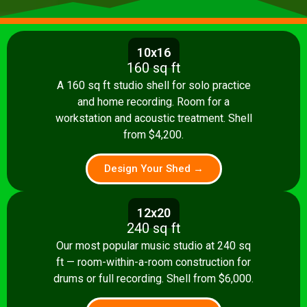
10x16
160 sq ft
A 160 sq ft studio shell for solo practice
and home recording. Room for a
workstation and acoustic treatment. Shell
from $4,200.
Design Your Shed →
12x20
240 sq ft
Our most popular music studio at 240 sq
ft — room-within-a-room construction for
drums or full recording. Shell from $6,000.