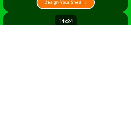
Design Your Shed →
14x24
336 sq ft
A 336 sq ft studio with space for a
control room, live room, or full band
rehearsal area. Shell from $8,500.
Design Your Shed →
14x28+
392+ sq ft
Premium 392 sq ft studio — band
rehearsal, isolation booth, and
professional recording space. Turnkey
from $35,000.