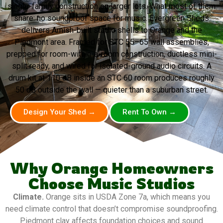
single-family construction on larger lots. What most of them
share: no soundproof space for music. Evergreen Sheds
delivers Amish-built studio shells to Orange and the
Piedmont area. Framed for STC 55–65 wall assemblies,
prepped for room-within-a-room construction, ductless mini-
split ready, and wired for isolated-ground audio circuits. A
drum kit at 110 dB inside an STC 60 room produces roughly
50 dB outside the wall — quieter than a suburban street.
Design Your Shed →
Rent To Own →
Why Orange Homeowners
Choose Music Studios
Climate.
Orange sits in USDA Zone 7a, which means you
need climate control that doesn’t compromise soundproofing.
Piedmont clay affects foundation choices and sound