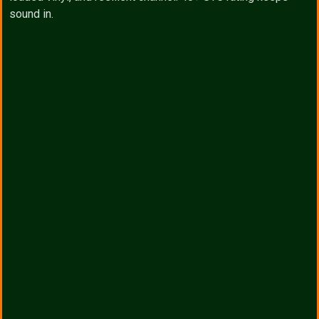
sound in.