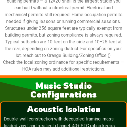
building permits — a 12×20 shell is the largest studio you
can build without a structural permit. Electrical and
mechanical permits still required. Home occupation permits
needed if giving lessons or running commercial sessions.
Structures under 256 square feet are typically exempt from
building permits, but zoning compliance is always required.
Typical setbacks are 10 feet on the side and 10–25 feet at
the rear, depending on zoning district. For specifics on your
lot, reach out to Orange Building/Zoning Office ().
Check the local zoning ordinance for specific requirements —
HOA rules may add additional restrictions.
Music Studio
Configurations
Acoustic Isolation
Double-wall construction with decoupled framing, mass-
loaded vinyl, and resilient channel. 40+ STC rating keeps