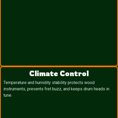
Climate Control
Temperature and humidity stability protects wood
instruments, prevents fret buzz, and keeps drum heads in
tune.