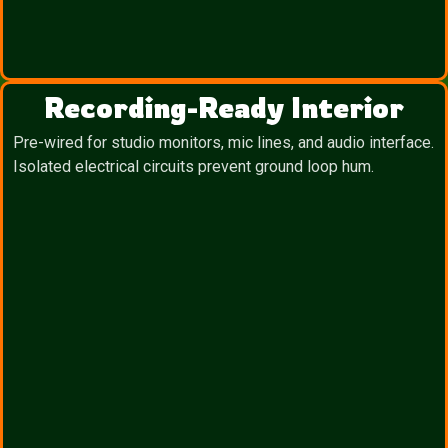
Recording-Ready Interior
Pre-wired for studio monitors, mic lines, and audio interface.
Isolated electrical circuits prevent ground loop hum.