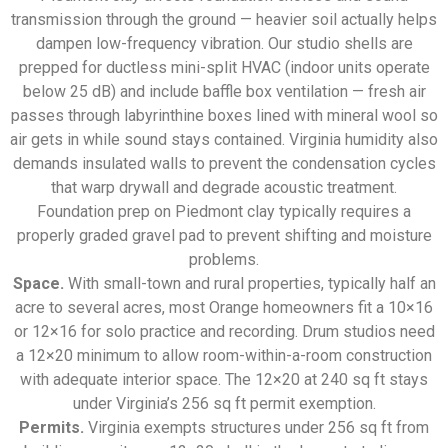
transmission through the ground — heavier soil actually helps
dampen low-frequency vibration. Our studio shells are
prepped for ductless mini-split HVAC (indoor units operate
below 25 dB) and include baffle box ventilation — fresh air
passes through labyrinthine boxes lined with mineral wool so
air gets in while sound stays contained. Virginia humidity also
demands insulated walls to prevent the condensation cycles
that warp drywall and degrade acoustic treatment.
Foundation prep on Piedmont clay typically requires a
properly graded gravel pad to prevent shifting and moisture
problems.
Space.
With small-town and rural properties, typically half an
acre to several acres, most Orange homeowners fit a 10×16
or 12×16 for solo practice and recording. Drum studios need
a 12×20 minimum to allow room-within-a-room construction
with adequate interior space. The 12×20 at 240 sq ft stays
under Virginia’s 256 sq ft permit exemption.
Permits.
Virginia exempts structures under 256 sq ft from