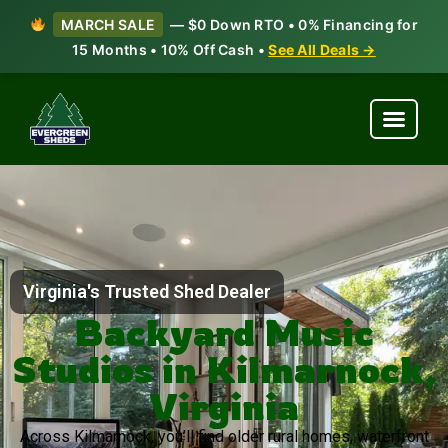
MARCH SALE
— $0 Down RTO • 0% Financing for
15 Months • 10% Off Cash •
See All Deals →
Virginia's Trusted Shed Dealer
Backyard Music
Studios in Kilmarnock,
Virginia
Across Kilmarnock, you’ll find older rural homes, waterfront