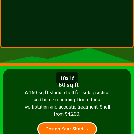
10x16
160 sq ft
A 160 sq ft studio shell for solo practice
and home recording. Room for a
workstation and acoustic treatment. Shell
from $4,200.
Design Your Shed →