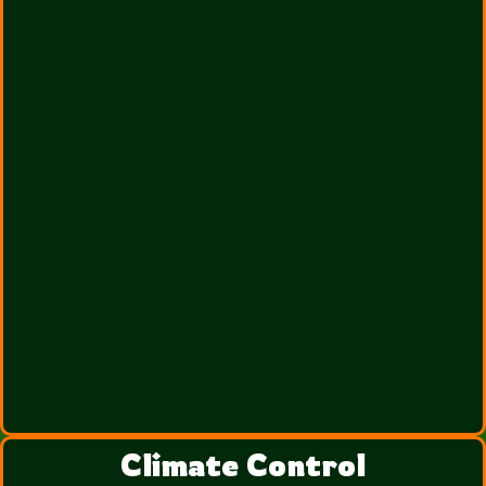
Climate Control