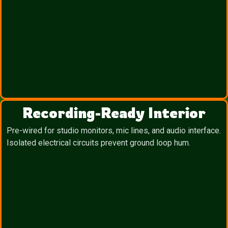
Recording-Ready Interior
Pre-wired for studio monitors, mic lines, and audio interface.
Isolated electrical circuits prevent ground loop hum.