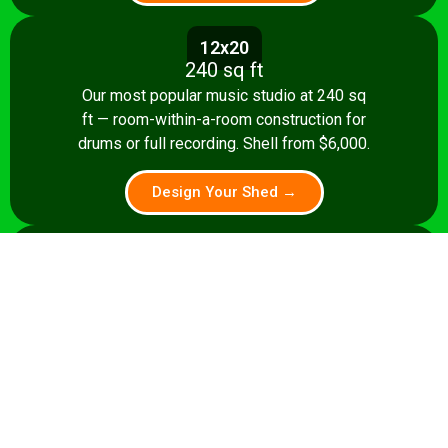
12x20
240 sq ft
Our most popular music studio at 240 sq
ft — room-within-a-room construction for
drums or full recording. Shell from $6,000.
Design Your Shed →
14x24
336 sq ft
A 336 sq ft studio with space for a
control room, live room, or full band
rehearsal area. Shell from $8,500.
Design Your Shed →