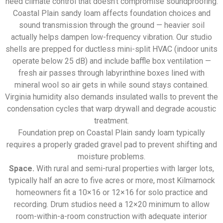
need climate control that doesn’t compromise soundproofing.
Coastal Plain sandy loam affects foundation choices and
sound transmission through the ground — heavier soil
actually helps dampen low-frequency vibration. Our studio
shells are prepped for ductless mini-split HVAC (indoor units
operate below 25 dB) and include baffle box ventilation —
fresh air passes through labyrinthine boxes lined with
mineral wool so air gets in while sound stays contained.
Virginia humidity also demands insulated walls to prevent the
condensation cycles that warp drywall and degrade acoustic
treatment.
Foundation prep on Coastal Plain sandy loam typically
requires a properly graded gravel pad to prevent shifting and
moisture problems.
Space.
With rural and semi-rural properties with larger lots,
typically half an acre to five acres or more, most Kilmarnock
homeowners fit a 10×16 or 12×16 for solo practice and
recording. Drum studios need a 12×20 minimum to allow
room-within-a-room construction with adequate interior