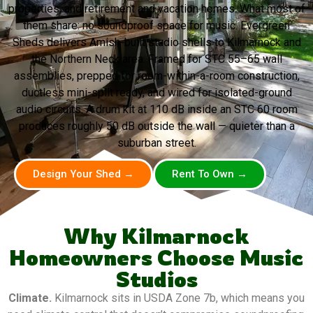
properties, and retirement and vacation homes. What most of
them share: no soundproof space for music. Evergreen
Sheds delivers Amish-built studio shells to Kilmarnock and
the Northern Neck area. Framed for STC 55–65 wall
assemblies, prepped for room-within-a-room construction,
ductless mini-split ready, and wired for isolated-ground
audio circuits. A drum kit at 110 dB inside an STC 60 room
produces roughly 50 dB outside the wall — quieter than a
suburban street.
Design Your Shed →
Rent To Own →
Why Kilmarnock
Homeowners Choose Music
Studios
Climate.
Kilmarnock sits in USDA Zone 7b, which means you