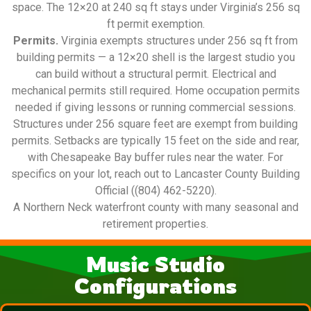
space. The 12×20 at 240 sq ft stays under Virginia’s 256 sq
ft permit exemption.
Permits.
Virginia exempts structures under 256 sq ft from
building permits — a 12×20 shell is the largest studio you
can build without a structural permit. Electrical and
mechanical permits still required. Home occupation permits
needed if giving lessons or running commercial sessions.
Structures under 256 square feet are exempt from building
permits. Setbacks are typically 15 feet on the side and rear,
with Chesapeake Bay buffer rules near the water. For
specifics on your lot, reach out to Lancaster County Building
Official ((804) 462-5220).
A Northern Neck waterfront county with many seasonal and
retirement properties.
Music Studio
Configurations