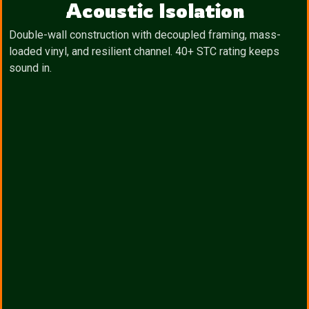
Acoustic Isolation
Double-wall construction with decoupled framing, mass-
loaded vinyl, and resilient channel. 40+ STC rating keeps
sound in.