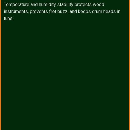
Temperature and humidity stability protects wood
instruments, prevents fret buzz, and keeps drum heads in
tune.