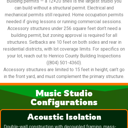
building permits — a 12×20 shell is the largest studio you
can build without a structural permit. Electrical and
mechanical permits still required. Home occupation permits
needed if giving lessons or running commercial sessions.
Accessory structures under 256 square feet don’t need a
building permit, but zoning approval is required for all
structures. Setbacks are 10 feet on both sides and rear in
residential districts, with lot coverage limits. For specifics on
your lot, reach out to Henrico County Building Inspections
((804) 501-4360).
Accessory structures are limited to 15 feet in height, can’t go
in the front yard, and must complement the primary structure.
Music Studio
Configurations
Acoustic Isolation
Double-wall construction with decoupled framing, mass-