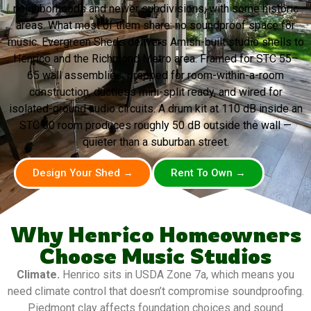
neighborhoods and newer subdivisions, with some historic
areas. What most of them share: no soundproof space for
music. Evergreen Sheds delivers Amish-built studio shells to
Henrico and the Richmond Metro area. Framed for STC 55–
65 wall assemblies, prepped for room-within-a-room
construction, ductless mini-split ready, and wired for
isolated-ground audio circuits. A drum kit at 110 dB inside an
STC 60 room produces roughly 50 dB outside the wall —
quieter than a suburban street.
Design Your Shed →
Rent To Own →
Why Henrico Homeowners
Choose Music Studios
Climate.
Henrico sits in USDA Zone 7a, which means you
need climate control that doesn’t compromise soundproofing.
Piedmont clay affects foundation choices and sound