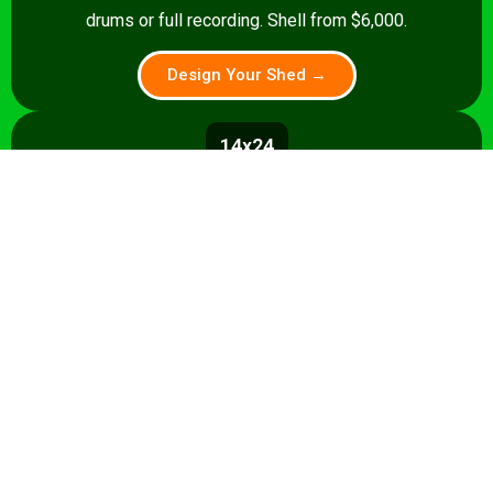
drums or full recording. Shell from $6,000.
Design Your Shed →
14x24
336 sq ft
A 336 sq ft studio with space for a
control room, live room, or full band
rehearsal area. Shell from $8,500.
Design Your Shed →
14x28+
392+ sq ft
Premium 392 sq ft studio — band
rehearsal, isolation booth, and
professional recording space. Turnkey