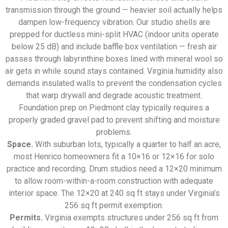
transmission through the ground — heavier soil actually helps
dampen low-frequency vibration. Our studio shells are
prepped for ductless mini-split HVAC (indoor units operate
below 25 dB) and include baffle box ventilation — fresh air
passes through labyrinthine boxes lined with mineral wool so
air gets in while sound stays contained. Virginia humidity also
demands insulated walls to prevent the condensation cycles
that warp drywall and degrade acoustic treatment.
Foundation prep on Piedmont clay typically requires a
properly graded gravel pad to prevent shifting and moisture
problems.
Space.
With suburban lots, typically a quarter to half an acre,
most Henrico homeowners fit a 10×16 or 12×16 for solo
practice and recording. Drum studios need a 12×20 minimum
to allow room-within-a-room construction with adequate
interior space. The 12×20 at 240 sq ft stays under Virginia’s
256 sq ft permit exemption.
Permits.
Virginia exempts structures under 256 sq ft from