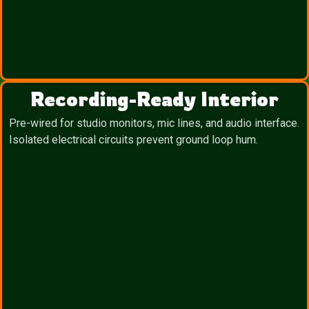
Recording-Ready Interior
Pre-wired for studio monitors, mic lines, and audio interface.
Isolated electrical circuits prevent ground loop hum.