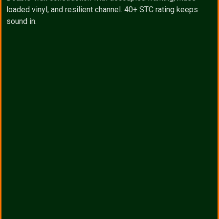
loaded vinyl, and resilient channel. 40+ STC rating keeps
sound in.