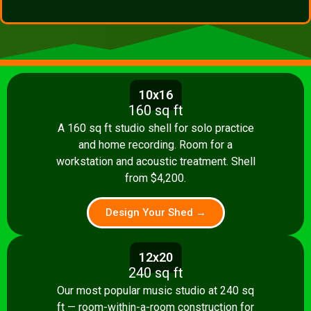
10x16
160 sq ft
A 160 sq ft studio shell for solo practice
and home recording. Room for a
workstation and acoustic treatment. Shell
from $4,200.
Design Your Shed →
12x20
240 sq ft
Our most popular music studio at 240 sq
ft — room-within-a-room construction for