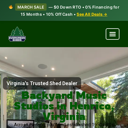
MARCH SALE
— $0 Down RTO • 0% Financing for
15 Months • 10% Off Cash •
See All Deals →
Virginia's Trusted Shed Dealer
Backyard Music
Studios in Henrico,
Virginia
Across Henrico, you’ll find established 1950s-80s