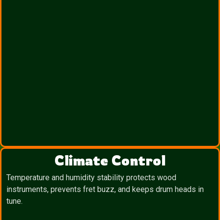
Climate Control
Temperature and humidity stability protects wood
instruments, prevents fret buzz, and keeps drum heads in
tune.