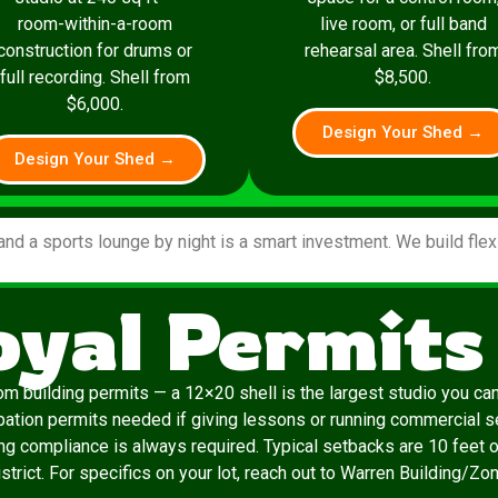
room-within-a-room
live room, or full band
construction for drums or
rehearsal area. Shell fro
full recording. Shell from
$8,500.
$6,000.
Design Your Shed →
Design Your Shed →
and a sports lounge by night is a smart investment. We build fle
oyal Permits
m building permits — a 12×20 shell is the largest studio you can b
pation permits needed if giving lessons or running commercial s
ing compliance is always required. Typical setbacks are 10 feet o
strict. For specifics on your lot, reach out to Warren Building/Zoni