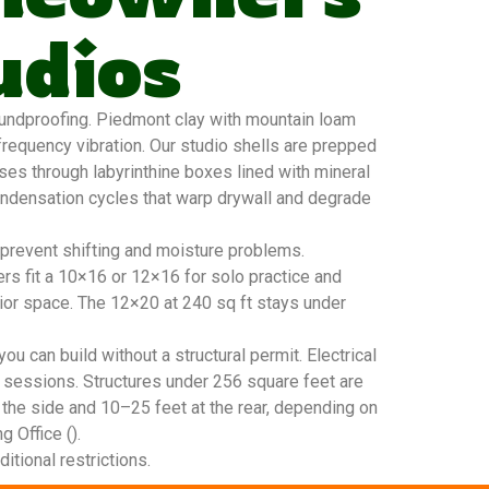
udios
undproofing. Piedmont clay with mountain loam
requency vibration. Our studio shells are prepped
sses through labyrinthine boxes lined with mineral
condensation cycles that warp drywall and degrade
 prevent shifting and moisture problems.
rs fit a 10×16 or 12×16 for solo practice and
or space. The 12×20 at 240 sq ft stays under
u can build without a structural permit. Electrical
 sessions. Structures under 256 square feet are
 the side and 10–25 feet at the rear, depending on
g Office ().
tional restrictions.