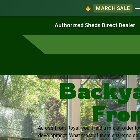
MARCH SALE
— 
Work & Create
Live & Stay
Authorized Sheds Direct Dealer
Virginia's Trusted Shed Dealer
Backya
Fron
Across Front Royal, you’ll find a mix of older 
development. What most of them share: no sou