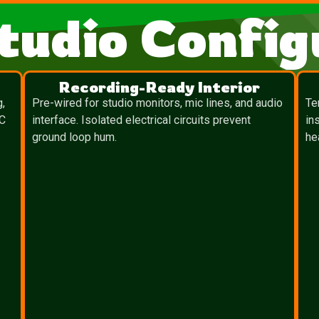
tudio Config
Recording-Ready Interior
g,
Pre-wired for studio monitors, mic lines, and audio
Te
TC
interface. Isolated electrical circuits prevent
in
ground loop hum.
he