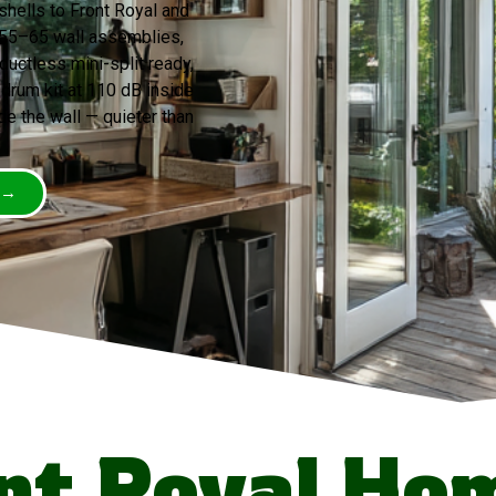
shells to Front Royal and
 55–65 wall assemblies,
uctless mini-split ready,
 drum kit at 110 dB inside
e the wall — quieter than
 →
nt Royal Ho