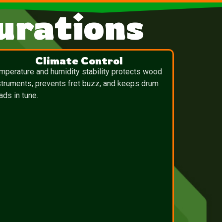
urations
Climate Control
mperature and humidity stability protects wood
struments, prevents fret buzz, and keeps drum
ads in tune.