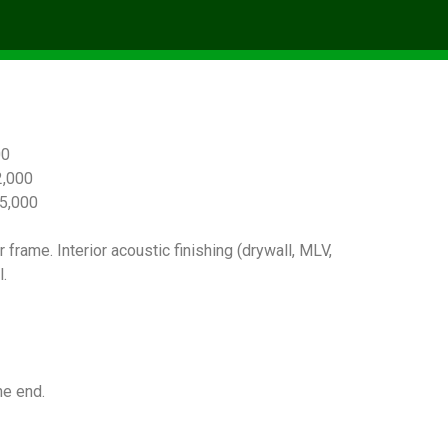
00
,000
5,000
 frame. Interior acoustic finishing (drywall, MLV,
.
he end.