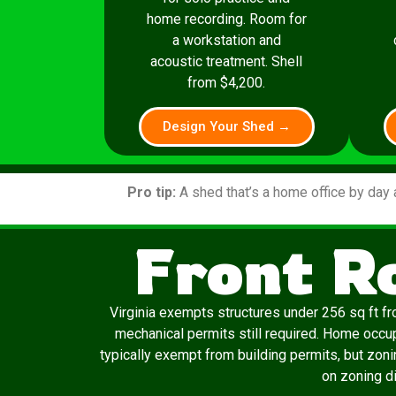
home recording. Room for
a workstation and
acoustic treatment. Shell
from $4,200.
Design Your Shed →
Pro tip:
A shed that’s a home office by day 
Front R
Virginia exempts structures under 256 sq ft fro
mechanical permits still required. Home occu
typically exempt from building permits, but zon
on zoning di