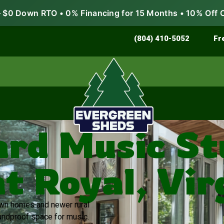
$0 Down RTO • 0% Financing for 15 Months • 10% Off 
Store & Protect
Grow & Garden
(804) 410-5052
Fr
rd Music Stu
t Royal, Vir
town homes and newer rural
ndproof space for music.