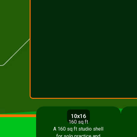
10x16
160 sq ft
A 160 sq ft studio shell
for solo practice and