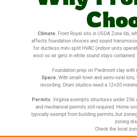
Choo
Climate.
Front Royal sits in USDA Zone 6b, wh
affects foundation choices and sound transmissio
for ductless mini-split HVAC (indoor units operat
wool so air gets in while sound stays contained.
Foundation prep on Piedmont clay with m
Space.
With small-town and semi-rural lots, 
recording. Drum studios need a 12×20 minimu
Permits.
Virginia exempts structures under 256 sq
and mechanical permits still required. Home oc
typically exempt from building permits, but zonin
zoning dist
Check the local zon