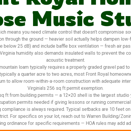
se Music St
ich means you need climate control that doesn’t compromise so
n through the ground — heavier soil actually helps dampen low-f
e below 25 dB) and include baffle box ventilation — fresh air pa
 Virginia humidity also demands insulated walls to prevent the 
acoustic treatment.
ountain loam typically requires a properly graded gravel pad to
typically a quarter acre to two acres, most Front Royal homeowne
m to allow room-within-a-room construction with adequate interi
Virginia’s 256 sq ft permit exemption.
 ft from building permits — a 12×20 shell is the largest studio yo
cupation permits needed if giving lessons or running commercial
g compliance is always required. Typical setbacks are 10 feet on
rict. For specifics on your lot, reach out to Warren Building/Zonin
ing ordinance for specific requirements — HOA rules may add addi