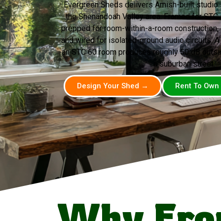
Evergreen Sheds delivers Amish-built studio 
the Shenandoah Valley area. Framed for STC
prepped for room-within-a-room construction, d
and wired for isolated-ground audio circuits. A
an STC 60 room produces roughly 50 dB outsid
a suburban street.
Design Your Shed →
Rent To Own
Why Fro