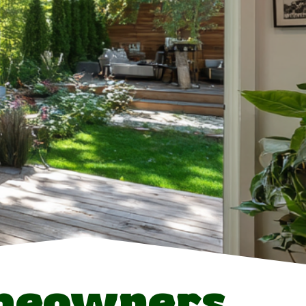
meowners