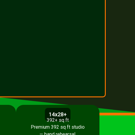
14x28+
392+ sq ft
Premium 392 sq ft studio
,
— band rehearsal,