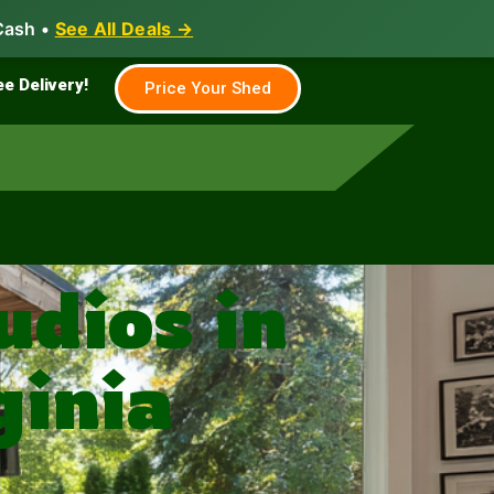
Cash •
See All Deals →
Family & Farm
Shed Builder
ee Delivery!
Price Your Shed
dios in
ginia