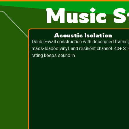
Music S
Acoustic Isolation
Double-wall construction with decoupled framin
mass-loaded vinyl, and resilient channel. 40+ S
rating keeps sound in.