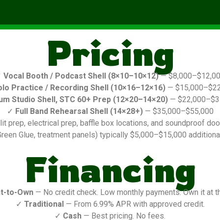
Pricing
✓
Vocal Booth / Podcast Shell (8×10–10×12)
— $8,000–$12,0
olo Practice / Recording Shell (10×16–12×16)
— $15,000–$22
um Studio Shell, STC 60+ Prep (12×20–14×20)
— $22,000–$3
✓
Full Band Rehearsal Shell (14×28+)
— $35,000–$55,000
it prep, electrical prep, baffle box locations, and soundproof door
reen Glue, treatment panels) typically $5,000–$15,000 additional
Financing
t-to-Own
— No credit check. Low monthly payments. Own it at t
✓
Traditional
— From 6.99% APR with approved credit.
✓
Cash
— Best pricing. No fees.