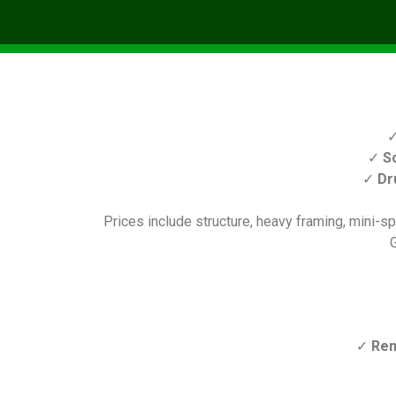
✓
S
✓
Dr
Prices include structure, heavy framing, mini-spl
G
✓
Ren