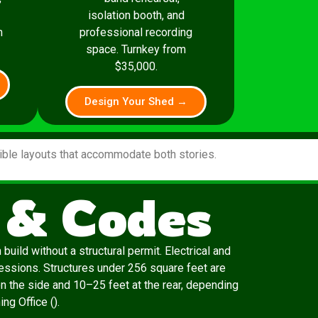
isolation booth, and
m
professional recording
space. Turnkey from
$35,000.
Design Your Shed →
xible layouts that accommodate both stories.
 & Codes
uild without a structural permit. Electrical and
essions. Structures under 256 square feet are
n the side and 10–25 feet at the rear, depending
ng Office ().