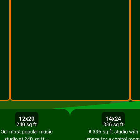
12x20
14x24
240 sq ft
336 sq ft
Our most popular music
A 336 sq ft studio with
studio at 240 sq ft —
space for a control room