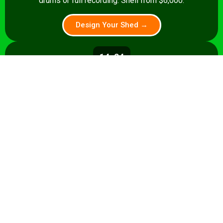
drums or full recording. Shell from $6,000.
Design Your Shed →
14x24
336 sq ft
A 336 sq ft studio with space for a
control room, live room, or full band
rehearsal area. Shell from $8,500.
Design Your Shed →
14x28+
392+ sq ft
Premium 392 sq ft studio — band
rehearsal, isolation booth, and
professional recording space. Turnkey
from $35,000.