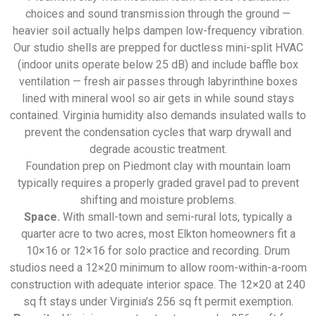
choices and sound transmission through the ground —
heavier soil actually helps dampen low-frequency vibration.
Our studio shells are prepped for ductless mini-split HVAC
(indoor units operate below 25 dB) and include baffle box
ventilation — fresh air passes through labyrinthine boxes
lined with mineral wool so air gets in while sound stays
contained. Virginia humidity also demands insulated walls to
prevent the condensation cycles that warp drywall and
degrade acoustic treatment.
Foundation prep on Piedmont clay with mountain loam
typically requires a properly graded gravel pad to prevent
shifting and moisture problems.
Space.
With small-town and semi-rural lots, typically a
quarter acre to two acres, most Elkton homeowners fit a
10×16 or 12×16 for solo practice and recording. Drum
studios need a 12×20 minimum to allow room-within-a-room
construction with adequate interior space. The 12×20 at 240
sq ft stays under Virginia’s 256 sq ft permit exemption.