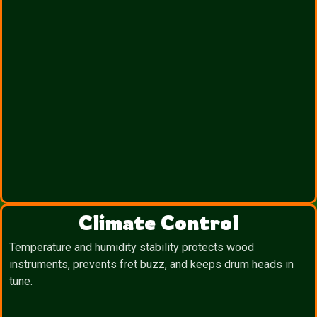
Climate Control
Temperature and humidity stability protects wood
instruments, prevents fret buzz, and keeps drum heads in
tune.