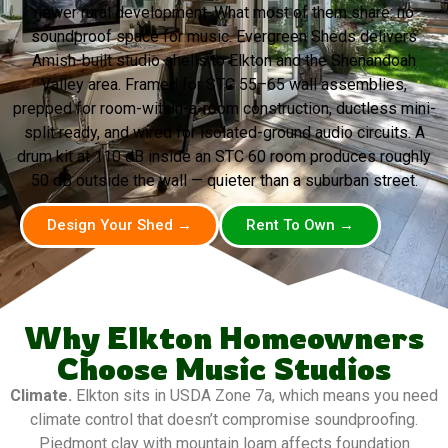
newer rural development. What most of them share: no
soundproof space for music. Evergreen Sheds delivers
Amish-built studio shells to Elkton and the Shenandoah
Valley area. Framed for STC 55–65 wall assemblies,
prepped for room-within-a-room construction, ductless mini-
split ready, and wired for isolated-ground audio circuits. A
drum kit at 110 dB inside an STC 60 room produces roughly
50 dB outside the wall — quieter than a suburban street.
Design Your Shed →
Rent To Own →
Why Elkton Homeowners
Choose Music Studios
Climate.
Elkton sits in USDA Zone 7a, which means you need
climate control that doesn’t compromise soundproofing.
Piedmont clay with mountain loam affects foundation