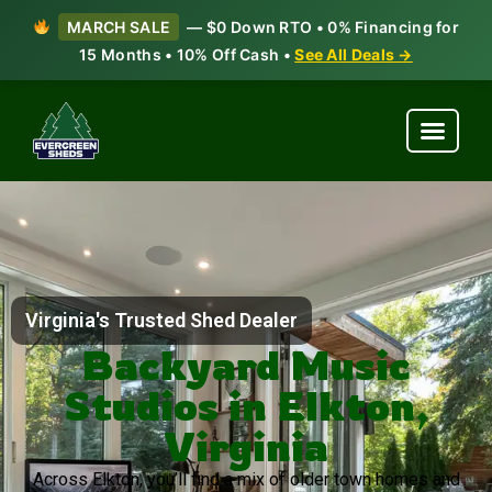
MARCH SALE
— $0 Down RTO • 0% Financing for
15 Months • 10% Off Cash •
See All Deals →
Virginia's Trusted Shed Dealer
Backyard Music
Studios in Elkton,
Virginia
Across Elkton, you’ll find a mix of older town homes and