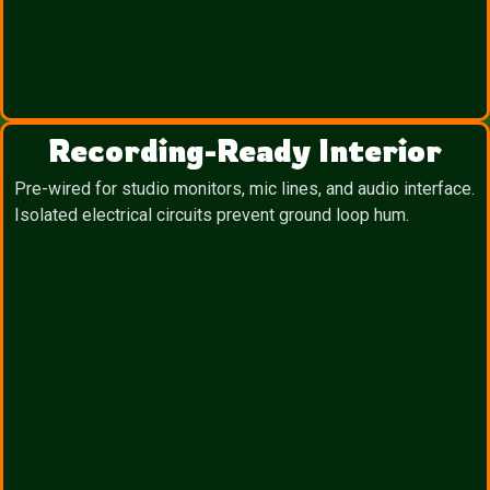
Recording-Ready Interior
Pre-wired for studio monitors, mic lines, and audio interface.
Isolated electrical circuits prevent ground loop hum.