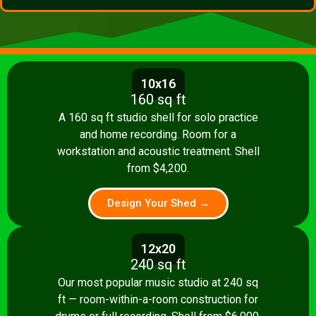
10x16
160 sq ft
A 160 sq ft studio shell for solo practice
and home recording. Room for a
workstation and acoustic treatment. Shell
from $4,200.
Design Your Shed →
12x20
240 sq ft
Our most popular music studio at 240 sq
ft — room-within-a-room construction for