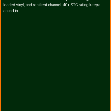
loaded vinyl, and resilient channel. 40+ STC rating keeps
sound in.