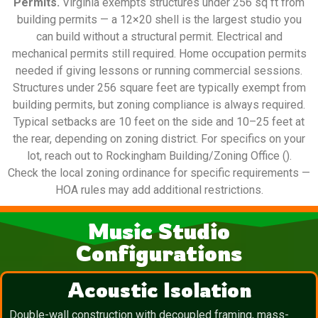
Permits.
Virginia exempts structures under 256 sq ft from
building permits — a 12×20 shell is the largest studio you
can build without a structural permit. Electrical and
mechanical permits still required. Home occupation permits
needed if giving lessons or running commercial sessions.
Structures under 256 square feet are typically exempt from
building permits, but zoning compliance is always required.
Typical setbacks are 10 feet on the side and 10–25 feet at
the rear, depending on zoning district. For specifics on your
lot, reach out to Rockingham Building/Zoning Office ().
Check the local zoning ordinance for specific requirements —
HOA rules may add additional restrictions.
Music Studio
Configurations
Acoustic Isolation
Double-wall construction with decoupled framing, mass-