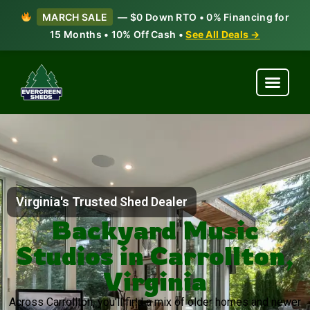
MARCH SALE
— $0 Down RTO • 0% Financing for
15 Months • 10% Off Cash •
See All Deals →
Virginia's Trusted Shed Dealer
Backyard Music
Studios in Carrollton,
Virginia
Across Carrollton, you’ll find a mix of older homes and newer