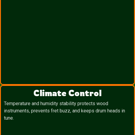
Climate Control
Temperature and humidity stability protects wood
instruments, prevents fret buzz, and keeps drum heads in
tune.