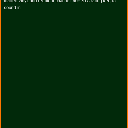
loaded vinyl, and resilient channel. 40+ STC rating keeps
sound in.