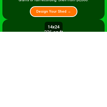
Design Your Shed →
14x24
336 sq ft
A 336 sq ft studio with space for a
control room, live room, or full band
rehearsal area. Shell from $8,500.
Design Your Shed →
14x28+
392+ sq ft
Premium 392 sq ft studio — band
rehearsal, isolation booth, and
professional recording space. Turnkey
from $35,000.