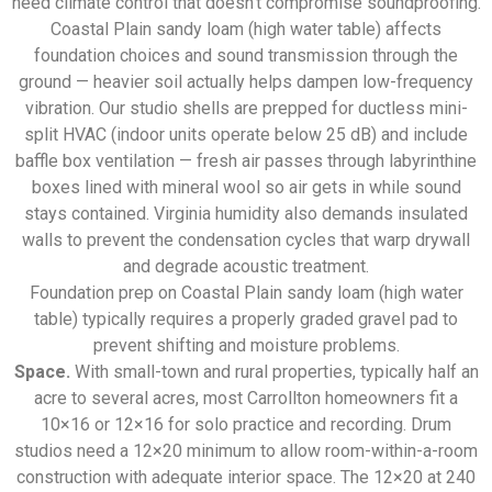
need climate control that doesn’t compromise soundproofing.
Coastal Plain sandy loam (high water table) affects
foundation choices and sound transmission through the
ground — heavier soil actually helps dampen low-frequency
vibration. Our studio shells are prepped for ductless mini-
split HVAC (indoor units operate below 25 dB) and include
baffle box ventilation — fresh air passes through labyrinthine
boxes lined with mineral wool so air gets in while sound
stays contained. Virginia humidity also demands insulated
walls to prevent the condensation cycles that warp drywall
and degrade acoustic treatment.
Foundation prep on Coastal Plain sandy loam (high water
table) typically requires a properly graded gravel pad to
prevent shifting and moisture problems.
Space.
With small-town and rural properties, typically half an
acre to several acres, most Carrollton homeowners fit a
10×16 or 12×16 for solo practice and recording. Drum
studios need a 12×20 minimum to allow room-within-a-room
construction with adequate interior space. The 12×20 at 240