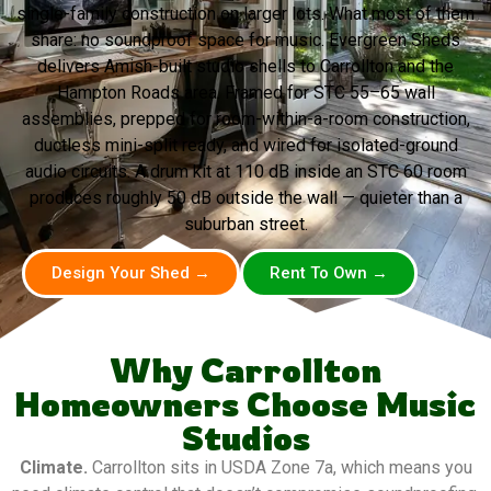
single-family construction on larger lots. What most of them
share: no soundproof space for music. Evergreen Sheds
delivers Amish-built studio shells to Carrollton and the
Hampton Roads area. Framed for STC 55–65 wall
assemblies, prepped for room-within-a-room construction,
ductless mini-split ready, and wired for isolated-ground
audio circuits. A drum kit at 110 dB inside an STC 60 room
produces roughly 50 dB outside the wall — quieter than a
suburban street.
Design Your Shed →
Rent To Own →
Why Carrollton
Homeowners Choose Music
Studios
Climate.
Carrollton sits in USDA Zone 7a, which means you