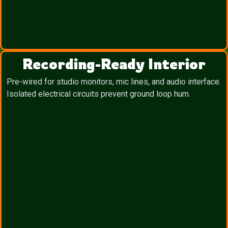
Recording-Ready Interior
Pre-wired for studio monitors, mic lines, and audio interface.
Isolated electrical circuits prevent ground loop hum.