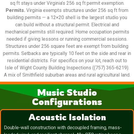
sq ft stays under Virginia’s 256 sq ft permit exemption.
Permits.
Virginia exempts structures under 256 sq ft from
building permits — a 12×20 shell is the largest studio you
can build without a structural permit. Electrical and
mechanical permits still required. Home occupation permits
needed if giving lessons or running commercial sessions.
Structures under 256 square feet are exempt from building
permits. Setbacks are typically 10 feet on the side and rear in
residential districts. For specifics on your lot, reach out to
Isle of Wight County Building Inspections ((757) 365-6219).
A mix of Smithfield suburban areas and rural agricultural land.
Music Studio
Configurations
Acoustic Isolation
Double-wall construction with decoupled framing, mass-