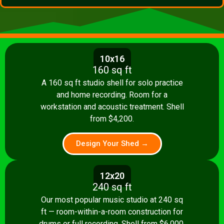
10x16
160 sq ft
A 160 sq ft studio shell for solo practice
and home recording. Room for a
workstation and acoustic treatment. Shell
from $4,200.
Design Your Shed →
12x20
240 sq ft
Our most popular music studio at 240 sq
ft — room-within-a-room construction for
drums or full recording. Shell from $6,000.