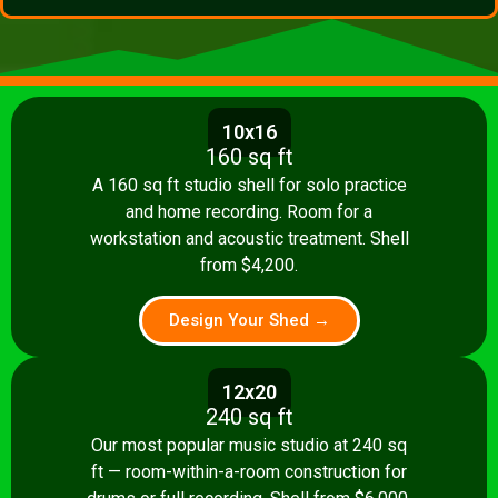
10x16
160 sq ft
A 160 sq ft studio shell for solo practice
and home recording. Room for a
workstation and acoustic treatment. Shell
from $4,200.
Design Your Shed →
12x20
240 sq ft
Our most popular music studio at 240 sq
ft — room-within-a-room construction for