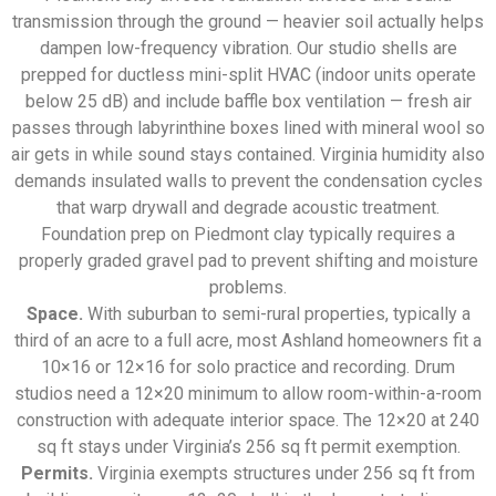
transmission through the ground — heavier soil actually helps
dampen low-frequency vibration. Our studio shells are
prepped for ductless mini-split HVAC (indoor units operate
below 25 dB) and include baffle box ventilation — fresh air
passes through labyrinthine boxes lined with mineral wool so
air gets in while sound stays contained. Virginia humidity also
demands insulated walls to prevent the condensation cycles
that warp drywall and degrade acoustic treatment.
Foundation prep on Piedmont clay typically requires a
properly graded gravel pad to prevent shifting and moisture
problems.
Space.
With suburban to semi-rural properties, typically a
third of an acre to a full acre, most Ashland homeowners fit a
10×16 or 12×16 for solo practice and recording. Drum
studios need a 12×20 minimum to allow room-within-a-room
construction with adequate interior space. The 12×20 at 240
sq ft stays under Virginia’s 256 sq ft permit exemption.
Permits.
Virginia exempts structures under 256 sq ft from