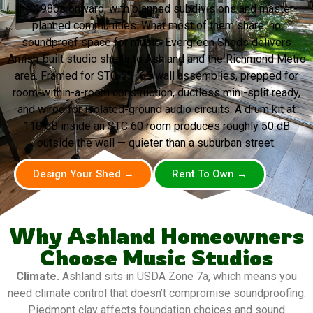
the 1980s onward, with planned subdivisions and master-
planned communities. What most of them share: no
soundproof space for music. Evergreen Sheds delivers
Amish-built studio shells to Ashland and the Richmond Metro
area. Framed for STC 55–65 wall assemblies, prepped for
room-within-a-room construction, ductless mini-split ready,
and wired for isolated-ground audio circuits. A drum kit at
110 dB inside an STC 60 room produces roughly 50 dB
outside the wall — quieter than a suburban street.
Design Your Shed →
Rent To Own →
Why Ashland Homeowners
Choose Music Studios
Climate.
Ashland sits in USDA Zone 7a, which means you
need climate control that doesn’t compromise soundproofing.
Piedmont clay affects foundation choices and sound