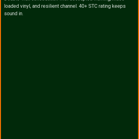
loaded vinyl, and resilient channel. 40+ STC rating keeps
sound in.