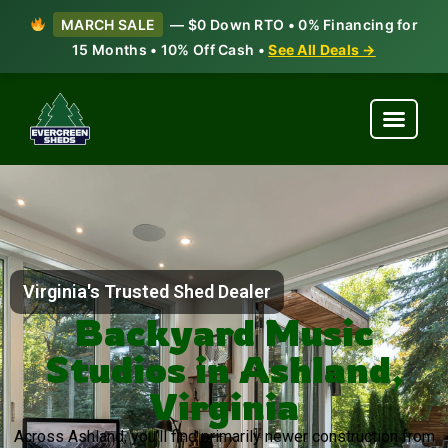
MARCH SALE
— $0 Down RTO • 0% Financing for
15 Months • 10% Off Cash •
See All Deals →
Virginia's Trusted Shed Dealer
Backyard Music
Studios in Ashland,
Virginia
Across Ashland, you’ll find primarily newer construction from