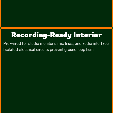
Recording-Ready Interior
Pre-wired for studio monitors, mic lines, and audio interface.
Isolated electrical circuits prevent ground loop hum.