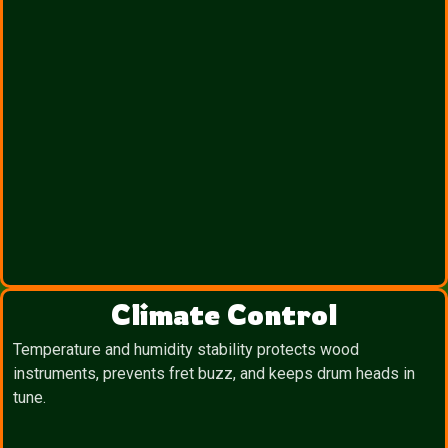
Climate Control
Temperature and humidity stability protects wood
instruments, prevents fret buzz, and keeps drum heads in
tune.