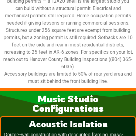
building permits — a 12×20 shell is the largest studio you
can build without a structural permit. Electrical and
mechanical permits still required. Home occupation permits
needed if giving lessons or running commercial sessions.
Structures under 256 square feet are exempt from building
permits, but a zoning permit is still required. Setbacks are 10
feet on the side and rear in most residential districts,
increasing to 25 feet in AR-6 zones. For specifics on your lot,
reach out to Hanover County Building Inspections ((804) 365-
6035).
Accessory buildings are limited to 50% of rear yard area and
must sit behind the front building line.
Music Studio
Configurations
Acoustic Isolation
Double-wall construction with decoupled framing, mass-