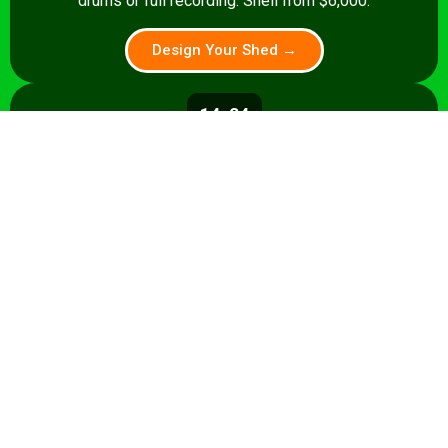
drums or full recording. Shell from $6,000.
Design Your Shed →
14x24
336 sq ft
A 336 sq ft studio with space for a
control room, live room, or full band
rehearsal area. Shell from $8,500.
Design Your Shed →
14x28+
392+ sq ft
Premium 392 sq ft studio — band
rehearsal, isolation booth, and
professional recording space. Turnkey
from $35,000.