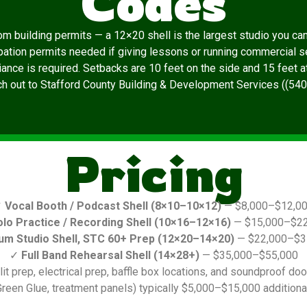
Codes
m building permits — a 12×20 shell is the largest studio you can b
pation permits needed if giving lessons or running commercial s
ce is required. Setbacks are 10 feet on the side and 15 feet at t
ach out to Stafford County Building & Development Services ((54
Pricing
✓
Vocal Booth / Podcast Shell (8×10–10×12)
— $8,000–$12,0
olo Practice / Recording Shell (10×16–12×16)
— $15,000–$22
um Studio Shell, STC 60+ Prep (12×20–14×20)
— $22,000–$3
✓
Full Band Rehearsal Shell (14×28+)
— $35,000–$55,000
it prep, electrical prep, baffle box locations, and soundproof door
reen Glue, treatment panels) typically $5,000–$15,000 additional