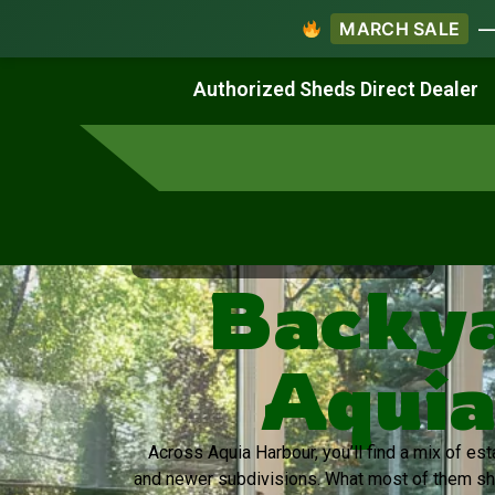
MARCH SALE
— 
Work & Create
Live & Stay
Authorized Sheds Direct Dealer
Virginia's Trusted Shed Dealer
Backya
Aquia
Across Aquia Harbour, you’ll find a mix of e
and newer subdivisions. What most of them sh