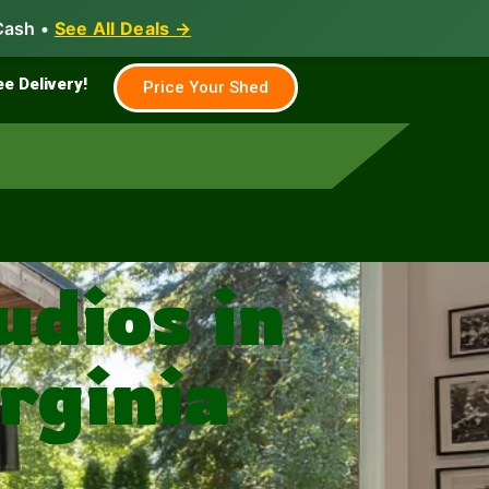
Cash •
See All Deals →
Family & Farm
Shed Builder
ee Delivery!
Price Your Shed
dios in
rginia