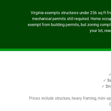
Virginia exempts structures under 256 sq ft fro
mechanical permits still required. Home occu
exempt from building permits, but zoning complian
your lot, re
✓
S
✓
Dr
Prices include structure, heavy framing, mini-spl
G