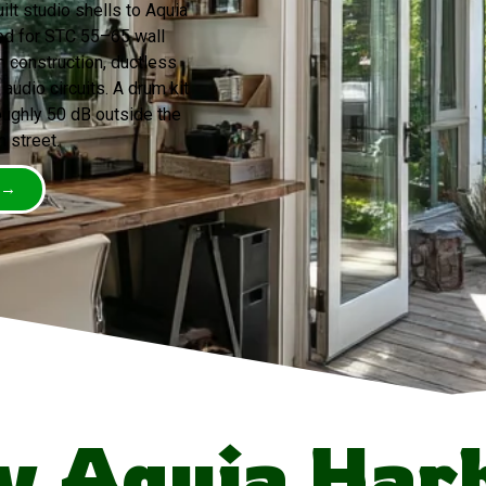
lt studio shells to Aquia
ed for STC 55–65 wall
 construction, ductless
audio circuits. A drum kit
ughly 50 dB outside the
n street.
 →
 Aquia Har