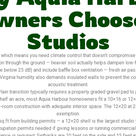
ners Choos
Studios
 which means you need climate control that doesn’t compromise 
n through the ground — heavier soil actually helps dampen low-f
e below 25 dB) and include baffle box ventilation — fresh air pa
 Virginia humidity also demands insulated walls to prevent the 
acoustic treatment.
in transition typically requires a properly graded gravel pad to
to half an acre, most Aquia Harbour homeowners fit a 10×16 or 12
oom construction with adequate interior space. The 12×20 at 240
exemption.
 ft from building permits — a 12×20 shell is the largest studio yo
cupation permits needed if giving lessons or running commercial
ce is required. Setbacks are 10 feet on the side and 15 feet at t