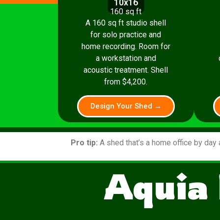
10x16
160 sq ft
A 160 sq ft studio shell
for solo practice and
home recording. Room for
a workstation and
acoustic treatment. Shell
from $4,200.
Design Your Shed →
Pro tip:
A shed that’s a home office by day 
Aquia