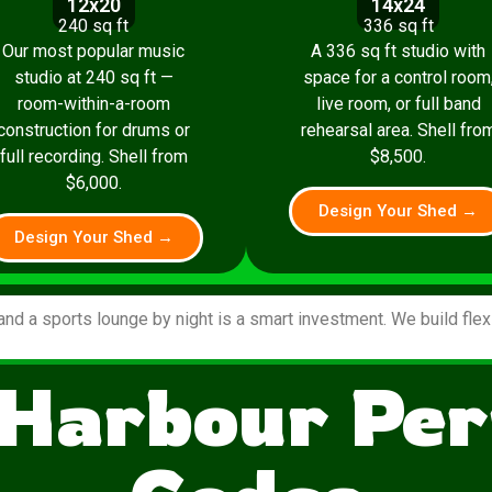
12x20
14x24
240 sq ft
336 sq ft
Our most popular music
A 336 sq ft studio with
studio at 240 sq ft —
space for a control room
room-within-a-room
live room, or full band
construction for drums or
rehearsal area. Shell fro
full recording. Shell from
$8,500.
$6,000.
Design Your Shed →
Design Your Shed →
and a sports lounge by night is a smart investment. We build fle
 Harbour Per