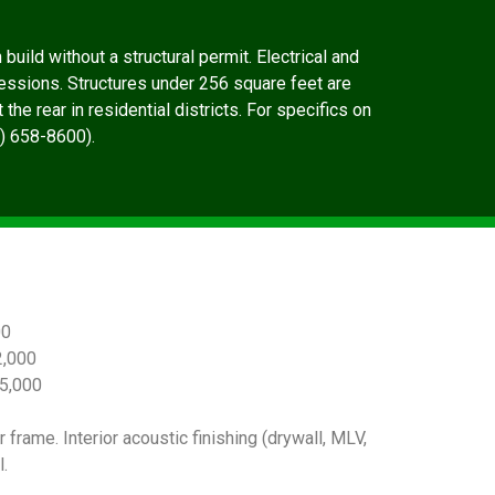
uild without a structural permit. Electrical and
essions. Structures under 256 square feet are
he rear in residential districts. For specifics on
0) 658-8600).
00
,000
5,000
 frame. Interior acoustic finishing (drywall, MLV,
.