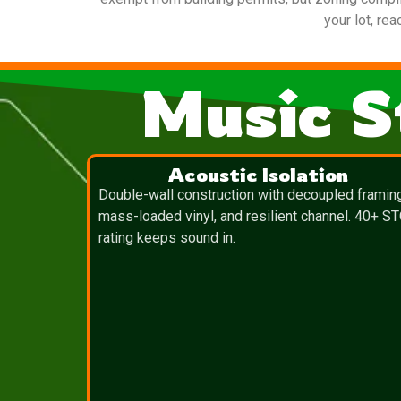
your lot, re
Music S
Acoustic Isolation
Double-wall construction with decoupled framin
mass-loaded vinyl, and resilient channel. 40+ S
rating keeps sound in.