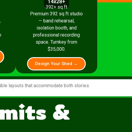
14x28+
392+ sq ft
Premium 392 sq ft studio
,
— band rehearsal,
isolation booth, and
m
professional recording
space. Turnkey from
$35,000.
Design Your Shed →
xible layouts that accommodate both stories.
mits &