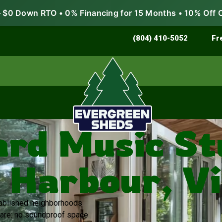
$0 Down RTO • 0% Financing for 15 Months • 10% Off 
Store & Protect
Grow & Garden
(804) 410-5052
Fr
rd Music Stu
 Harbour, Vi
stablished neighborhoods
are: no soundproof space