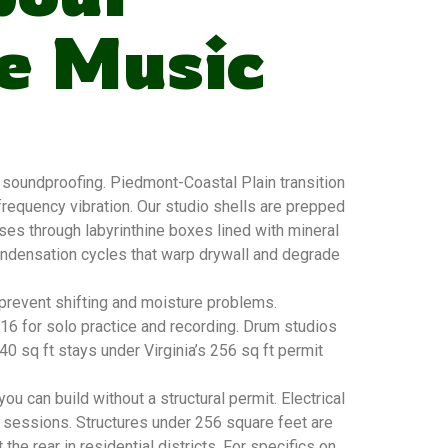
e Music
soundproofing. Piedmont-Coastal Plain transition
requency vibration. Our studio shells are prepped
sses through labyrinthine boxes lined with mineral
condensation cycles that warp drywall and degrade
 prevent shifting and moisture problems.
×16 for solo practice and recording. Drum studios
 sq ft stays under Virginia’s 256 sq ft permit
u can build without a structural permit. Electrical
 sessions. Structures under 256 square feet are
he rear in residential districts. For specifics on