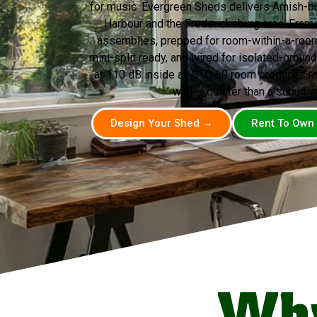
for music. Evergreen Sheds delivers Amish-bui
Harbour and the Fredericksburg area. Fram
assemblies, prepped for room-within-a-room
mini-split ready, and wired for isolated-ground 
at 110 dB inside an STC 60 room produces ro
wall — quieter than a suburba
Design Your Shed →
Rent To Own
Why