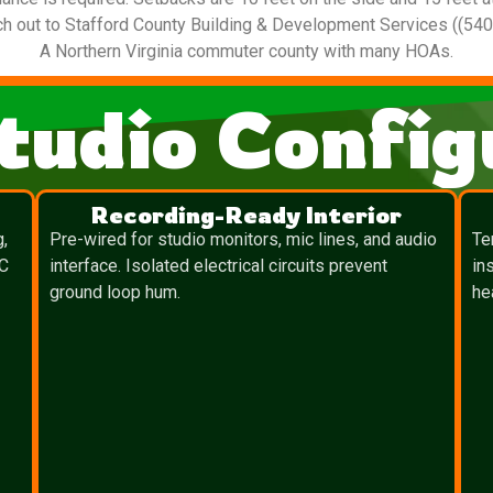
ach out to Stafford County Building & Development Services ((54
A Northern Virginia commuter county with many HOAs.
tudio Config
Recording-Ready Interior
g,
Pre-wired for studio monitors, mic lines, and audio
Te
TC
interface. Isolated electrical circuits prevent
in
ground loop hum.
he