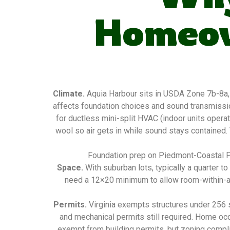
Homeow
Climate.
Aquia Harbour sits in USDA Zone 7b-8a,
affects foundation choices and sound transmissio
for ductless mini-split HVAC (indoor units operat
wool so air gets in while sound stays contained.
Foundation prep on Piedmont-Coastal Pla
Space.
With suburban lots, typically a quarter 
need a 12×20 minimum to allow room-within-a-r
Permits.
Virginia exempts structures under 256 sq
and mechanical permits still required. Home oc
exempt from building permits, but zoning complian