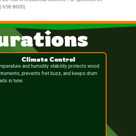
0) 658-8600).
urations
Climate Control
mperature and humidity stability protects wood
struments, prevents fret buzz, and keeps drum
ads in tune.