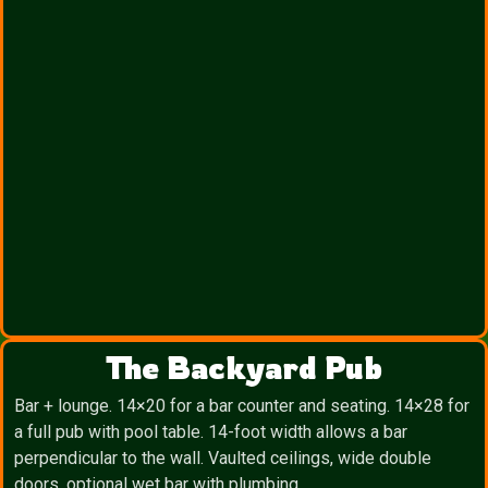
The Backyard Pub
Bar + lounge. 14×20 for a bar counter and seating. 14×28 for
a full pub with pool table. 14-foot width allows a bar
perpendicular to the wall. Vaulted ceilings, wide double
doors, optional wet bar with plumbing.