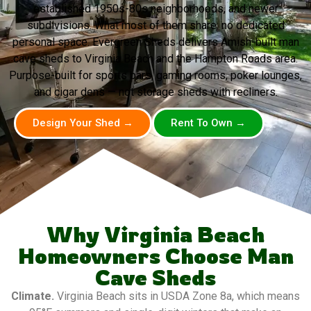
established 1950s-80s neighborhoods, and newer
subdivisions. What most of them share: no dedicated
personal space. Evergreen Sheds delivers Amish-built man
cave sheds to Virginia Beach and the Hampton Roads area.
Purpose-built for sports bars, gaming rooms, poker lounges,
and cigar dens — not storage sheds with recliners.
Design Your Shed →
Rent To Own →
Why Virginia Beach
Homeowners Choose Man
Cave Sheds
Climate.
Virginia Beach sits in USDA Zone 8a, which means