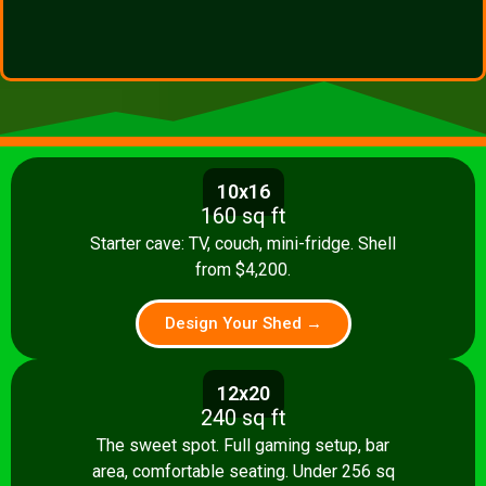
10x16
160 sq ft
Starter cave: TV, couch, mini-fridge. Shell
from $4,200.
Design Your Shed →
12x20
240 sq ft
The sweet spot. Full gaming setup, bar
area, comfortable seating. Under 256 sq