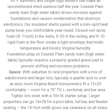
95°F summers and single-digit winters that make an
unconditioned shed useless half the year. Coastal Plain
sandy loam (high water table) drives moisture against
foundations and causes condensation that destroys
electronics. Our insulated shells paired with a mini-split heat
pump keep you comfortable year-round. Closed-cell spray
foam (R-7/inch) in the walls, R-30 in the ceiling, and R-10
rigid foam in the floor create a tight envelope that holds
temperature and blocks Virginia humidity.
Foundation prep on Coastal Plain sandy loam (high water
table) typically requires a properly graded gravel pad to
prevent shifting and moisture problems.
Space.
With suburban to rural properties with a mix of
subdivisions and larger lots, typically a quarter acre to over
an acre, most Virginia Beach homeowners fit a 12×20
comfortably — room for a 75″ TV, L-sectional, and bar area.
Tighter lots work with a 10×16 starter setup. Larger
properties can go 14×28 for a pool table, full bar, and theater
seating — the 14-foot width gives cue clearance on all sides.