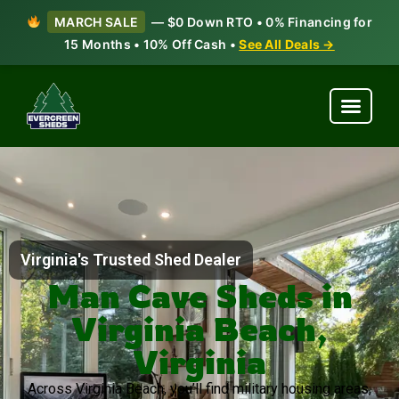
MARCH SALE
— $0 Down RTO • 0% Financing for
15 Months • 10% Off Cash •
See All Deals →
Virginia's Trusted Shed Dealer
Man Cave Sheds in
Virginia Beach,
Virginia
Across Virginia Beach, you’ll find military housing areas,