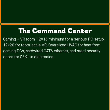
The Command Center
Gaming + VR room. 12×16 minimum for a serious PC setup.
12×20 for room-scale VR. Oversized HVAC for heat from
gaming PCs, hardwired CAT6 ethernet, and steel security
doors for $5K+ in electronics.