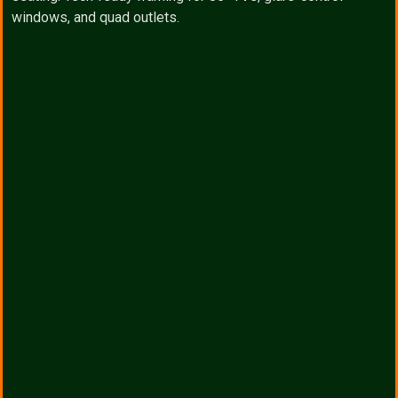
windows, and quad outlets.