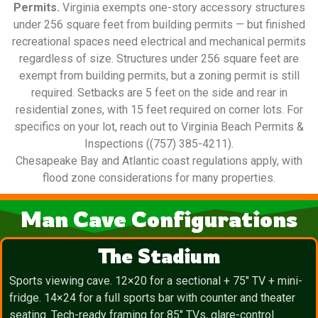
Permits.
Virginia exempts one-story accessory structures
under 256 square feet from building permits — but finished
recreational spaces need electrical and mechanical permits
regardless of size. Structures under 256 square feet are
exempt from building permits, but a zoning permit is still
required. Setbacks are 5 feet on the side and rear in
residential zones, with 15 feet required on corner lots. For
specifics on your lot, reach out to Virginia Beach Permits &
Inspections ((757) 385-4211).
Chesapeake Bay and Atlantic coast regulations apply, with
flood zone considerations for many properties.
Man Cave Configurations
The Stadium
Sports viewing cave. 12×20 for a sectional + 75″ TV + mini-
fridge. 14×24 for a full sports bar with counter and theater
seating. Tech-ready framing for 85″ TVs, glare-control