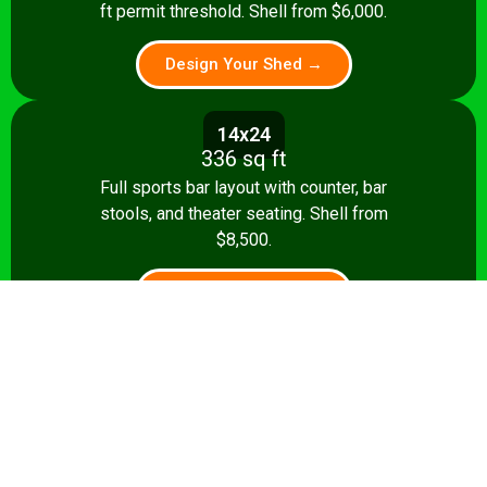
ft permit threshold. Shell from $6,000.
Design Your Shed →
14x24
336 sq ft
Full sports bar layout with counter, bar
stools, and theater seating. Shell from
$8,500.
Design Your Shed →
14x28+
392+ sq ft
Premium pub: pool table, full bar, dart
board, theater seating. Turnkey from
$35,000.