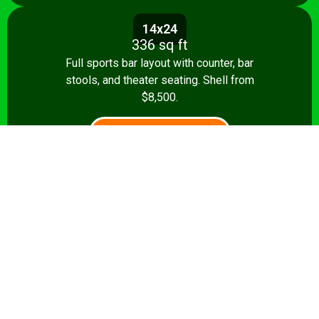
14x24
336 sq ft
Full sports bar layout with counter, bar
stools, and theater seating. Shell from
$8,500.
Design Your Shed →
14x28+
392+ sq ft
Premium pub: pool table, full bar, dart
board, theater seating. Turnkey from
$35,000.
Design Your Shed →