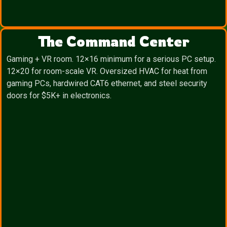
The Command Center
Gaming + VR room. 12×16 minimum for a serious PC setup.
12×20 for room-scale VR. Oversized HVAC for heat from
gaming PCs, hardwired CAT6 ethernet, and steel security
doors for $5K+ in electronics.