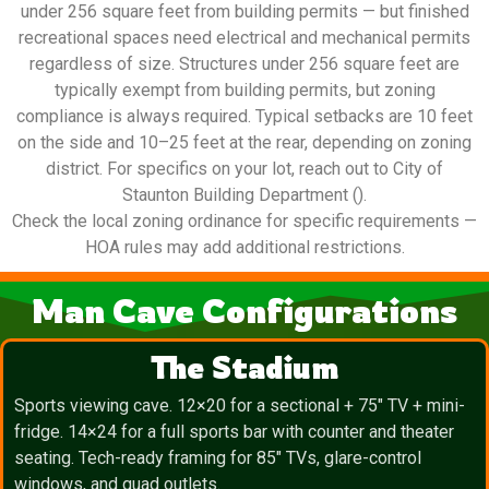
under 256 square feet from building permits — but finished
recreational spaces need electrical and mechanical permits
regardless of size. Structures under 256 square feet are
typically exempt from building permits, but zoning
compliance is always required. Typical setbacks are 10 feet
on the side and 10–25 feet at the rear, depending on zoning
district. For specifics on your lot, reach out to City of
Staunton Building Department ().
Check the local zoning ordinance for specific requirements —
HOA rules may add additional restrictions.
Man Cave Configurations
The Stadium
Sports viewing cave. 12×20 for a sectional + 75″ TV + mini-
fridge. 14×24 for a full sports bar with counter and theater
seating. Tech-ready framing for 85″ TVs, glare-control
windows, and quad outlets.