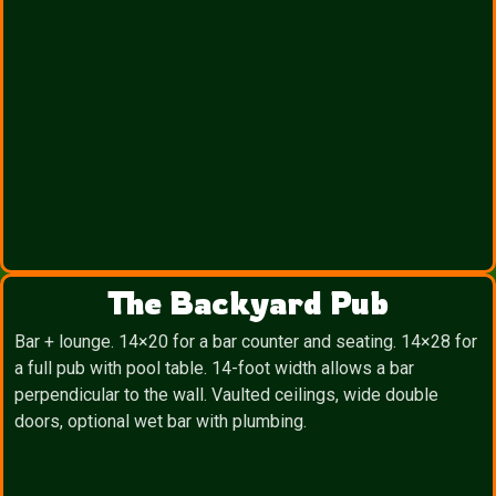
The Backyard Pub
Bar + lounge. 14×20 for a bar counter and seating. 14×28 for
a full pub with pool table. 14-foot width allows a bar
perpendicular to the wall. Vaulted ceilings, wide double
doors, optional wet bar with plumbing.