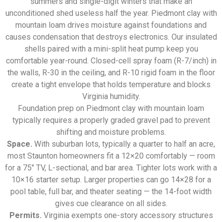
summers and single-digit winters that make an
unconditioned shed useless half the year. Piedmont clay with
mountain loam drives moisture against foundations and
causes condensation that destroys electronics. Our insulated
shells paired with a mini-split heat pump keep you
comfortable year-round. Closed-cell spray foam (R-7/inch) in
the walls, R-30 in the ceiling, and R-10 rigid foam in the floor
create a tight envelope that holds temperature and blocks
Virginia humidity.
Foundation prep on Piedmont clay with mountain loam
typically requires a properly graded gravel pad to prevent
shifting and moisture problems.
Space.
With suburban lots, typically a quarter to half an acre,
most Staunton homeowners fit a 12×20 comfortably — room
for a 75″ TV, L-sectional, and bar area. Tighter lots work with a
10×16 starter setup. Larger properties can go 14×28 for a
pool table, full bar, and theater seating — the 14-foot width
gives cue clearance on all sides.
Permits.
Virginia exempts one-story accessory structures