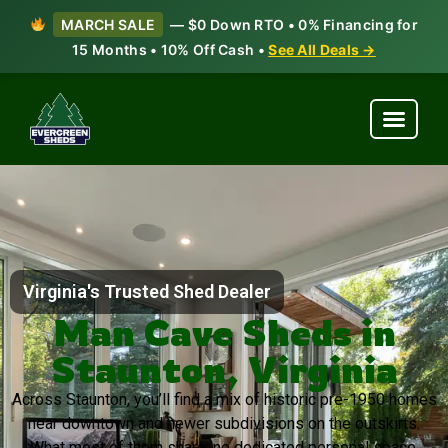
MARCH SALE
— $0 Down RTO • 0% Financing for
15 Months • 10% Off Cash •
See All Deals →
Virginia's Trusted Shed Dealer
Man Cave Sheds in
Staunton, Virginia
Across Staunton, you’ll find a mix of historic pre-1950 homes
near downtown and newer subdivisions on the outskirts.
What most of them share: no dedicated personal space.