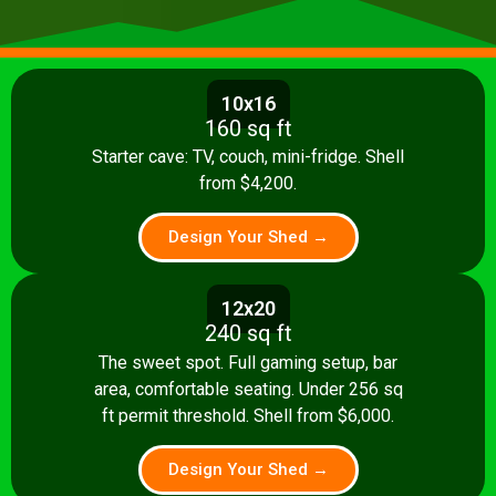
10x16
160 sq ft
Starter cave: TV, couch, mini-fridge. Shell
from $4,200.
Design Your Shed →
12x20
240 sq ft
The sweet spot. Full gaming setup, bar
area, comfortable seating. Under 256 sq
ft permit threshold. Shell from $6,000.
Design Your Shed →