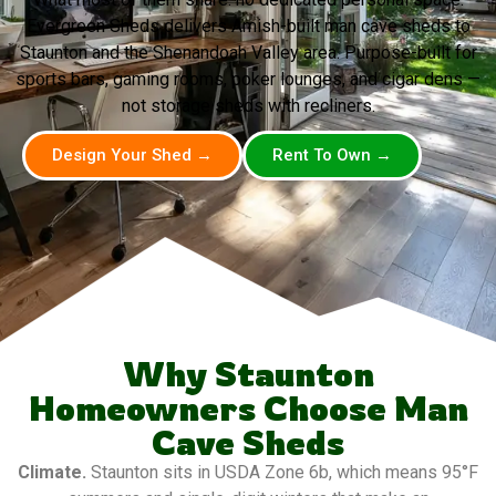
Evergreen Sheds delivers Amish-built man cave sheds to
Staunton and the Shenandoah Valley area. Purpose-built for
sports bars, gaming rooms, poker lounges, and cigar dens —
not storage sheds with recliners.
Design Your Shed →
Rent To Own →
Why Staunton
Homeowners Choose Man
Cave Sheds
Climate.
Staunton sits in USDA Zone 6b, which means 95°F