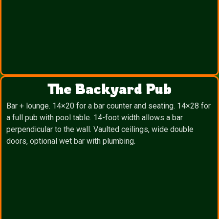
The Backyard Pub
Bar + lounge. 14×20 for a bar counter and seating. 14×28 for
a full pub with pool table. 14-foot width allows a bar
perpendicular to the wall. Vaulted ceilings, wide double
doors, optional wet bar with plumbing.