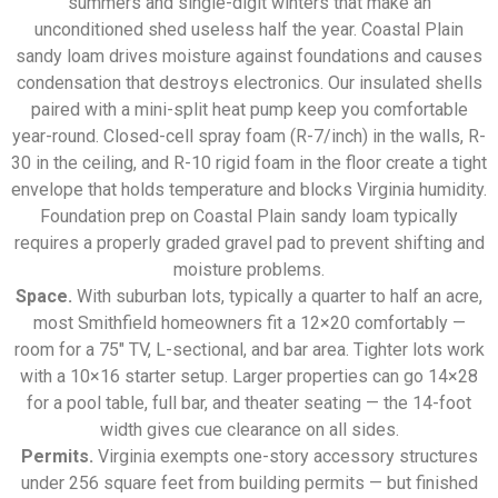
summers and single-digit winters that make an
unconditioned shed useless half the year. Coastal Plain
sandy loam drives moisture against foundations and causes
condensation that destroys electronics. Our insulated shells
paired with a mini-split heat pump keep you comfortable
year-round. Closed-cell spray foam (R-7/inch) in the walls, R-
30 in the ceiling, and R-10 rigid foam in the floor create a tight
envelope that holds temperature and blocks Virginia humidity.
Foundation prep on Coastal Plain sandy loam typically
requires a properly graded gravel pad to prevent shifting and
moisture problems.
Space.
With suburban lots, typically a quarter to half an acre,
most Smithfield homeowners fit a 12×20 comfortably —
room for a 75″ TV, L-sectional, and bar area. Tighter lots work
with a 10×16 starter setup. Larger properties can go 14×28
for a pool table, full bar, and theater seating — the 14-foot
width gives cue clearance on all sides.
Permits.
Virginia exempts one-story accessory structures
under 256 square feet from building permits — but finished