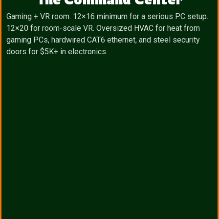
Gaming + VR room. 12×16 minimum for a serious PC setup.
12×20 for room-scale VR. Oversized HVAC for heat from
gaming PCs, hardwired CAT6 ethernet, and steel security
doors for $5K+ in electronics.