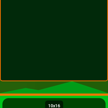
10x16