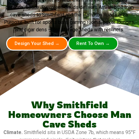
personal space. Evergreen Sheds delivers Amish-built man
cave sheds to Smithfield and the Hampton Roads area.
Purpose-built for sports bars, gaming rooms, poker lounges,
and cigar dens — not storage sheds with recliners.
Design Your Shed →
Rent To Own →
Why Smithfield
Homeowners Choose Man
Cave Sheds
Climate.
Smithfield sits in USDA Zone 7b, which means 95°F