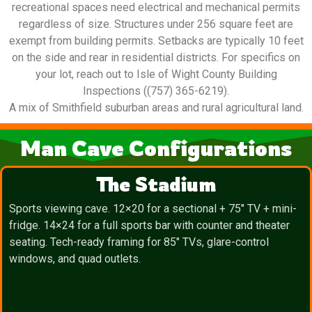
recreational spaces need electrical and mechanical permits
regardless of size. Structures under 256 square feet are
exempt from building permits. Setbacks are typically 10 feet
on the side and rear in residential districts. For specifics on
your lot, reach out to Isle of Wight County Building
Inspections ((757) 365-6219).
A mix of Smithfield suburban areas and rural agricultural land.
Man Cave Configurations
The Stadium
Sports viewing cave. 12×20 for a sectional + 75″ TV + mini-
fridge. 14×24 for a full sports bar with counter and theater
seating. Tech-ready framing for 85″ TVs, glare-control
windows, and quad outlets.