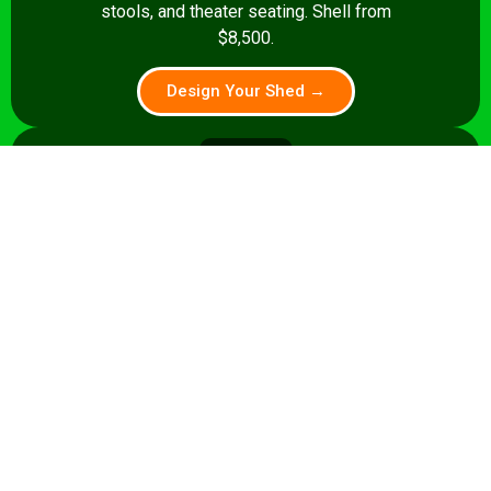
stools, and theater seating. Shell from
$8,500.
Design Your Shed →
14x28+
392+ sq ft
Premium pub: pool table, full bar, dart
board, theater seating. Turnkey from
$35,000.
Design Your Shed →
Pro tip:
A shed that’s a home office by day and a sports
lounge by night is a smart investment. We build flexible
layouts that accommodate both stories.