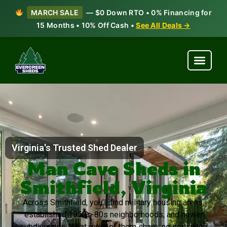
MARCH SALE
— $0 Down RTO • 0% Financing for
15 Months • 10% Off Cash •
See All Deals →
Virginia's Trusted Shed Dealer
Man Cave Sheds in
Smithfield, Virginia
Across Smithfield, you’ll find military housing areas,
established 1950s-80s neighborhoods, and newer
subdivisions. What most of them share: no dedicated