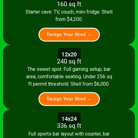
160 sq ft
Starter cave: TV, couch, mini-fridge. Shell
from $4,200.
Design Your Shed →
12x20
240 sq ft
The sweet spot. Full gaming setup, bar
area, comfortable seating. Under 256 sq
ft permit threshold. Shell from $6,000.
Design Your Shed →
14x24
336 sq ft
Full sports bar layout with counter, bar