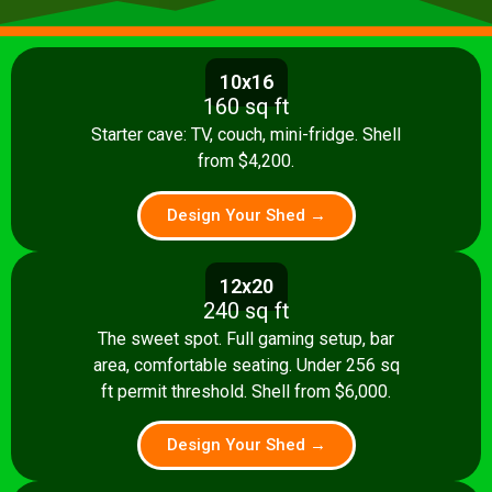
10x16
160 sq ft
Starter cave: TV, couch, mini-fridge. Shell
from $4,200.
Design Your Shed →
12x20
240 sq ft
The sweet spot. Full gaming setup, bar
area, comfortable seating. Under 256 sq
ft permit threshold. Shell from $6,000.
Design Your Shed →