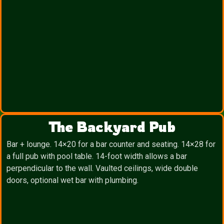
The Backyard Pub
Bar + lounge. 14×20 for a bar counter and seating. 14×28 for
a full pub with pool table. 14-foot width allows a bar
perpendicular to the wall. Vaulted ceilings, wide double
doors, optional wet bar with plumbing.