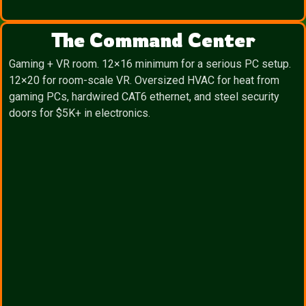
The Command Center
Gaming + VR room. 12×16 minimum for a serious PC setup.
12×20 for room-scale VR. Oversized HVAC for heat from
gaming PCs, hardwired CAT6 ethernet, and steel security
doors for $5K+ in electronics.