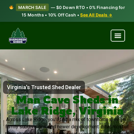
MARCH SALE
— $0 Down RTO • 0% Financing for
15 Months • 10% Off Cash •
See All Deals →
Virginia's Trusted Shed Dealer
Man Cave Sheds in
Lake Ridge, Virginia
Across Lake Ridge, you’ll find a mix of townhomes, single-
family subdivisions, and newer development. What most of
them share: no dedicated personal space. Evergreen Sheds