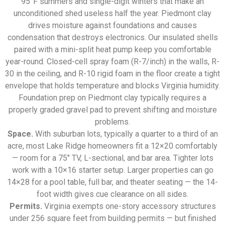
95°F summers and single-digit winters that make an
unconditioned shed useless half the year. Piedmont clay
drives moisture against foundations and causes
condensation that destroys electronics. Our insulated shells
paired with a mini-split heat pump keep you comfortable
year-round. Closed-cell spray foam (R-7/inch) in the walls, R-
30 in the ceiling, and R-10 rigid foam in the floor create a tight
envelope that holds temperature and blocks Virginia humidity.
Foundation prep on Piedmont clay typically requires a
properly graded gravel pad to prevent shifting and moisture
problems.
Space.
With suburban lots, typically a quarter to a third of an
acre, most Lake Ridge homeowners fit a 12×20 comfortably
— room for a 75″ TV, L-sectional, and bar area. Tighter lots
work with a 10×16 starter setup. Larger properties can go
14×28 for a pool table, full bar, and theater seating — the 14-
foot width gives cue clearance on all sides.
Permits.
Virginia exempts one-story accessory structures
under 256 square feet from building permits — but finished