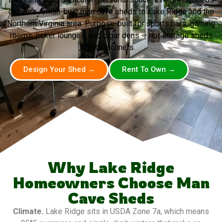
delivers Amish-built man cave sheds to Lake Ridge and the
Northern Virginia area. Purpose-built for sports bars, gaming
rooms, poker lounges, and cigar dens — not storage sheds
with recliners.
Design Your Shed →
Rent To Own →
Why Lake Ridge
Homeowners Choose Man
Cave Sheds
Climate.
Lake Ridge sits in USDA Zone 7a, which means