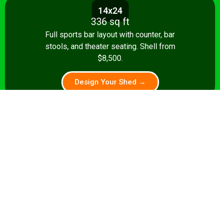
14x24
336 sq ft
Full sports bar layout with counter, bar
stools, and theater seating. Shell from
$8,500.
Design Your Shed →
14x28+
392+ sq ft
Premium pub: pool table, full bar, dart
board, theater seating. Turnkey from
$35,000.
Design Your Shed →