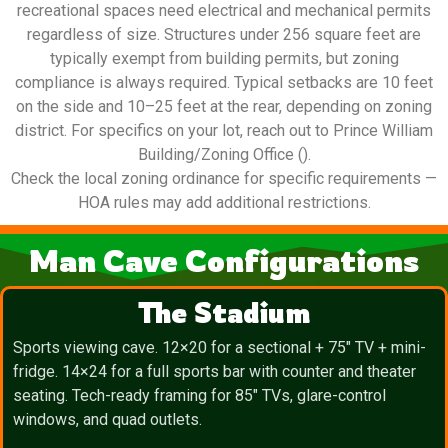
recreational spaces need electrical and mechanical permits
regardless of size. Structures under 256 square feet are
typically exempt from building permits, but zoning
compliance is always required. Typical setbacks are 10 feet
on the side and 10–25 feet at the rear, depending on zoning
district. For specifics on your lot, reach out to Prince William
Building/Zoning Office ().
Check the local zoning ordinance for specific requirements —
HOA rules may add additional restrictions.
Man Cave Configurations
The Stadium
Sports viewing cave. 12×20 for a sectional + 75″ TV + mini-
fridge. 14×24 for a full sports bar with counter and theater
seating. Tech-ready framing for 85″ TVs, glare-control
windows, and quad outlets.