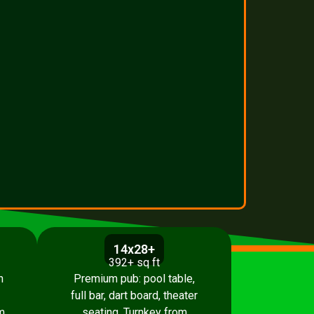
14x28+
392+ sq ft
h
Premium pub: pool table,
full bar, dart board, theater
m
seating. Turnkey from