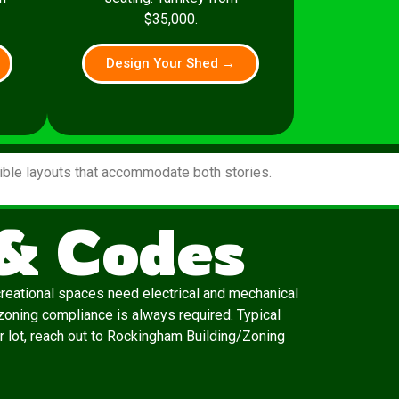
$35,000.
Design Your Shed →
xible layouts that accommodate both stories.
& Codes
creational spaces need electrical and mechanical
zoning compliance is always required. Typical
ur lot, reach out to Rockingham Building/Zoning