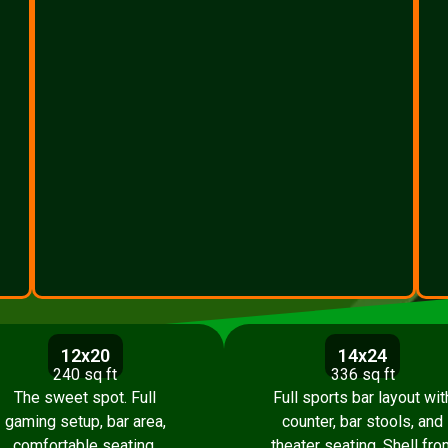
12x20
14x24
240 sq ft
336 sq ft
The sweet spot. Full
Full sports bar layout wit
gaming setup, bar area,
counter, bar stools, and
comfortable seating.
theater seating. Shell fro