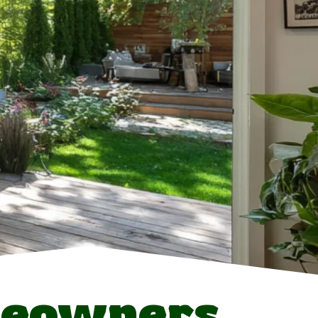
eowners