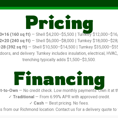
Pricing
0×16 (160 sq ft)
— Shell $4,200–$5,500 | Turnkey $12,000–$16
2×20 (240 sq ft)
— Shell $6,000–$8,000 | Turnkey $18,000–$28
28 (392 sq ft)
— Shell $10,500–$14,500 | Turnkey $35,000–$5
oors, and delivery. Turnkey includes insulation, electrical, HVAC, in
trenching typically adds $1,500–$3,500.
Financing
t-to-Own
— No credit check. Low monthly payments. Own it at t
✓
Traditional
— From 6.99% APR with approved credit.
✓
Cash
— Best pricing. No fees.
s from our Richmond location. Contact us for a delivery quote to t