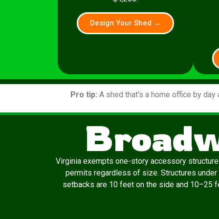
Design Your Shed →
Pro tip:
A shed that’s a home office by day 
Broadw
Virginia exempts one-story accessory structures
permits regardless of size. Structures under
setbacks are 10 feet on the side and 10–25 fee