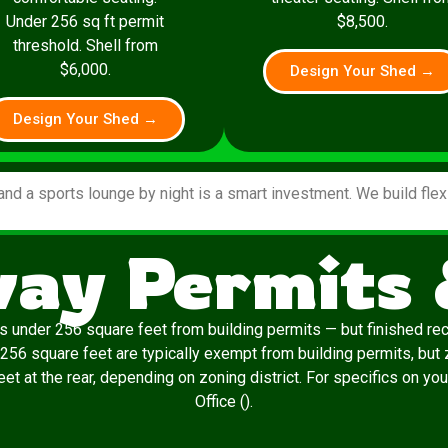
Under 256 sq ft permit
$8,500.
threshold. Shell from
$6,000.
Design Your Shed →
Design Your Shed →
and a sports lounge by night is a smart investment. We build fle
ay Permits 
 under 256 square feet from building permits — but finished re
 256 square feet are typically exempt from building permits, but 
t at the rear, depending on zoning district. For specifics on yo
Office ().