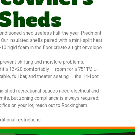
 Sheds
nditioned shed useless half the year. Piedmont
ur insulated shells paired with a mini-split heat
0 rigid foam in the floor create a tight envelope
 prevent shifting and moisture problems.
it a 12×20 comfortably — room for a 75″ TV, L-
able, full bar, and theater seating — the 14-foot
inished recreational spaces need electrical and
mits, but zoning compliance is always required.
ifics on your lot, reach out to Rockingham
tional restrictions.