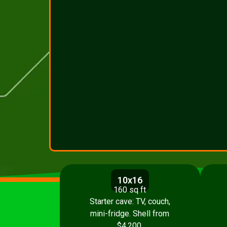
10x16
160 sq ft
Starter cave: TV, couch,
mini-fridge. Shell from
$4,200.