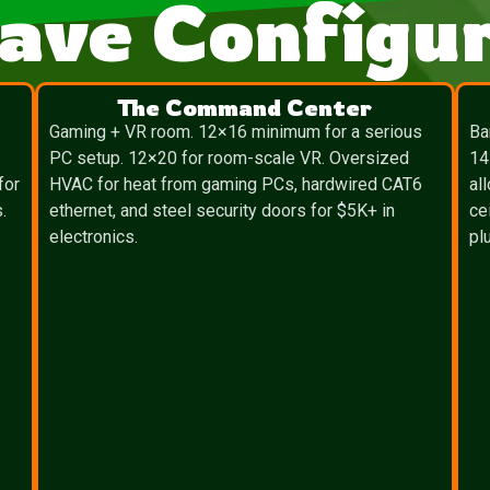
ave Configur
The Command Center
″
Gaming + VR room. 12×16 minimum for a serious
Ba
PC setup. 12×20 for room-scale VR. Oversized
14
for
HVAC for heat from gaming PCs, hardwired CAT6
al
.
ethernet, and steel security doors for $5K+ in
ce
electronics.
pl