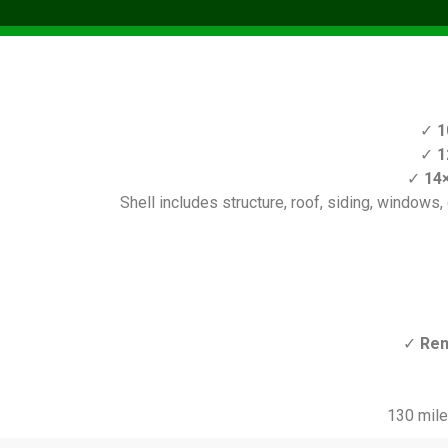
✓
1
✓
1
✓
14×
Shell includes structure, roof, siding, windows, d
✓
Ren
130 mile