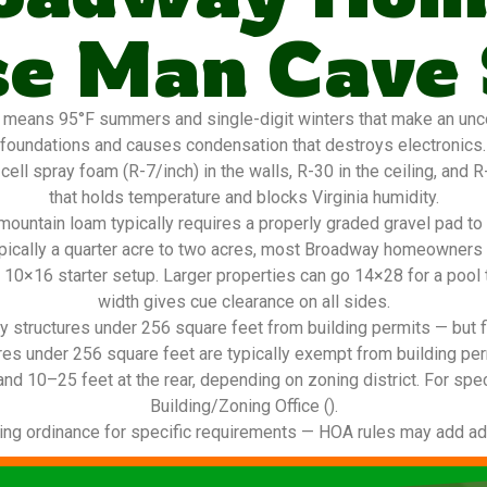
e Man Cave
means 95°F summers and single-digit winters that make an unco
foundations and causes condensation that destroys electronics. O
l spray foam (R-7/inch) in the walls, R-30 in the ceiling, and R-1
that holds temperature and blocks Virginia humidity.
ountain loam typically requires a properly graded gravel pad to
ypically a quarter acre to two acres, most Broadway homeowners f
a 10×16 starter setup. Larger properties can go 14×28 for a pool t
width gives cue clearance on all sides.
 structures under 256 square feet from building permits — but f
res under 256 square feet are typically exempt from building per
and 10–25 feet at the rear, depending on zoning district. For spec
Building/Zoning Office ().
ing ordinance for specific requirements — HOA rules may add addi