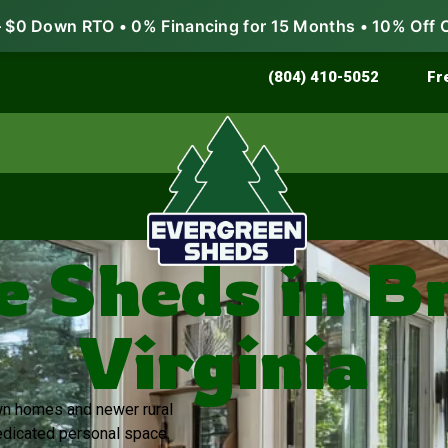
$0 Down RTO • 0% Financing for 15 Months • 10% Off 
Store & Protect
Grow & Garden
(804) 410-5052
Fr
e Sheds in B
Virginia
own homes and newer rural
dicated personal space.