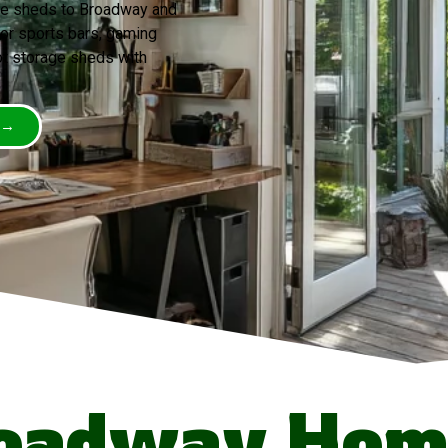
ve sheds to Broadway and
for sports bars, gaming
ot storage sheds with
 →
oadway Hom