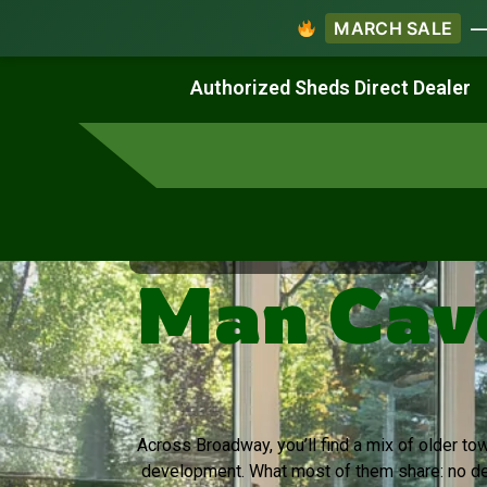
MARCH SALE
— 
Work & Create
Live & Stay
Authorized Sheds Direct Dealer
Virginia's Trusted Shed Dealer
Man Cav
Across Broadway, you’ll find a mix of older t
development. What most of them share: no de