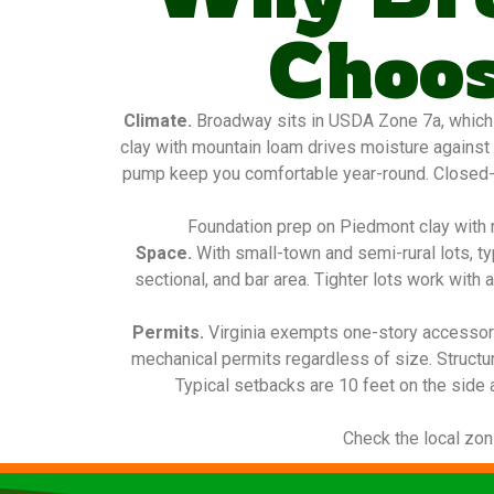
Choos
Climate.
Broadway sits in USDA Zone 7a, which 
clay with mountain loam drives moisture against 
pump keep you comfortable year-round. Closed-cel
Foundation prep on Piedmont clay with m
Space.
With small-town and semi-rural lots, t
sectional, and bar area. Tighter lots work with 
Permits.
Virginia exempts one-story accessory
mechanical permits regardless of size. Structu
Typical setbacks are 10 feet on the side 
Check the local zon