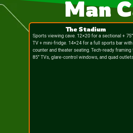
Man C
The Stadium
Sports viewing cave. 12×20 for a sectional + 75
TV + mini-fridge. 14×24 for a full sports bar with
counter and theater seating. Tech-ready framing 
85″ TVs, glare-control windows, and quad outlets