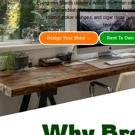
Evergreen Sheds delivers Amish-built man ca
the Shenandoah Valley area. Purpose-built 
rooms, poker lounges, and cigar dens — n
recliners.
Design Your Shed →
Rent To Own
Why Br