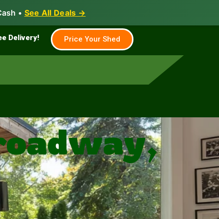
Cash •
See All Deals →
Family & Farm
Shed Builder
ee Delivery!
Price Your Shed
roadway,