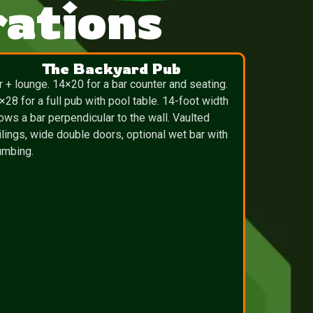
ations
The Backyard Pub
r + lounge. 14×20 for a bar counter and seating.
×28 for a full pub with pool table. 14-foot width
lows a bar perpendicular to the wall. Vaulted
ilings, wide double doors, optional wet bar with
umbing.