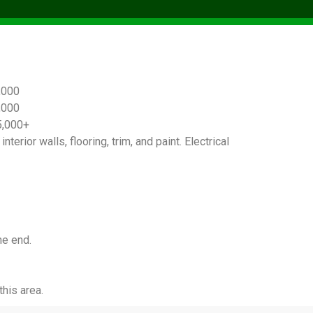
,000
,000
5,000+
terior walls, flooring, trim, and paint. Electrical
he end.
his area.