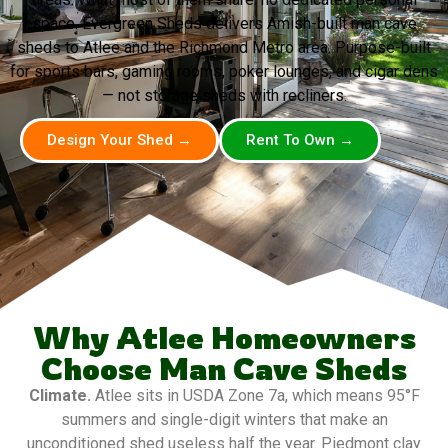
space. Evergreen Sheds delivers Amish-built man cave
sheds to Atlee and the Richmond Metro area. Purpose-built
for sports bars, gaming rooms, poker lounges, and cigar dens
— not storage sheds with recliners.
Design Your Shed →
Rent To Own →
Why Atlee Homeowners
Choose Man Cave Sheds
Climate.
Atlee sits in USDA Zone 7a, which means 95°F
summers and single-digit winters that make an
unconditioned shed useless half the year. Piedmont clay