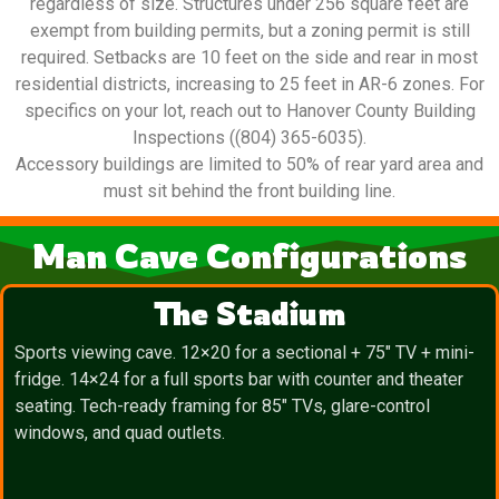
regardless of size. Structures under 256 square feet are
exempt from building permits, but a zoning permit is still
required. Setbacks are 10 feet on the side and rear in most
residential districts, increasing to 25 feet in AR-6 zones. For
specifics on your lot, reach out to Hanover County Building
Inspections ((804) 365-6035).
Accessory buildings are limited to 50% of rear yard area and
must sit behind the front building line.
Man Cave Configurations
The Stadium
Sports viewing cave. 12×20 for a sectional + 75″ TV + mini-
fridge. 14×24 for a full sports bar with counter and theater
seating. Tech-ready framing for 85″ TVs, glare-control
windows, and quad outlets.