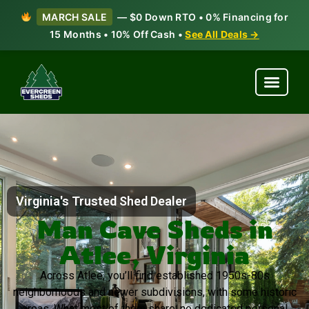
MARCH SALE
— $0 Down RTO • 0% Financing for
15 Months • 10% Off Cash •
See All Deals →
Virginia's Trusted Shed Dealer
Man Cave Sheds in
Atlee, Virginia
Across Atlee, you’ll find established 1950s-80s
neighborhoods and newer subdivisions, with some historic
areas. What most of them share: no dedicated personal