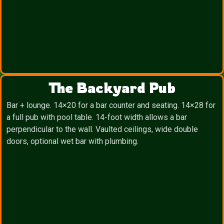
The Backyard Pub
Bar + lounge. 14×20 for a bar counter and seating. 14×28 for
a full pub with pool table. 14-foot width allows a bar
perpendicular to the wall. Vaulted ceilings, wide double
doors, optional wet bar with plumbing.