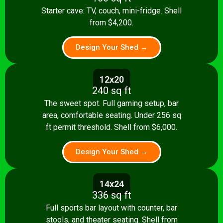
Starter cave: TV, couch, mini-fridge. Shell
from $4,200.
Design Your Shed →
12x20
240 sq ft
The sweet spot. Full gaming setup, bar
area, comfortable seating. Under 256 sq
ft permit threshold. Shell from $6,000.
Design Your Shed →
14x24
336 sq ft
Full sports bar layout with counter, bar
stools, and theater seating. Shell from