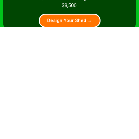
$8,500.
Design Your Shed →
14x28+
392+ sq ft
Premium pub: pool table, full bar, dart
board, theater seating. Turnkey from
$35,000.
Design Your Shed →
Pro tip:
A shed that’s a home office by day and a sports
lounge by night is a smart investment. We build flexible
layouts that accommodate both stories.