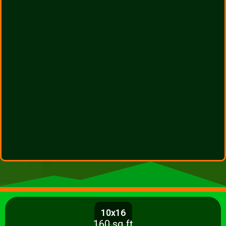
10x16
160 sq ft