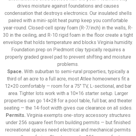
drives moisture against foundations and causes
condensation that destroys electronics. Our insulated shells
paired with a mini-split heat pump keep you comfortable
year-round. Closed-cell spray foam (R-7/inch) in the walls, R-
30 in the ceiling, and R-10 rigid foam in the floor create a tight
envelope that holds temperature and blocks Virginia humidity.
Foundation prep on Piedmont clay typically requires a
properly graded gravel pad to prevent shifting and moisture
problems.
Space.
With suburban to semi-rural properties, typically a
third of an acre to a full acre, most Atlee homeowners fit a
12×20 comfortably — room for a 75″ TV, L-sectional, and bar
area. Tighter lots work with a 10×16 starter setup. Larger
properties can go 14×28 for a pool table, full bar, and theater
seating — the 14-foot width gives cue clearance on all sides.
Permits.
Virginia exempts one-story accessory structures
under 256 square feet from building permits — but finished
recreational spaces need electrical and mechanical permits