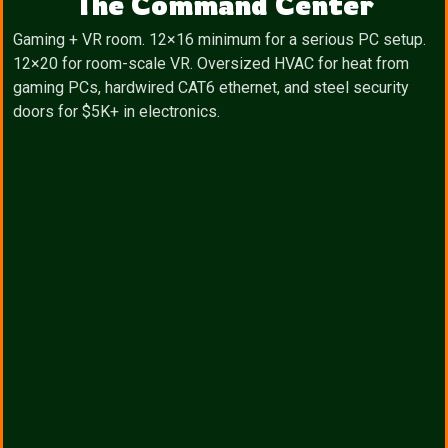
The Command Center
Gaming + VR room. 12×16 minimum for a serious PC setup.
12×20 for room-scale VR. Oversized HVAC for heat from
gaming PCs, hardwired CAT6 ethernet, and steel security
doors for $5K+ in electronics.