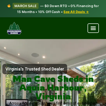
MARCH SALE
— $0 Down RTO • 0% Financing for
15 Months • 10% Off Cash •
See All Deals →
Virginia's Trusted Shed Dealer
Man Cave Sheds in
Aquia Harbour,
Virginia
Across Aquia Harbour, you’ll find a mix of established