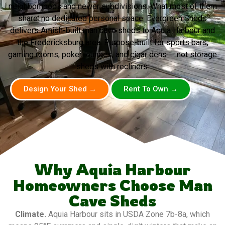
neighborhoods and newer subdivisions. What most of them
share: no dedicated personal space. Evergreen Sheds
delivers Amish-built man cave sheds to Aquia Harbour and
the Fredericksburg area. Purpose-built for sports bars,
gaming rooms, poker lounges, and cigar dens — not storage
sheds with recliners.
Design Your Shed →
Rent To Own →
Why Aquia Harbour
Homeowners Choose Man
Cave Sheds
Climate.
Aquia Harbour sits in USDA Zone 7b-8a, which