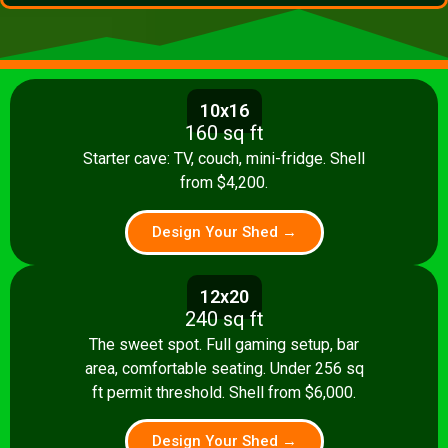
10x16
160 sq ft
Starter cave: TV, couch, mini-fridge. Shell
from $4,200.
Design Your Shed →
12x20
240 sq ft
The sweet spot. Full gaming setup, bar
area, comfortable seating. Under 256 sq
ft permit threshold. Shell from $6,000.
Design Your Shed →