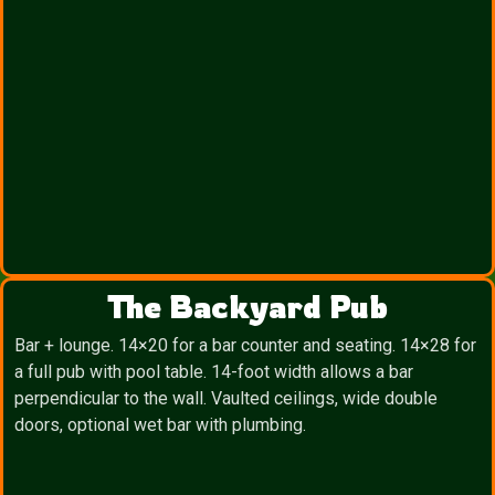
The Backyard Pub
Bar + lounge. 14×20 for a bar counter and seating. 14×28 for
a full pub with pool table. 14-foot width allows a bar
perpendicular to the wall. Vaulted ceilings, wide double
doors, optional wet bar with plumbing.