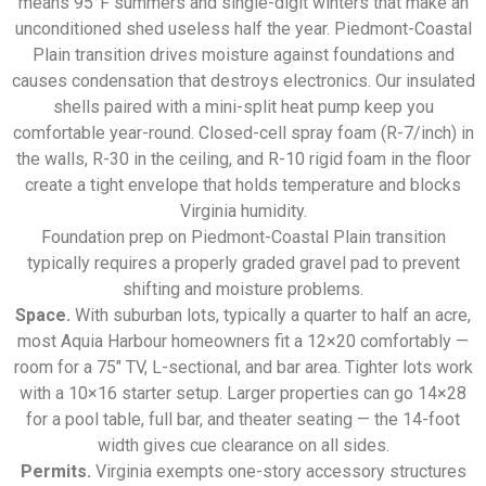
means 95°F summers and single-digit winters that make an
unconditioned shed useless half the year. Piedmont-Coastal
Plain transition drives moisture against foundations and
causes condensation that destroys electronics. Our insulated
shells paired with a mini-split heat pump keep you
comfortable year-round. Closed-cell spray foam (R-7/inch) in
the walls, R-30 in the ceiling, and R-10 rigid foam in the floor
create a tight envelope that holds temperature and blocks
Virginia humidity.
Foundation prep on Piedmont-Coastal Plain transition
typically requires a properly graded gravel pad to prevent
shifting and moisture problems.
Space.
With suburban lots, typically a quarter to half an acre,
most Aquia Harbour homeowners fit a 12×20 comfortably —
room for a 75″ TV, L-sectional, and bar area. Tighter lots work
with a 10×16 starter setup. Larger properties can go 14×28
for a pool table, full bar, and theater seating — the 14-foot
width gives cue clearance on all sides.
Permits.
Virginia exempts one-story accessory structures