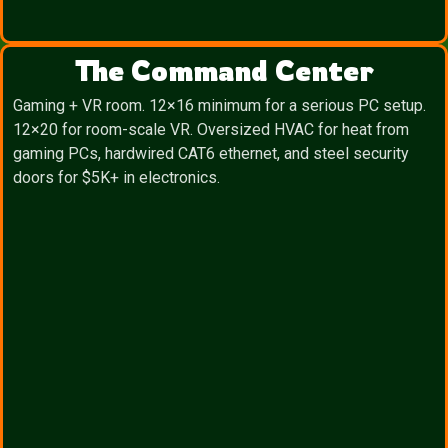
The Command Center
Gaming + VR room. 12×16 minimum for a serious PC setup.
12×20 for room-scale VR. Oversized HVAC for heat from
gaming PCs, hardwired CAT6 ethernet, and steel security
doors for $5K+ in electronics.