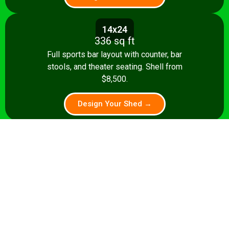
14x24
336 sq ft
Full sports bar layout with counter, bar
stools, and theater seating. Shell from
$8,500.
Design Your Shed →
14x28+
392+ sq ft
Premium pub: pool table, full bar, dart
board, theater seating. Turnkey from
$35,000.
Design Your Shed →