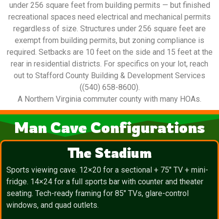
under 256 square feet from building permits — but finished
recreational spaces need electrical and mechanical permits
regardless of size. Structures under 256 square feet are
exempt from building permits, but zoning compliance is
required. Setbacks are 10 feet on the side and 15 feet at the
rear in residential districts. For specifics on your lot, reach
out to Stafford County Building & Development Services
((540) 658-8600).
A Northern Virginia commuter county with many HOAs.
Man Cave Configurations
The Stadium
Sports viewing cave. 12×20 for a sectional + 75″ TV + mini-
fridge. 14×24 for a full sports bar with counter and theater
seating. Tech-ready framing for 85″ TVs, glare-control
windows, and quad outlets.