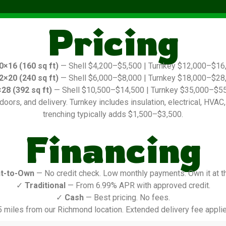
Pricing
0×16 (160 sq ft)
— Shell $4,200–$5,500 | Turnkey $12,000–$16
2×20 (240 sq ft)
— Shell $6,000–$8,000 | Turnkey $18,000–$28
28 (392 sq ft)
— Shell $10,500–$14,500 | Turnkey $35,000–$5
oors, and delivery. Turnkey includes insulation, electrical, HVAC, in
trenching typically adds $1,500–$3,500.
Financing
t-to-Own
— No credit check. Low monthly payments. Own it at t
✓
Traditional
— From 6.99% APR with approved credit.
✓
Cash
— Best pricing. No fees.
5 miles from our Richmond location. Extended delivery fee applie