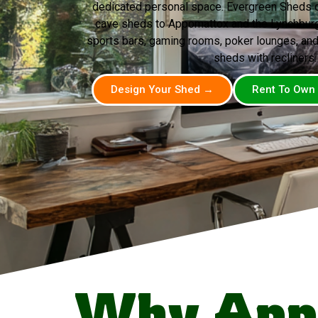
dedicated personal space. Evergreen Sheds d
cave sheds to Appomattox and the Lynchburg 
sports bars, gaming rooms, poker lounges, and
sheds with recliners.
Design Your Shed →
Rent To Own
Why App