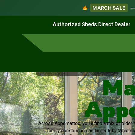
MARCH SALE
— 
Work & Create
Live & Stay
Authorized Sheds Direct Dealer
Virginia's Trusted Shed Dealer
Ma
Appo
Across Appomattox, you’ll find a mix of olde
family construction on larger lots. What m