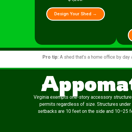
Design Your Shed →
Pro tip:
A shed that’s a home office by day 
Appomat
Virginia exempts one-story accessory structures
permits regardless of size. Structures under
setbacks are 10 feet on the side and 10–25 fee