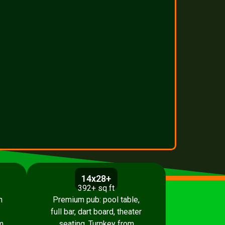
14x28+
392+ sq ft
h
Premium pub: pool table,
full bar, dart board, theater
m
seating. Turnkey from