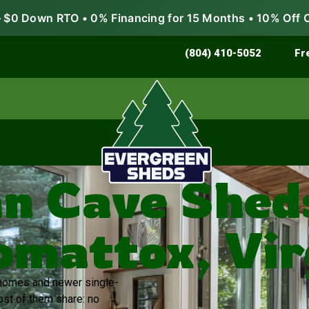
$0 Down RTO • 0% Financing for 15 Months • 10% Off 
Store & Protect
Grow & Garden
(804) 410-5052
Fr
n Cave Sheds
mattox, Vir
r homes and newer single-
ost of them share: no