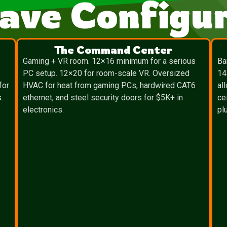
ave Configur
The Command Center
″
Gaming + VR room. 12×16 minimum for a serious
Ba
PC setup. 12×20 for room-scale VR. Oversized
14
for
HVAC for heat from gaming PCs, hardwired CAT6
al
.
ethernet, and steel security doors for $5K+ in
ce
electronics.
pl