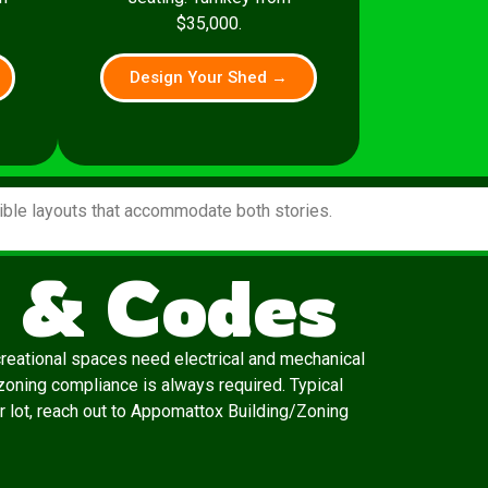
$35,000.
Design Your Shed →
xible layouts that accommodate both stories.
 & Codes
creational spaces need electrical and mechanical
zoning compliance is always required. Typical
ur lot, reach out to Appomattox Building/Zoning