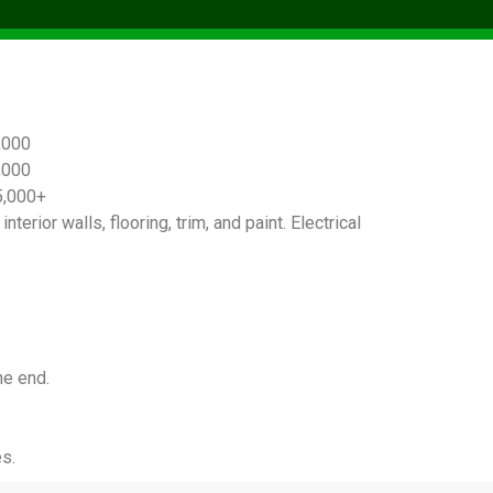
,000
,000
5,000+
terior walls, flooring, trim, and paint. Electrical
he end.
s.