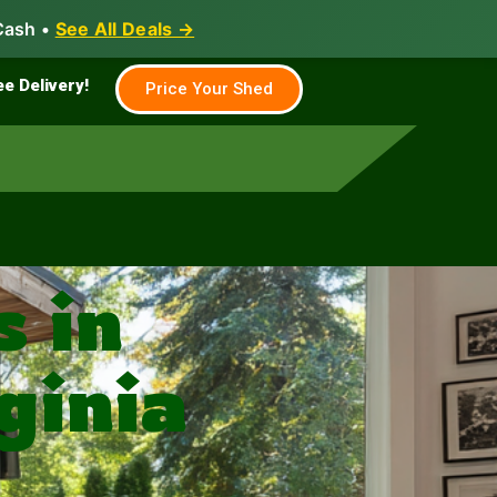
Cash •
See All Deals →
Family & Farm
Shed Builder
ee Delivery!
Price Your Shed
 in
ginia