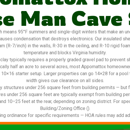
e Man Cave
 means 95°F summers and single-digit winters that make an unc
auses condensation that destroys electronics. Our insulated she
 (R-7/inch) in the walls, R-30 in the ceiling, and R-10 rigid foam 
temperature and blocks Virginia humidity.
lay typically requires a properly graded gravel pad to prevent s
ically half an acre to several acres, most Appomattox homeowner
a 10×16 starter setup. Larger properties can go 14×28 for a pool t
width gives cue clearance on all sides.
 structures under 256 square feet from building permits — but f
res under 256 square feet are typically exempt from building per
and 10–25 feet at the rear, depending on zoning district. For spec
Building/Zoning Office ().
ing ordinance for specific requirements — HOA rules may add addi