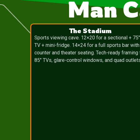
Man C
The Stadium
Sports viewing cave. 12×20 for a sectional + 75
TV + mini-fridge. 14×24 for a full sports bar with
counter and theater seating. Tech-ready framing 
85″ TVs, glare-control windows, and quad outlets