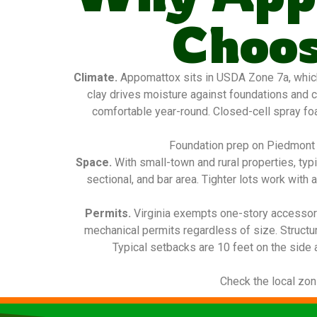
Choos
Climate.
Appomattox sits in USDA Zone 7a, which
clay drives moisture against foundations and c
comfortable year-round. Closed-cell spray foam
Foundation prep on Piedmont c
Space.
With small-town and rural properties, typ
sectional, and bar area. Tighter lots work with 
Permits.
Virginia exempts one-story accessory
mechanical permits regardless of size. Structu
Typical setbacks are 10 feet on the side 
Check the local zon