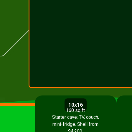
10x16
160 sq ft
Starter cave: TV, couch,
mini-fridge. Shell from
$4,200.