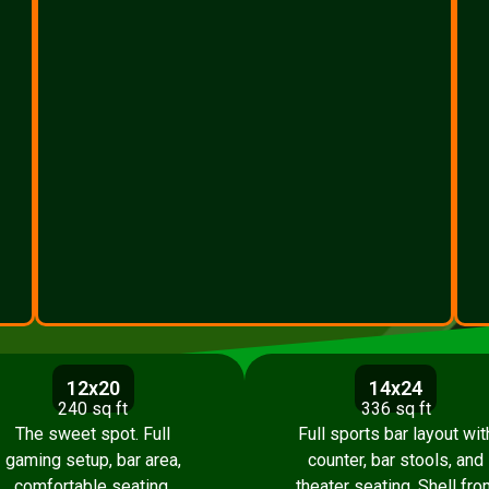
12x20
14x24
240 sq ft
336 sq ft
The sweet spot. Full
Full sports bar layout wit
gaming setup, bar area,
counter, bar stools, and
comfortable seating.
theater seating. Shell fro