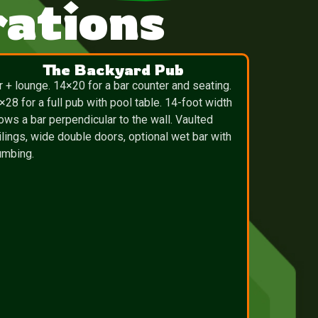
ations
The Backyard Pub
r + lounge. 14×20 for a bar counter and seating.
×28 for a full pub with pool table. 14-foot width
lows a bar perpendicular to the wall. Vaulted
ilings, wide double doors, optional wet bar with
umbing.