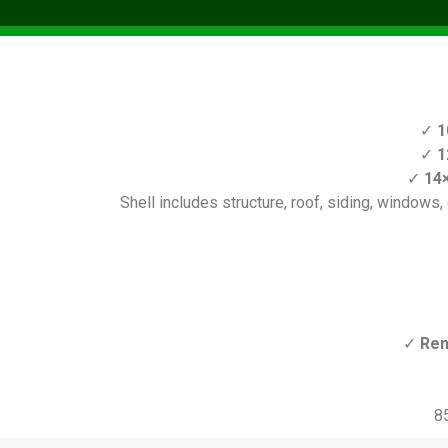
✓
1
✓
1
✓
14×
Shell includes structure, roof, siding, windows, d
✓
Ren
8