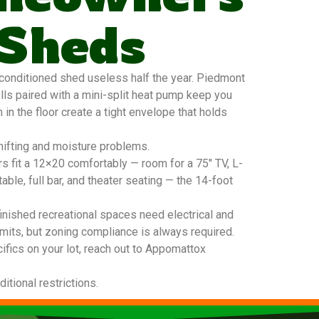
 Sheds
onditioned shed useless half the year. Piedmont
lls paired with a mini-split heat pump keep you
in the floor create a tight envelope that holds
hifting and moisture problems.
s fit a 12×20 comfortably — room for a 75″ TV, L-
able, full bar, and theater seating — the 14-foot
inished recreational spaces need electrical and
mits, but zoning compliance is always required.
ifics on your lot, reach out to Appomattox
tional restrictions.