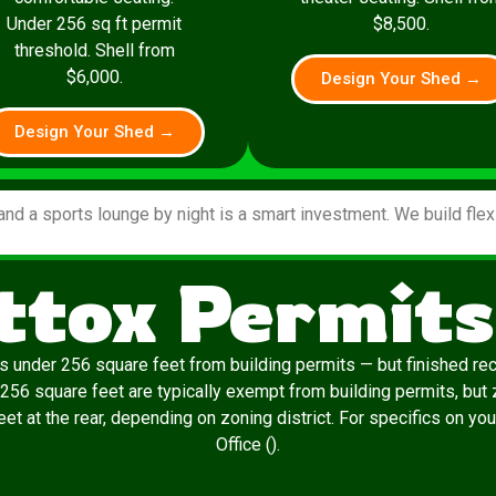
Under 256 sq ft permit
$8,500.
threshold. Shell from
$6,000.
Design Your Shed →
Design Your Shed →
and a sports lounge by night is a smart investment. We build fle
tox Permits
 under 256 square feet from building permits — but finished re
 256 square feet are typically exempt from building permits, but 
t at the rear, depending on zoning district. For specifics on yo
Office ().