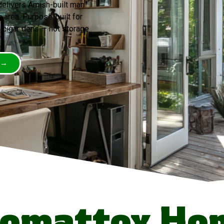
elivers Amish-built man
area. Purpose-built for
 cigar dens — not storage
 →
omattox Ho