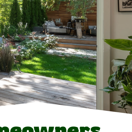
meowners